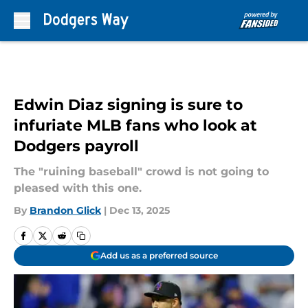
Skip to main content
Edwin Diaz signing is sure to
infuriate MLB fans who look at
Dodgers payroll
The "ruining baseball" crowd is not going to
pleased with this one.
By
Brandon Glick
|
Dec 13, 2025
Add us as a preferred source