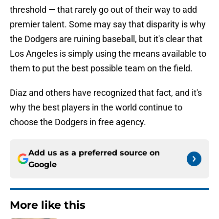
threshold — that rarely go out of their way to add
premier talent. Some may say that disparity is why
the Dodgers are ruining baseball, but it's clear that
Los Angeles is simply using the means available to
them to put the best possible team on the field.
Diaz and others have recognized that fact, and it's
why the best players in the world continue to
choose the Dodgers in free agency.
Add us as a preferred source on
Google
More like this