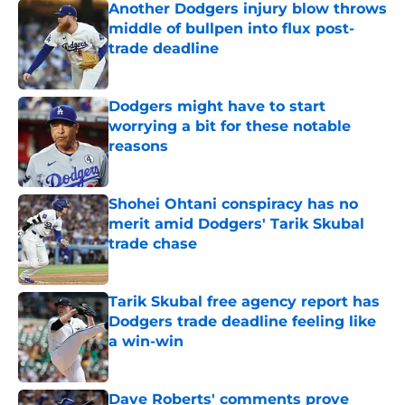
Another Dodgers injury blow throws
middle of bullpen into flux post-
trade deadline
Published by on Invalid Date
Dodgers might have to start
worrying a bit for these notable
reasons
Published by on Invalid Date
Shohei Ohtani conspiracy has no
merit amid Dodgers' Tarik Skubal
trade chase
Published by on Invalid Date
Tarik Skubal free agency report has
Dodgers trade deadline feeling like
a win-win
Published by on Invalid Date
Dave Roberts' comments prove