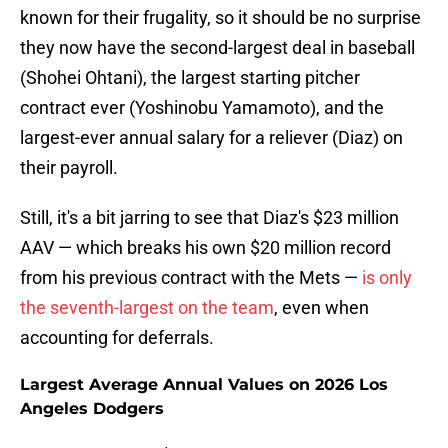
known for their frugality, so it should be no surprise
they now have the second-largest deal in baseball
(Shohei Ohtani), the largest starting pitcher
contract ever (Yoshinobu Yamamoto), and the
largest-ever annual salary for a reliever (Diaz) on
their payroll.
Still, it's a bit jarring to see that Diaz's $23 million
AAV — which breaks his own $20 million record
from his previous contract with the Mets —
is only
the seventh-largest on the team
, even when
accounting for deferrals.
Largest Average Annual Values on 2026 Los
Angeles Dodgers