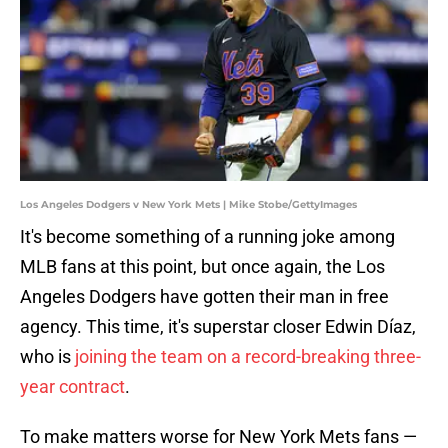
Los Angeles Dodgers v New York Mets | Mike Stobe/GettyImages
It's become something of a running joke among
MLB fans at this point, but once again, the Los
Angeles Dodgers have gotten their man in free
agency. This time, it's superstar closer Edwin Díaz,
who is
joining the team on a record-breaking three-
year contract
.
To make matters worse for New York Mets fans —