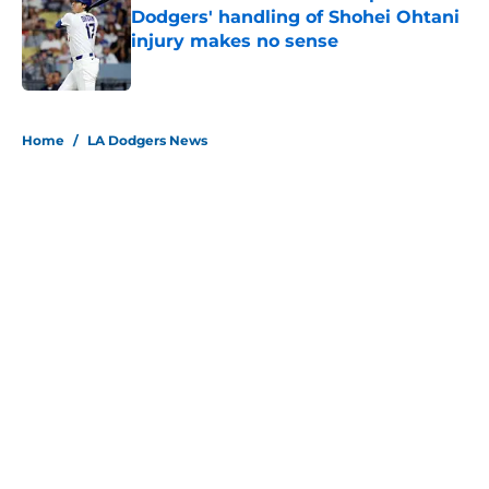
Dodgers' handling of Shohei Ohtani
injury makes no sense
Published by on Invalid Date
5 related articles loaded
Home
/
LA Dodgers News
About
Openings
Contact
Our 300+ Sites
Mobile Apps
FanSided Daily
Pitch a Story
Privacy Policy
Terms of Use
Cookie Policy