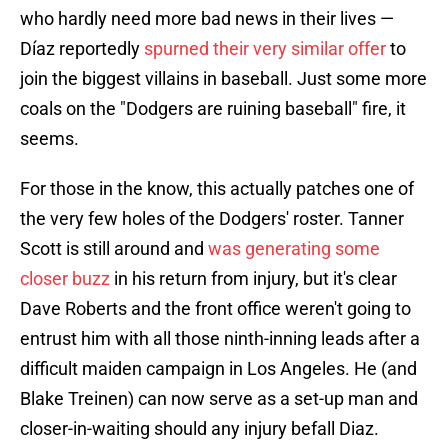
who hardly need more bad news in their lives —
Díaz reportedly
spurned their very similar offer
to
join the biggest villains in baseball. Just some more
coals on the "Dodgers are ruining baseball" fire, it
seems.
For those in the know, this actually patches one of
the very few holes of the Dodgers' roster. Tanner
Scott is still around and
was generating some
closer buzz
in his return from injury, but it's clear
Dave Roberts and the front office weren't going to
entrust him with all those ninth-inning leads after a
difficult maiden campaign in Los Angeles. He (and
Blake Treinen) can now serve as a set-up man and
closer-in-waiting should any injury befall Diaz.