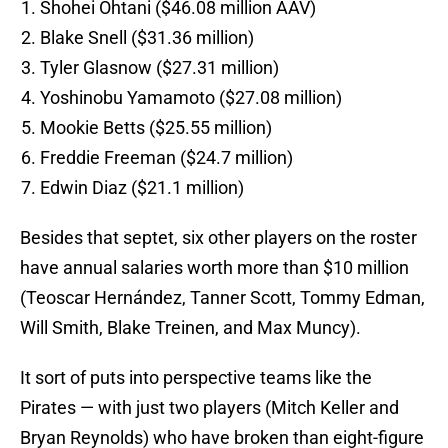
Shohei Ohtani ($46.08 million AAV)
Blake Snell ($31.36 million)
Tyler Glasnow ($27.31 million)
Yoshinobu Yamamoto ($27.08 million)
Mookie Betts ($25.55 million)
Freddie Freeman ($24.7 million)
Edwin Diaz ($21.1 million)
Besides that septet, six other players on the roster
have annual salaries worth more than $10 million
(Teoscar Hernández, Tanner Scott, Tommy Edman,
Will Smith, Blake Treinen, and Max Muncy).
It sort of puts into perspective teams like the
Pirates — with just two players (Mitch Keller and
Bryan Reynolds) who have broken than eight-figure