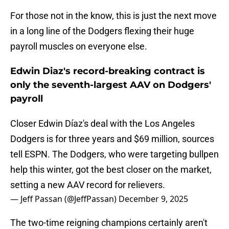
For those not in the know, this is just the next move
in a long line of the Dodgers flexing their huge
payroll muscles on everyone else.
Edwin Diaz's record-breaking contract is
only the seventh-largest AAV on Dodgers'
payroll
Closer Edwin Díaz's deal with the Los Angeles
Dodgers is for three years and $69 million, sources
tell ESPN. The Dodgers, who were targeting bullpen
help this winter, got the best closer on the market,
setting a new AAV record for relievers.
— Jeff Passan (@JeffPassan)
December 9, 2025
The two-time reigning champions certainly aren't