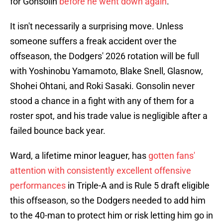
for Gonsolin
before he went down again
.
It isn't necessarily a surprising move. Unless
someone suffers a freak accident over the
offseason, the Dodgers' 2026 rotation will be full
with Yoshinobu Yamamoto, Blake Snell, Glasnow,
Shohei Ohtani, and Roki Sasaki. Gonsolin never
stood a chance in a fight with any of them for a
roster spot, and his trade value is negligible after a
failed bounce back year.
Ward, a lifetime minor leaguer, has
gotten fans'
attention with consistently excellent offensive
performances
in Triple-A and is Rule 5 draft eligible
this offseason, so the Dodgers needed to add him
to the 40-man to protect him or risk letting him go in