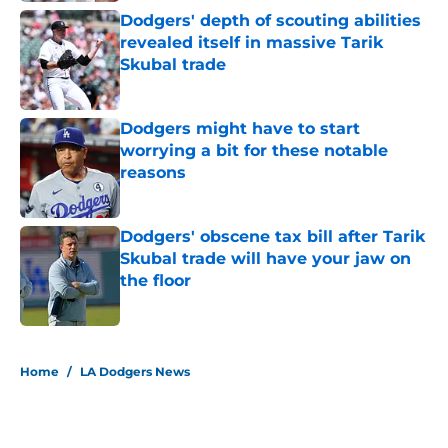
Dodgers' depth of scouting abilities
revealed itself in massive Tarik
Skubal trade
Published by on Invalid Date
Dodgers might have to start
worrying a bit for these notable
reasons
Published by on Invalid Date
Dodgers' obscene tax bill after Tarik
Skubal trade will have your jaw on
the floor
Published by on Invalid Date
5 related articles loaded
Home
/
LA Dodgers News