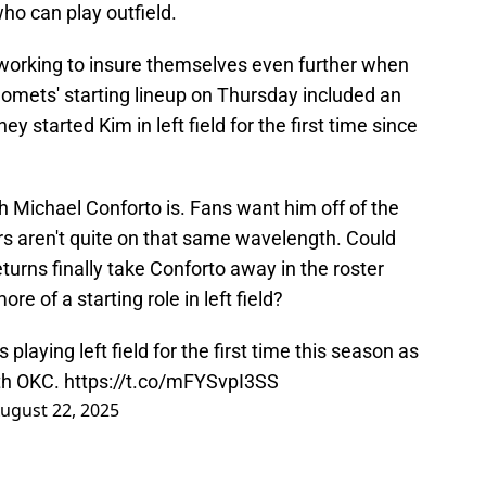
 who can play outfield.
working to insure themselves even further when
 Comets' starting lineup on Thursday included an
y started Kim in left field for the first time since
h Michael Conforto is. Fans want him off of the
rs aren't quite on that same wavelength. Could
urns finally take Conforto away in the roster
e of a starting role in left field?
playing left field for the first time this season as
ith OKC.
https://t.co/mFYSvpI3SS
ugust 22, 2025