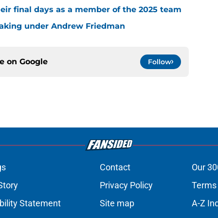
eir final days as a member of the 2025 team
making under Andrew Friedman
ce on
Google
Follow
gs
Contact
Our 30
Story
Privacy Policy
Terms 
bility Statement
Site map
A-Z In