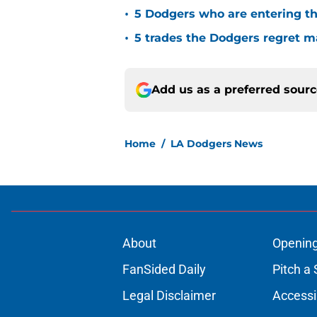
•
5 Dodgers who are entering th
•
5 trades the Dodgers regret 
Add us as a preferred sour
Home
/
LA Dodgers News
About
Openin
FanSided Daily
Pitch a 
Legal Disclaimer
Accessi