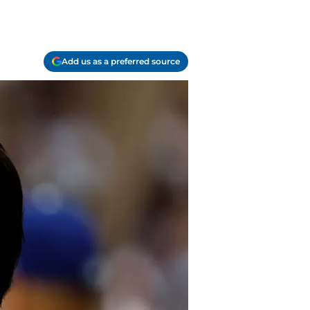
Add us as a preferred source