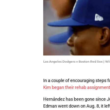
Los Angeles Dodgers v Boston Red Sox | 
In a couple of encouraging steps f
Kim began their rehab assignmen
Hernández has been gone since J
Edman went down on Aug. 8, it left