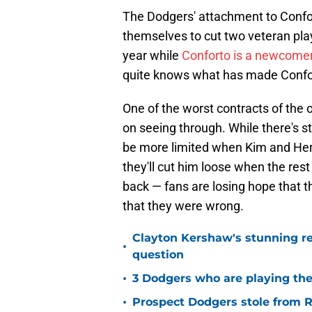
The Dodgers' attachment to Confort
themselves to cut two veteran play
year while
Conforto is a newcomer o
quite knows what has made Conforto
One of the worst contracts of the
on seeing through. While there's st
be more limited when Kim and Her
they'll cut him loose when the rest
back — fans are losing hope that t
that they were wrong.
Clayton Kershaw's stunning re
•
question
•
3 Dodgers who are playing the
•
Prospect Dodgers stole from Re