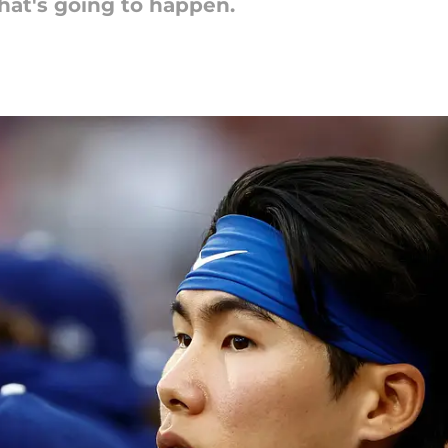
at's going to happen.