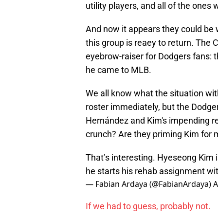
utility players, and all of the ones
And now it appears they could be 
this group is reaey to return. The
eyebrow-raiser for Dodgers fans: the
he came to MLB.
We all know what the situation wit
roster immediately, but the Dodge
Hernández and Kim's impending ret
crunch? Are they priming Kim for mor
That’s interesting. Hyeseong Kim is 
he starts his rehab assignment w
— Fabian Ardaya (@FabianArdaya)
A
If we had to guess, probably not.