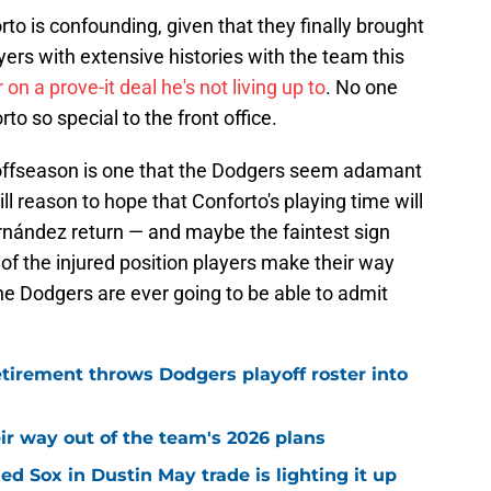
o is confounding, given that they finally brought
ers with extensive histories with the team this
n a prove-it deal he's not living up to
. No one
 so special to the front office.
 offseason is one that the Dodgers seem adamant
ill reason to hope that Conforto's playing time will
nández return — and maybe the faintest sign
 of the injured position players make their way
he Dodgers are ever going to be able to admit
tirement throws Dodgers playoff roster into
ir way out of the team's 2026 plans
d Sox in Dustin May trade is lighting it up