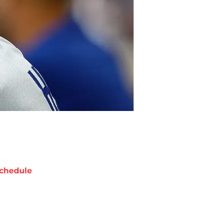
chedule