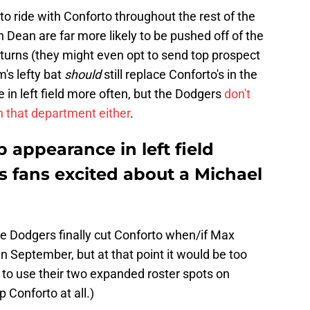
o ride with Conforto throughout the rest of the
Dean are far more likely to be pushed off of the
urns (they might even opt to send top prospect
m's lefty bat
should
still replace Conforto's in the
 in left field more often, but the Dodgers
don't
in that department either
.
appearance in left field
s fans excited about a Michael
he Dodgers finally cut Conforto when/if Max
September, but at that point it would be too
pt to use their two expanded roster spots on
onforto at all.)