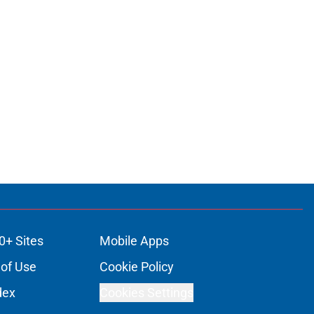
0+ Sites
Mobile Apps
of Use
Cookie Policy
dex
Cookies Settings