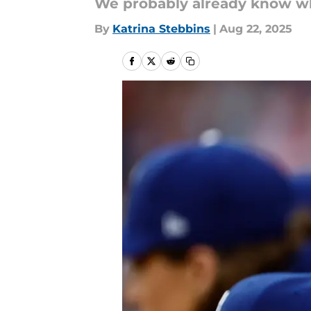
We probably already know wh
By
Katrina Stebbins
|
Aug 22, 2025