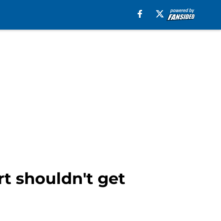
rt shouldn't get