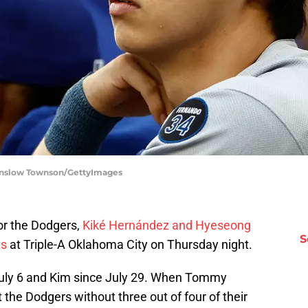
Winslow Townson/GettyImages
or the Dodgers,
Kiké Hernández and Hyeseong
S
ts
at Triple-A Oklahoma City on Thursday night.
uly 6 and Kim since July 29. When Tommy
 the Dodgers without three out of four of their