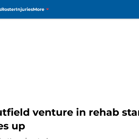
s
Roster
Injuries
More
field venture in rehab sta
es up