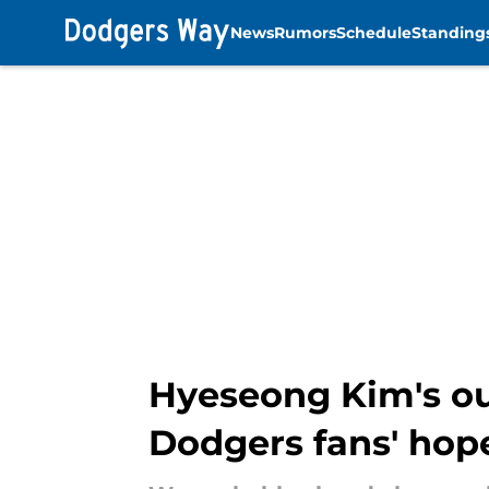
News
Rumors
Schedule
Standing
Skip to main content
Hyeseong Kim's out
Dodgers fans' hop