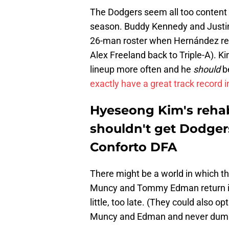
The Dodgers seem all too content t
season. Buddy Kennedy and Justin 
26-man roster when Hernández ret
Alex Freeland back to Triple-A). Ki
lineup more often and he
should
be
exactly have a great track record 
Hyeseong Kim's rehab 
shouldn't get Dodger
Conforto DFA
There might be a world in which t
Muncy and Tommy Edman return in 
little, too late. (They could also o
Muncy and Edman and never dump C