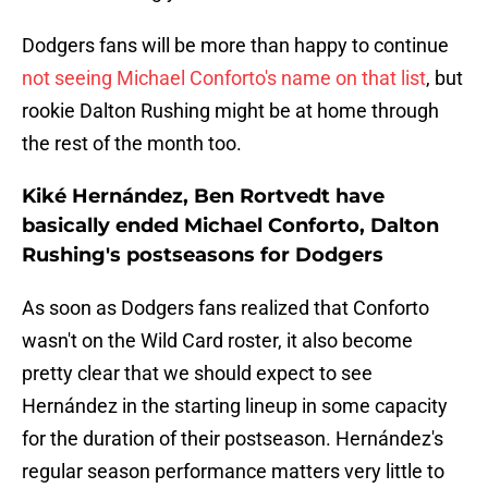
Dodgers fans will be more than happy to continue
not seeing Michael Conforto's name on that list
, but
rookie Dalton Rushing might be at home through
the rest of the month too.
Kiké Hernández, Ben Rortvedt have
basically ended Michael Conforto, Dalton
Rushing's postseasons for Dodgers
As soon as Dodgers fans realized that Conforto
wasn't on the Wild Card roster, it also become
pretty clear that we should expect to see
Hernández in the starting lineup in some capacity
for the duration of their postseason. Hernández's
regular season performance matters very little to