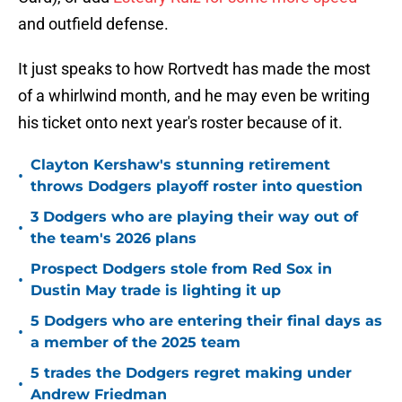
and outfield defense.
It just speaks to how Rortvedt has made the most
of a whirlwind month, and he may even be writing
his ticket onto next year's roster because of it.
Clayton Kershaw's stunning retirement
•
throws Dodgers playoff roster into question
3 Dodgers who are playing their way out of
•
the team's 2026 plans
Prospect Dodgers stole from Red Sox in
•
Dustin May trade is lighting it up
5 Dodgers who are entering their final days as
•
a member of the 2025 team
5 trades the Dodgers regret making under
•
Andrew Friedman