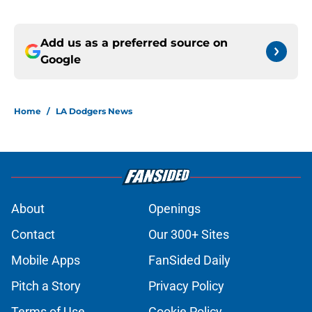
Add us as a preferred source on
Google
Home
/
LA Dodgers News
About
Openings
Contact
Our 300+ Sites
Mobile Apps
FanSided Daily
Pitch a Story
Privacy Policy
Terms of Use
Cookie Policy