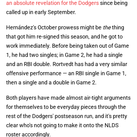
an absolute revelation for the Dodgers
since being
called up in early September.
Hernández's October prowess might be
the
thing
that got him re-signed this season, and he got to
work immediately. Before being taken out of Game
1, he had two singles; in Game 2, he had a single
and an RBI double. Rortvedt has had a very similar
offensive performance — an RBI single in Game 1,
then a single and a double in Game 2.
Both players have made almost air-tight arguments
for themselves to be everyday pieces through the
rest of the Dodgers' postseason run, and it's pretty
clear who's not going to make it onto the NLDS
roster accordingly.