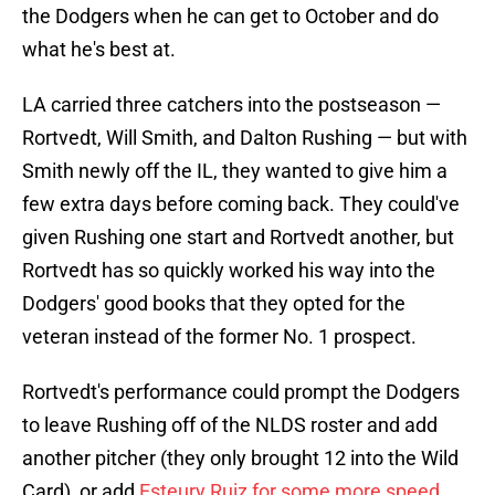
the Dodgers when he can get to October and do
what he's best at.
LA carried three catchers into the postseason —
Rortvedt, Will Smith, and Dalton Rushing — but with
Smith newly off the IL, they wanted to give him a
few extra days before coming back. They could've
given Rushing one start and Rortvedt another, but
Rortvedt has so quickly worked his way into the
Dodgers' good books that they opted for the
veteran instead of the former No. 1 prospect.
Rortvedt's performance could prompt the Dodgers
to leave Rushing off of the NLDS roster and add
another pitcher (they only brought 12 into the Wild
Card), or add
Esteury Ruiz for some more speed