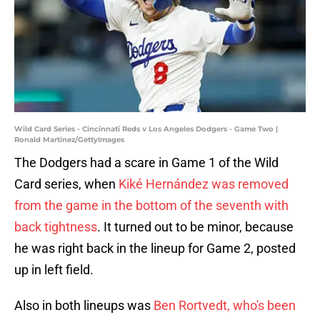
Wild Card Series - Cincinnati Reds v Los Angeles Dodgers - Game Two |
Ronald Martinez/GettyImages
The Dodgers had a scare in Game 1 of the Wild
Card series, when
Kiké Hernández was removed
from the game in the bottom of the seventh with
back tightness
. It turned out to be minor, because
he was right back in the lineup for Game 2, posted
up in left field.
Also in both lineups was
Ben Rortvedt, who's been