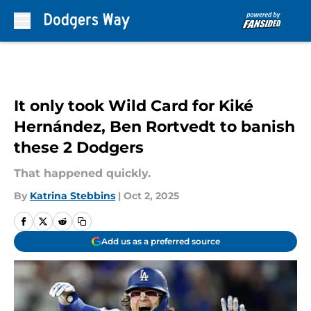
Skip to main content
It only took Wild Card for Kiké
Hernández, Ben Rortvedt to banish
these 2 Dodgers
That happened quickly.
By
Katrina Stebbins
|
Oct 2, 2025
Add us as a preferred source