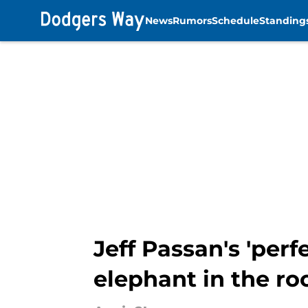
News
Rumors
Schedule
Standing
Skip to main content
Jeff Passan's 'per
elephant in the r