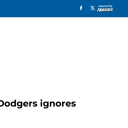
 Dodgers ignores