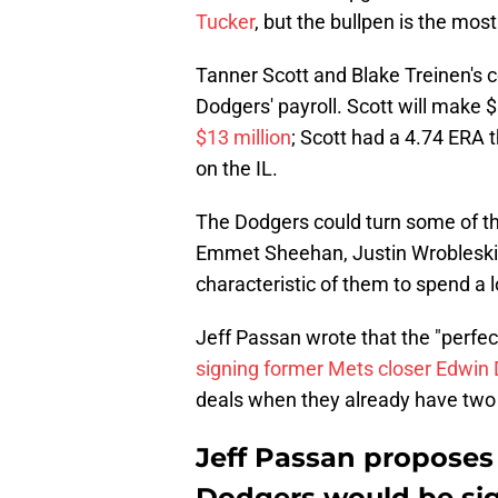
Tucker
, but the bullpen is the mo
Tanner Scott and Blake Treinen's c
Dodgers' payroll. Scott will make 
$13 million
; Scott had a 4.74 ERA 
on the IL.
The Dodgers could turn some of th
Emmet Sheehan, Justin Wrobleski) i
characteristic of them to spend a l
Jeff Passan wrote that the "perfec
signing former Mets closer Edwin 
deals when they already have two 
Jeff Passan proposes 
Dodgers would be sig