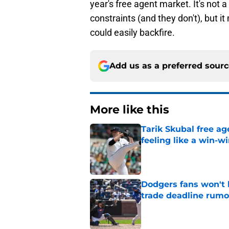
year's free agent market. It's not 
constraints (and they don't), but it 
could easily backfire.
Add us as a preferred sour
More like this
Tarik Skubal free a
feeling like a win-w
Published by on Invalid Dat
Dodgers fans won't 
trade deadline rumo
Published by on Invalid Dat