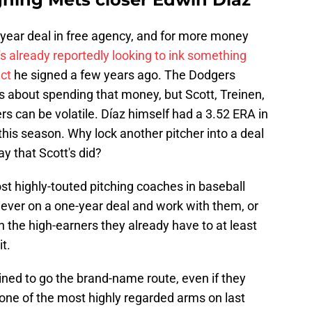
our-year deal in free agency, and for more money
e's already reportedly looking to ink something
act
he signed a few years ago. The Dodgers
 about spending that money, but Scott, Treinen,
rs can be volatile. Díaz himself had a 3.52 ERA in
his season. Why lock another pitcher into a deal
y that Scott's did?
 highly-touted pitching coaches in baseball
iever on a one-year deal and work with them, or
n the high-earners they already have to at least
t.
lined to go the brand-name route, even if they
ne of the most highly regarded arms on last