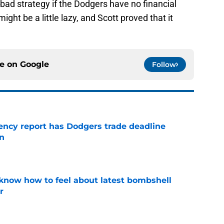
a bad strategy if the Dodgers have no financial
might be a little lazy, and Scott proved that it
ce on
Google
Follow
gency report has Dodgers trade deadline
in
e
know how to feel about latest bombshell
r
e