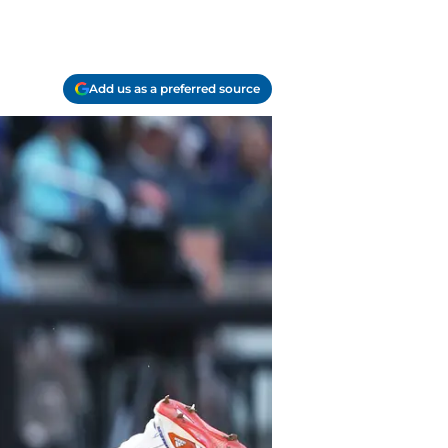
Add us as a preferred source