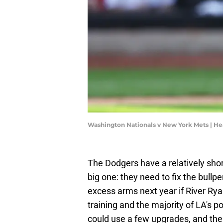
Washington Nationals v New York Mets | He
The Dodgers have a relatively short 
big one: they need to fix the bullpe
excess arms next year if River Rya
training and the majority of LA's 
could use a few upgrades, and the