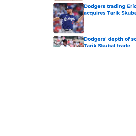
Dodgers trading Eri
acquires Tarik Skub
Published by on Invalid Dat
Dodgers' depth of sc
Tarik Skubal trade
Published by on Invalid Dat
Dodgers might have t
reasons
Published by on Invalid Dat
5 related articles loaded
Home
/
Dodgers Rumors