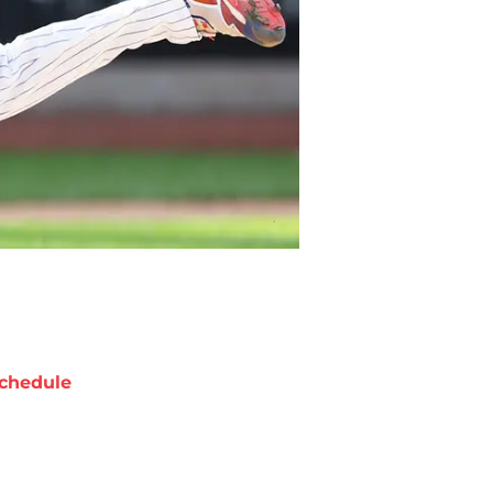
chedule