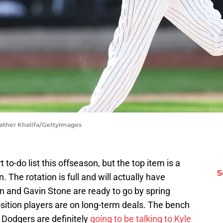
ather Khalifa/GettyImages
to-do list this offseason, but the top item is a
S
n. The rotation is full and will actually have
n and Gavin Stone are ready to go by spring
position players are on long-term deals. The bench
 Dodgers are definitely
going to be talking to Kyle