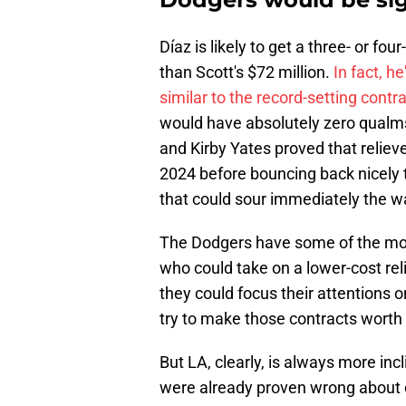
Díaz is likely to get a three- or f
than Scott's $72 million.
In fact, h
similar to the record-setting contr
would have absolutely zero qualms
and Kirby Yates proved that relieve
2024 before bouncing back nicely t
that could sour immediately the wa
The Dodgers have some of the most
who could take on a lower-cost rel
they could focus their attentions o
try to make those contracts worth i
But LA, clearly, is always more inc
were already proven wrong about o