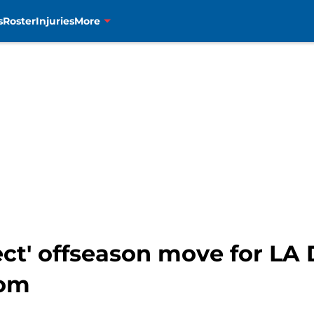
s
Roster
Injuries
More
fect' offseason move for LA
oom