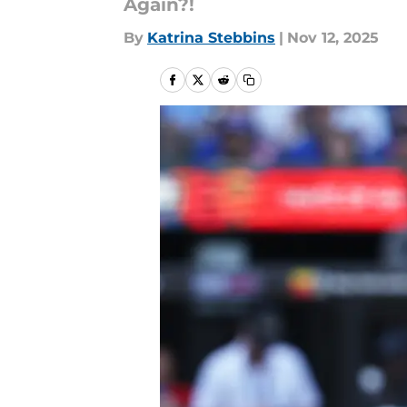
Again?!
By
Katrina Stebbins
|
Nov 12, 2025