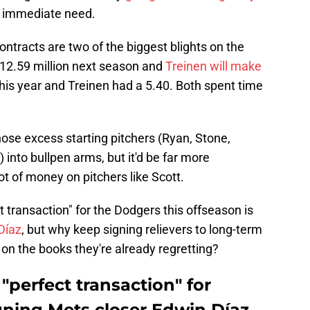
st immediate need.
ontracts are two of the biggest blights on the
$12.59 million next season and
Treinen will make
this year and Treinen had a 5.40. Both spent time
ose excess starting pitchers (Ryan, Stone,
nto bullpen arms, but it'd be far more
ot of money on pitchers like Scott.
t transaction" for the Dodgers this offseason is
Díaz
, but why keep signing relievers to long-term
on the books they're already regretting?
"perfect transaction" for
ning Mets closer Edwin Díaz