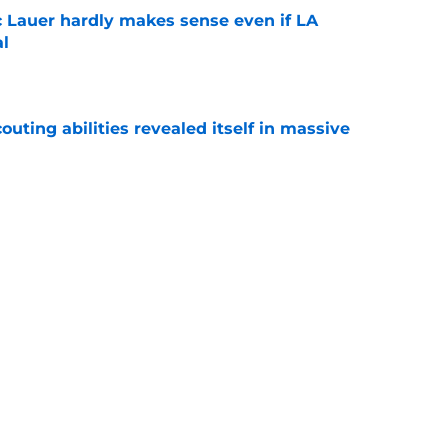
c Lauer hardly makes sense even if LA
al
e
outing abilities revealed itself in massive
e
o start worrying a bit for these notable
e