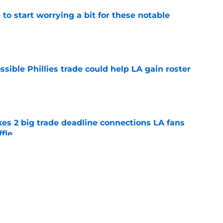
o start worrying a bit for these notable
e
ible Phillies trade could help LA gain roster
e
es 2 big trade deadline connections LA fans
ffle
e
 bill after Tarik Skubal trade will have your
e