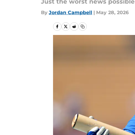
Just the worst news possible
By
Jordan Campbell
|
May 28, 2026