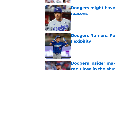
Dodgers might have t
reasons
Published by on Invalid Dat
Dodgers Rumors: Poss
flexibility
Published by on Invalid Dat
Dodgers insider mak
can't lose in the shu
Published by on Invalid Dat
Dodgers' obscene tax
jaw on the floor
Published by on Invalid Dat