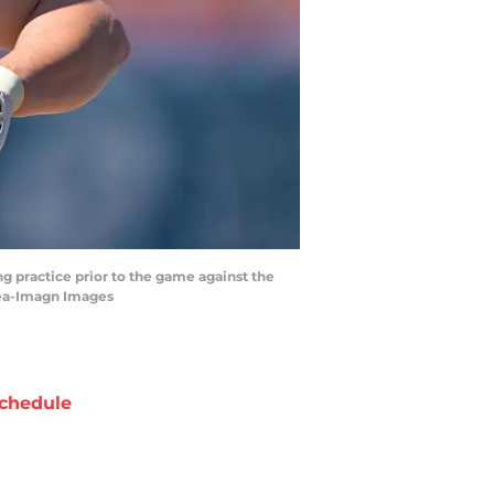
g practice prior to the game against the
cea-Imagn Images
chedule