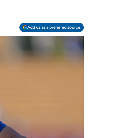
Add us as a preferred source