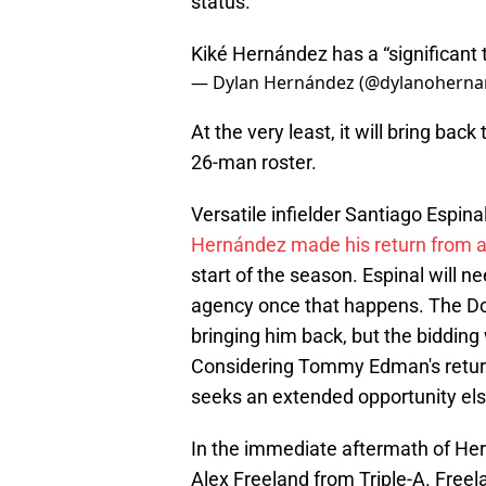
status.
Kiké Hernández has a “significant t
— Dylan Hernández (@dylanohern
At the very least, it will bring bac
26-man roster.
Versatile infielder Santiago Espi
Hernández made his return from a
start of the season. Espinal will nee
agency once that happens. The Dodg
bringing him back, but the bidding 
Considering Tommy Edman's return i
seeks an extended opportunity el
In the immediate aftermath of Hern
Alex Freeland from Triple-A. Freel