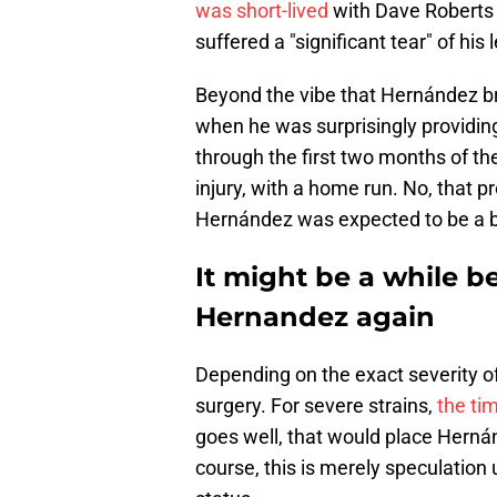
was short-lived
with Dave Roberts
suffered a "significant tear" of his 
Beyond the vibe that Hernández bri
when he was surprisingly providing
through the first two months of th
injury, with a home run. No, that p
Hernández was expected to be a b
It might be a while b
Hernandez again
Depending on the exact severity of 
surgery. For severe strains,
the tim
goes well, that would place Herná
course, this is merely speculation 