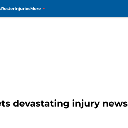
s
Roster
Injuries
More
ts devastating injury news