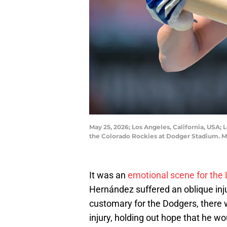
May 25, 2026; Los Angeles, California, USA
the Colorado Rockies at Dodger Stadium.
It was an
emotional scene for the
Hernández suffered an oblique inj
customary for the Dodgers, there
injury, holding out hope that he w