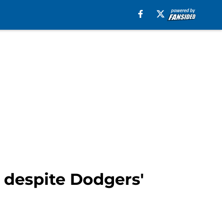
 despite Dodgers'