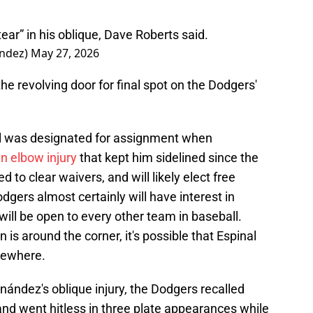
ear” in his oblique, Dave Roberts said.
andez)
May 27, 2026
k the revolving door for final spot on the Dodgers'
nal was designated for assignment when
n elbow injury
that kept him sidelined since the
d to clear waivers, and will likely elect free
ers almost certainly will have interest in
will be open to every other team in baseball.
s around the corner, it's possible that Espinal
sewhere.
ández's oblique injury, the Dodgers recalled
and went hitless in three plate appearances while