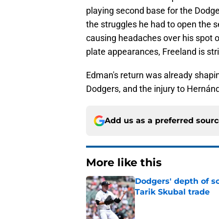
playing second base for the Dodge
the struggles he had to open the se
causing headaches over his spot on
plate appearances, Freeland is str
Edman's return was already shapi
Dodgers, and the injury to Hernánde
Add us as a preferred sour
More like this
Dodgers' depth of sc
Tarik Skubal trade
Published by on Invalid Dat