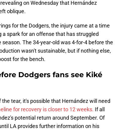
 revealing on Wednesday that Hernández
left oblique.
ngs for the Dodgers, the injury came at a time
 a spark for an offense that has struggled
e season. The 34-year-old was 4-for-4 before the
roduction wasn't sustainable, but if nothing else,
oost for the bench.
efore Dodgers fans see Kiké
the tear, it's possible that Hernández will need
eline for recovery is closer to 12 weeks.
If all
ndez's potential return around September. Of
until LA provides further information on his