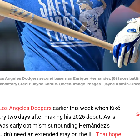
; Los Angeles Dodgers second baseman Enrique Hernandez (8) takes battin
 Mandatory Credit: Jayne Kamin-Oncea-Imagn Images | Jayne Kamin-On
 Los Angeles Dodgers
earlier this week when Kiké
S
ury two days after making his 2026 debut. As is
 was early optimism surrounding Hernández's
ouldn't need an extended stay on the IL.
That hope