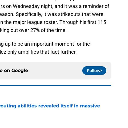
rs on Wednesday night, and it was a reminder of
ason. Specifically, it was strikeouts that were
 the major league roster. Through his first 115
iking out over 27% of the time.
ng up to be an important moment for the
z only amplifies that fact further.
ce on
Google
Follow
outing abilities revealed itself in massive
e