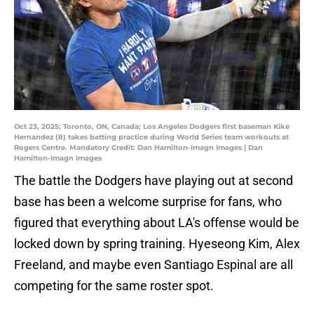
Oct 23, 2025; Toronto, ON, Canada; Los Angeles Dodgers first baseman Kike
Hernandez (8) takes batting practice during World Series team workouts at
Rogers Centre. Mandatory Credit: Dan Hamilton-Imagn Images | Dan
Hamilton-Imagn Images
The battle the Dodgers have playing out at second
base has been a welcome surprise for fans, who
figured that everything about LA's offense would be
locked down by spring training. Hyeseong Kim, Alex
Freeland, and maybe even Santiago Espinal are all
competing for the same roster spot.