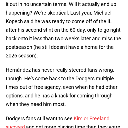
it out in no uncertain terms. Will it actually end up
happening? We're skeptical. Last year, Michael
Kopech said he was ready to come off of the IL
after his second stint on the 60-day, only to go right
back onto it less than two weeks later and miss the
postseason (he still doesn't have a home for the
2026 season).
Hernández has never really steered fans wrong,
though. He's come back to the Dodgers multiple
times out of free agency, even when he had other
options, and he has a knack for coming through
when they need him most.
Dodgers fans still want to see
Kim or Freeland
succeed
and get more playing time than they were