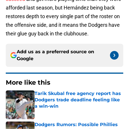
afforded last season, but Hernández being back
restores depth to every single part of the roster on
the offensive side, and it means the Dodgers have
their glue guy back in the clubhouse.
Add us as a preferred source on
Google
More like this
Tarik Skubal free agency report has
Dodgers trade deadline feeling like
a win-win
Published by on Invalid Date
Dodgers Rumors: Possible Phillies