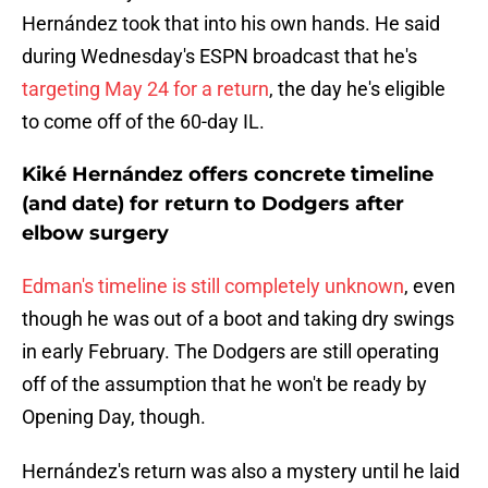
Hernández took that into his own hands. He said
during Wednesday's ESPN broadcast that he's
targeting May 24 for a return
, the day he's eligible
to come off of the 60-day IL.
Kiké Hernández offers concrete timeline
(and date) for return to Dodgers after
elbow surgery
Edman's timeline is still completely unknown
, even
though he was out of a boot and taking dry swings
in early February. The Dodgers are still operating
off of the assumption that he won't be ready by
Opening Day, though.
Hernández's return was also a mystery until he laid