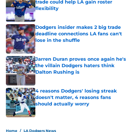
trade could help LA gain roster
flexibility
Published by on Invalid Date
Dodgers insider makes 2 big trade
deadline connections LA fans can't
lose in the shuffle
Published by on Invalid Date
Jarren Duran proves once again he's
the villain Dodgers haters think
Dalton Rushing is
Published by on Invalid Date
4 reasons Dodgers' losing streak
doesn't matter, 4 reasons fans
should actually worry
Published by on Invalid Date
5 related articles loaded
Home
/
LA Dodgers News