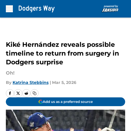
Skip to main content
Kiké Hernández reveals possible
timeline to return from surgery in
Dodgers surprise
Oh!
By
Katrina Stebbins
|
Mar 5, 2026
Add us as a preferred source