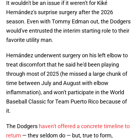
It wouldn't be an issue if it weren't for Kiké
Hernández's surprise surgery after the 2026
season. Even with Tommy Edman out, the Dodgers
would've entrusted the interim starting role to their
favorite utility man.
Hernández underwent surgery on his left elbow to
treat discomfort that he said he'd been playing
through most of 2025 (he missed a large chunk of
time between July and August with elbow
inflammation), and won't participate in the World
Baseball Classic for Team Puerto Rico because of
it.
The Dodgers
haven't offered a concrete timeline to
return
— they seldom do — but, true to form,