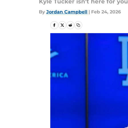
Kyle Tucker isn't here for you
By
Jordan Campbell
|
Feb 24, 2026