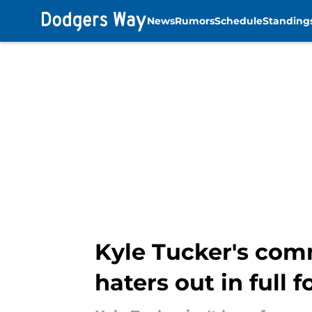
News
Rumors
Schedule
Standing
Skip to main content
Kyle Tucker's com
haters out in full f