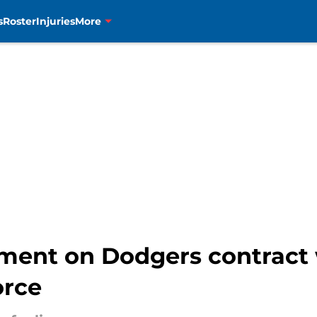
s
Roster
Injuries
More
ment on Dodgers contract w
orce