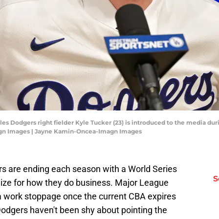
eles Dodgers right fielder Kyle Tucker (23) is introduced to the media d
gn Images | Jayne Kamin-Oncea-Imagn Images
s are ending each season with a World Series
S
ogize for how they do business. Major League
 work stoppage once the current CBA expires
 Dodgers haven't been shy about pointing the