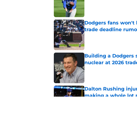
Published by on Invalid Dat
Dodgers fans won't 
trade deadline rumo
Published by on Invalid Dat
Building a Dodgers 
nuclear at 2026 trad
Published by on Invalid Dat
Dalton Rushing inju
making a whole lot
Published by on Invalid Dat
Dodgers’ Tarik Skuba
rest of MLB live on a
Published by on Invalid Dat