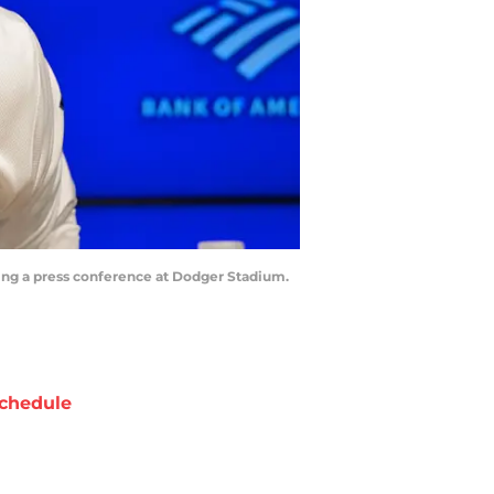
uring a press conference at Dodger Stadium.
chedule