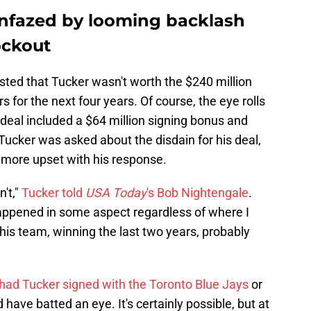
nfazed by looming backlash
ockout
sted that Tucker wasn't worth the $240 million
 for the next four years. Of course, the eye rolls
 deal included a $64 million signing bonus and
Tucker was asked about the disdain for his deal,
 more upset with his response.
n't,"
Tucker told
USA Today
's Bob Nightengale
.
happened in some aspect regardless of where I
this team, winning the last two years, probably
had Tucker signed with the Toronto Blue Jays
or
have batted an eye. It's certainly possible, but at