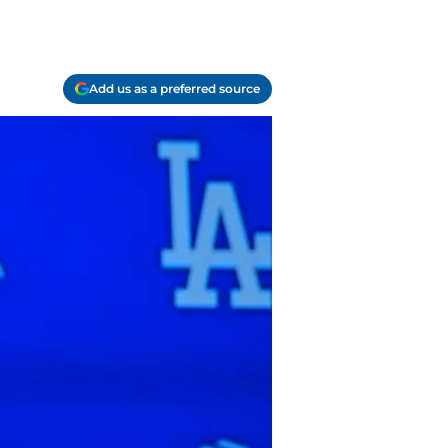
Add us as a preferred source