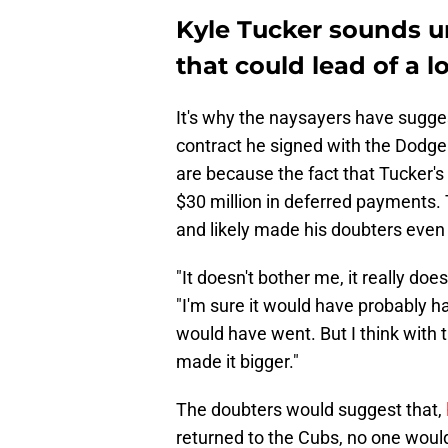
Kyle Tucker sounds u
that could lead of a l
It's why the naysayers have sugge
contract he signed with the Dodgers
are because the fact that Tucker's
$30 million in deferred payments. 
and likely made his doubters even
"It doesn't bother me, it really does
"I'm sure it would have probably 
would have went. But I think with 
made it bigger."
The doubters would suggest that,
returned to the Cubs, no one would 