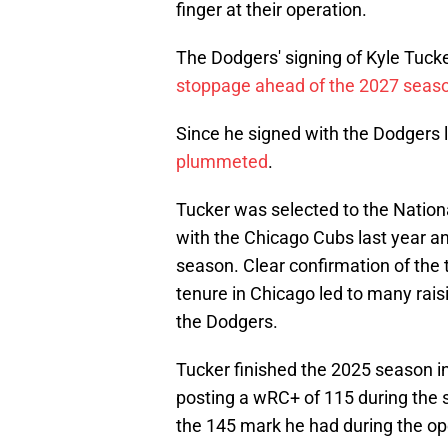
finger at their operation.
The Dodgers' signing of Kyle Tuck
stoppage ahead of the 2027 seas
Since he signed with the Dodgers 
plummeted
.
Tucker was selected to the Nation
with the Chicago Cubs last year an
season. Clear confirmation of the 
tenure in Chicago led to many rai
the Dodgers.
Tucker finished the 2025 season in
posting a wRC+ of 115 during the s
the 145 mark he had during the o