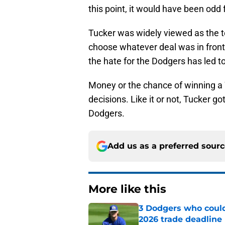
this point, it would have been odd 
Tucker was widely viewed as the t
choose whatever deal was in front 
the hate for the Dodgers has led to
Money or the chance of winning a W
decisions. Like it or not, Tucker go
Dodgers.
Add us as a preferred sour
More like this
3 Dodgers who could
2026 trade deadline