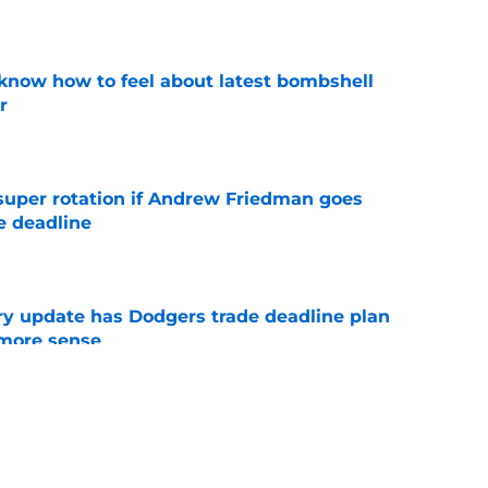
e
know how to feel about latest bombshell
r
e
super rotation if Andrew Friedman goes
e deadline
e
ry update has Dodgers trade deadline plan
 more sense
e
l trade fueled Angels broadcaster to call out
ir
e