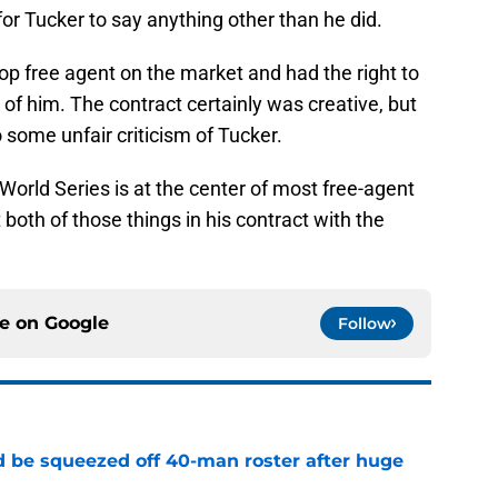
for Tucker to say anything other than he did.
op free agent on the market and had the right to
of him. The contract certainly was creative, but
 some unfair criticism of Tucker.
orld Series is at the center of most free-agent
t both of those things in his contract with the
ce on
Google
Follow
 be squeezed off 40-man roster after huge