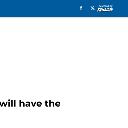
ill have the