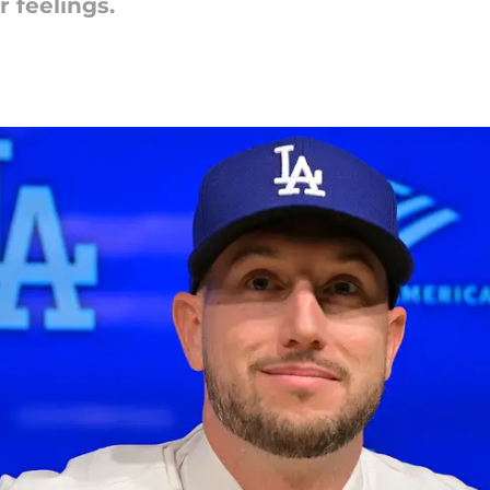
r feelings.