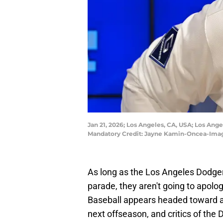
Jan 21, 2026; Los Angeles, CA, USA; Los Ang
Mandatory Credit: Jayne Kamin-Oncea-Ima
As long as the Los Angeles Dodger
parade, they aren't going to apol
Baseball appears headed toward a
next offseason, and critics of the