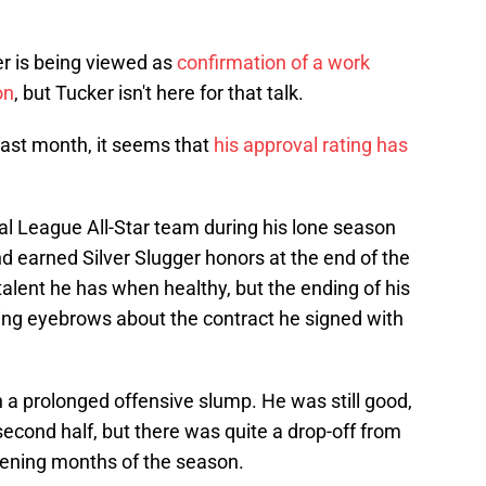
er is being viewed as
confirmation of a work
on
, but Tucker isn't here for that talk.
last month, it seems that
his approval rating has
al League All-Star team during his lone season
d earned Silver Slugger honors at the end of the
talent he has when healthy, but the ending of his
sing eyebrows about the contract he signed with
 a prolonged offensive slump. He was still good,
econd half, but there was quite a drop-off from
pening months of the season.