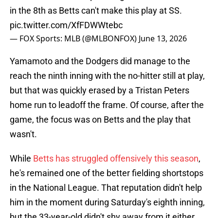
in the 8th as Betts can't make this play at SS.
pic.twitter.com/XfFDWWtebc
— FOX Sports: MLB (@MLBONFOX)
June 13, 2026
Yamamoto and the Dodgers did manage to the
reach the ninth inning with the no-hitter still at play,
but that was quickly erased by a Tristan Peters
home run to leadoff the frame. Of course, after the
game, the focus was on Betts and the play that
wasn't.
While
Betts has struggled offensively this season
,
he's remained one of the better fielding shortstops
in the National League. That reputation didn't help
him in the moment during Saturday's eighth inning,
but the 33-year-old didn't shy away from it either.