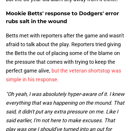
Mookie Betts' response to Dodgers' error
rubs salt in the wound
Betts met with reporters after the game and wasn't
afraid to talk about the play. Reporters tried giving
the Betts the out of placing some of the blame on
the pressure that comes with trying to keep the
perfect game alive,
but the veteran shortstop was
simple in his response.
"Oh yeah, I was absolutely hyper-aware of it. I knew
everything that was happening on the mound. That
said, it didn't put any extra pressure on me. Like I
said earlier, I'm not here to make excuses. That
play was one I should've turned into an out for