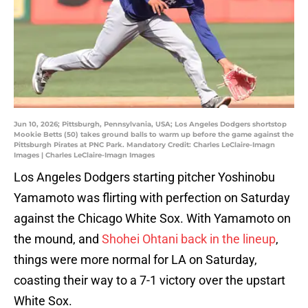
Jun 10, 2026; Pittsburgh, Pennsylvania, USA; Los Angeles Dodgers shortstop
Mookie Betts (50) takes ground balls to warm up before the game against the
Pittsburgh Pirates at PNC Park. Mandatory Credit: Charles LeClaire-Imagn
Images | Charles LeClaire-Imagn Images
Los Angeles Dodgers starting pitcher Yoshinobu
Yamamoto was flirting with perfection on Saturday
against the Chicago White Sox. With Yamamoto on
the mound, and
Shohei Ohtani back in the lineup
,
things were more normal for LA on Saturday,
coasting their way to a 7-1 victory over the upstart
White Sox.