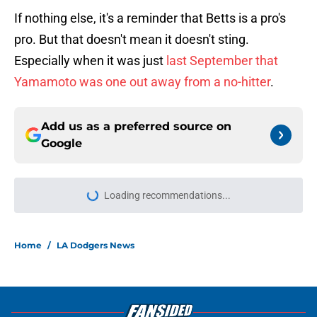
If nothing else, it's a reminder that Betts is a pro's
pro. But that doesn't mean it doesn't sting.
Especially when it was just
last September that
Yamamoto was one out away from a no-hitter
.
Add us as a preferred source on
Google
Loading recommendations...
Please wait while we load personal
Home
/
LA Dodgers News