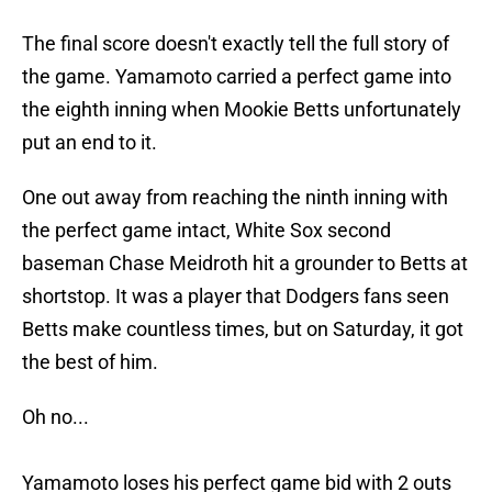
The final score doesn't exactly tell the full story of
the game. Yamamoto carried a perfect game into
the eighth inning when Mookie Betts unfortunately
put an end to it.
One out away from reaching the ninth inning with
the perfect game intact, White Sox second
baseman Chase Meidroth hit a grounder to Betts at
shortstop. It was a player that Dodgers fans seen
Betts make countless times, but on Saturday, it got
the best of him.
Oh no...
Yamamoto loses his perfect game bid with 2 outs