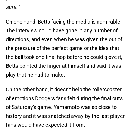
sure."
On one hand, Betts facing the media is admirable.
The interview could have gone in any number of
directions, and even when he was given the out of
the pressure of the perfect game or the idea that
the ball took one final hop before he could glove it,
Betts pointed the finger at himself and said it was
play that he had to make.
On the other hand, it doesn't help the rollercoaster
of emotions Dodgers fans felt during the final outs
of Saturday's game. Yamamoto was so close to
history and it was snatched away by the last player
fans would have expected it from.