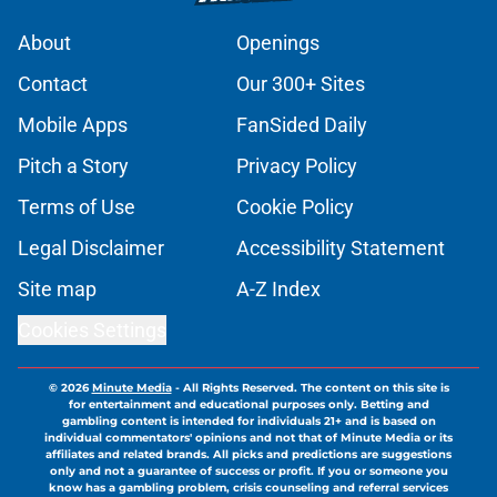
About
Openings
Contact
Our 300+ Sites
Mobile Apps
FanSided Daily
Pitch a Story
Privacy Policy
Terms of Use
Cookie Policy
Legal Disclaimer
Accessibility Statement
Site map
A-Z Index
Cookies Settings
© 2026
Minute Media
-
All Rights Reserved. The content on this site is
for entertainment and educational purposes only. Betting and
gambling content is intended for individuals 21+ and is based on
individual commentators' opinions and not that of Minute Media or its
affiliates and related brands. All picks and predictions are suggestions
only and not a guarantee of success or profit. If you or someone you
know has a gambling problem, crisis counseling and referral services