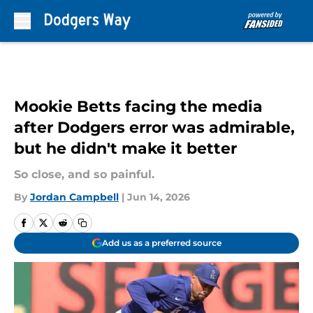
Skip to main content
Mookie Betts facing the media
after Dodgers error was admirable,
but he didn't make it better
So close, and so painful.
By
Jordan Campbell
|
Jun 14, 2026
Add us as a preferred source