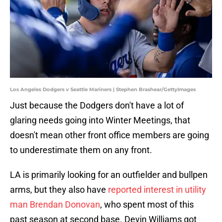
Los Angeles Dodgers v Seattle Mariners | Stephen Brashear/GettyImages
Just because the Dodgers don't have a lot of
glaring needs going into Winter Meetings, that
doesn't mean other front office members are going
to underestimate them on any front.
LA is primarily looking for an outfielder and bullpen
arms, but they also have
reported interest in utility
man Brendan Donovan
, who spent most of this
past season at second base. Devin Williams got