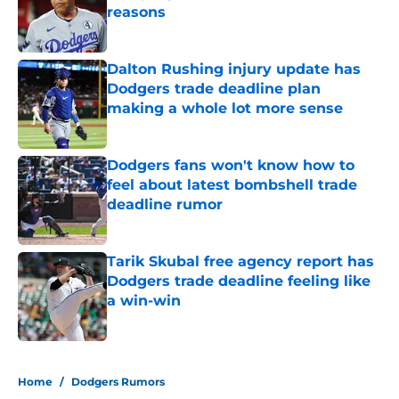
reasons
Published by on Invalid Date
Dalton Rushing injury update has
Dodgers trade deadline plan
making a whole lot more sense
Published by on Invalid Date
Dodgers fans won't know how to
feel about latest bombshell trade
deadline rumor
Published by on Invalid Date
Tarik Skubal free agency report has
Dodgers trade deadline feeling like
a win-win
Published by on Invalid Date
5 related articles loaded
Home
/
Dodgers Rumors