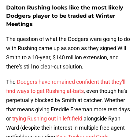
Dalton Rushing looks like the most likely
Dodgers player to be traded at Winter
Meetings
The question of what the Dodgers were going to do
with Rushing came up as soon as they signed Will
Smith to a 10-year, $140 million extension, and
there's still no clear-cut solution.
The
Dodgers have remained confident that they'll
find ways to get Rushing at-bats
, even though he's
perpetually blocked by Smith at catcher. Whether
that means giving Freddie Freeman more rest days
or
trying Rushing out in left field
alongside Ryan
Ward (despite their interest in multiple free agent
outfielders including
Kyle Tucker and Cody