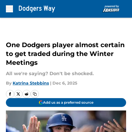
Skip to main content
One Dodgers player almost certain
to get traded during the Winter
Meetings
All we're saying? Don't be shocked.
By
Katrina Stebbins
|
Dec 6, 2025
Add us as a preferred source