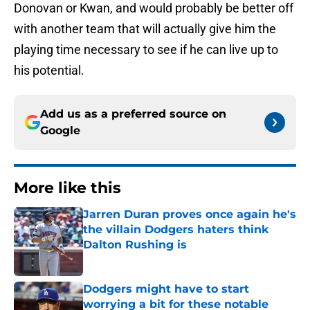
Donovan or Kwan, and would probably be better off
with another team that will actually give him the
playing time necessary to see if he can live up to
his potential.
Add us as a preferred source on
Google
More like this
Jarren Duran proves once again he's
the villain Dodgers haters think
Dalton Rushing is
Published by on Invalid Date
Dodgers might have to start
worrying a bit for these notable