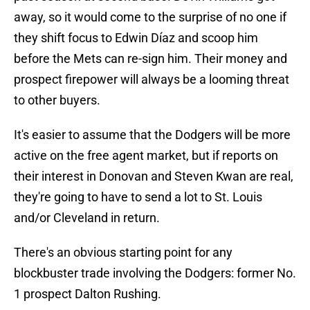
away, so it would come to the surprise of no one if
they shift focus to Edwin Díaz and scoop him
before the Mets can re-sign him. Their money and
prospect firepower will always be a looming threat
to other buyers.
It's easier to assume that the Dodgers will be more
active on the free agent market, but if reports on
their interest in Donovan and Steven Kwan are real,
they're going to have to send a lot to St. Louis
and/or Cleveland in return.
There's an obvious starting point for any
blockbuster trade involving the Dodgers: former No.
1 prospect Dalton Rushing.