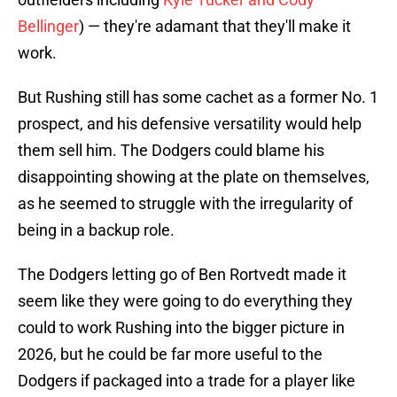
Bellinger
) — they're adamant that they'll make it
work.
But Rushing still has some cachet as a former No. 1
prospect, and his defensive versatility would help
them sell him. The Dodgers could blame his
disappointing showing at the plate on themselves,
as he seemed to struggle with the irregularity of
being in a backup role.
The Dodgers letting go of Ben Rortvedt made it
seem like they were going to do everything they
could to work Rushing into the bigger picture in
2026, but he could be far more useful to the
Dodgers if packaged into a trade for a player like