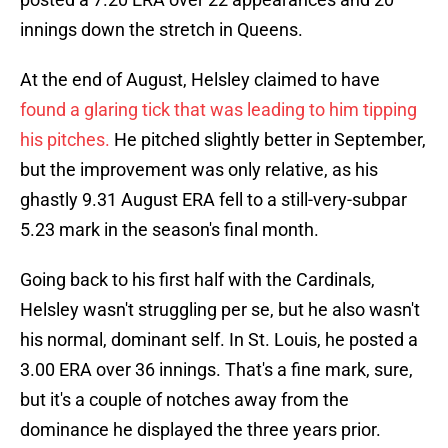
innings down the stretch in Queens.
At the end of August, Helsley claimed to have
found a glaring tick that was leading to him tipping
his pitches.
He pitched slightly better in September,
but the improvement was only relative, as his
ghastly 9.31 August ERA fell to a still-very-subpar
5.23 mark in the season's final month.
Going back to his first half with the Cardinals,
Helsley wasn't struggling per se, but he also wasn't
his normal, dominant self. In St. Louis, he posted a
3.00 ERA over 36 innings. That's a fine mark, sure,
but it's a couple of notches away from the
dominance he displayed the three years prior.