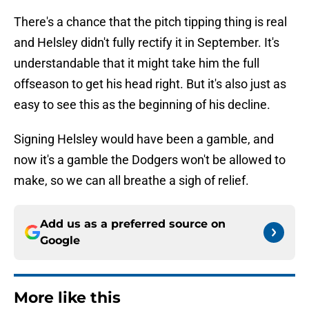
There's a chance that the pitch tipping thing is real
and Helsley didn't fully rectify it in September. It's
understandable that it might take him the full
offseason to get his head right. But it's also just as
easy to see this as the beginning of his decline.
Signing Helsley would have been a gamble, and
now it's a gamble the Dodgers won't be allowed to
make, so we can all breathe a sigh of relief.
Add us as a preferred source on
Google
More like this