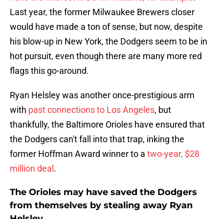
Last year, the former Milwaukee Brewers closer
would have made a ton of sense, but now, despite
his blow-up in New York, the Dodgers seem to be in
hot pursuit, even though there are many more red
flags this go-around.
Ryan Helsley was another once-prestigious arm
with
past connections to Los Angeles
, but
thankfully, the Baltimore Orioles have ensured that
the Dodgers can't fall into that trap, inking the
former Hoffman Award winner to a
two-year, $28
million deal
.
The Orioles may have saved the Dodgers
from themselves by stealing away Ryan
Helsley