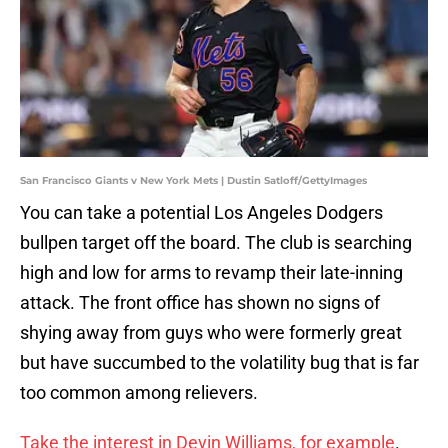
San Francisco Giants v New York Mets | Dustin Satloff/GettyImages
You can take a potential Los Angeles Dodgers
bullpen target off the board. The club is searching
high and low for arms to revamp their late-inning
attack. The front office has shown no signs of
shying away from guys who were formerly great
but have succumbed to the volatility bug that is far
too common among relievers.
Take the interest in Devin Williams, for example
.