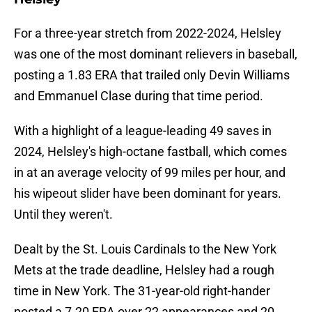
For a three-year stretch from 2022-2024, Helsley
was one of the most dominant relievers in baseball,
posting a 1.83 ERA that trailed only Devin Williams
and Emmanuel Clase during that time period.
With a highlight of a league-leading 49 saves in
2024, Helsley's high-octane fastball, which comes
in at an average velocity of 99 miles per hour, and
his wipeout slider have been dominant for years.
Until they weren't.
Dealt by the St. Louis Cardinals to the New York
Mets at the trade deadline, Helsley had a rough
time in New York. The 31-year-old right-hander
posted a 7.20 ERA over 22 appearances and 20