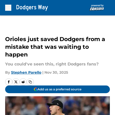
Skip to main content
Orioles just saved Dodgers from a
mistake that was waiting to
happen
You could've seen this, right Dodgers fans?
By
Stephen Parello
|
Nov 30, 2025
Add us as a preferred source