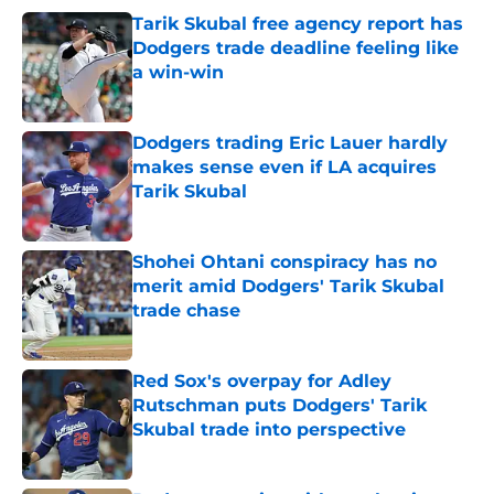
Tarik Skubal free agency report has
Dodgers trade deadline feeling like
a win-win
Published by on Invalid Date
Dodgers trading Eric Lauer hardly
makes sense even if LA acquires
Tarik Skubal
Published by on Invalid Date
Shohei Ohtani conspiracy has no
merit amid Dodgers' Tarik Skubal
trade chase
Published by on Invalid Date
Red Sox's overpay for Adley
Rutschman puts Dodgers' Tarik
Skubal trade into perspective
Published by on Invalid Date