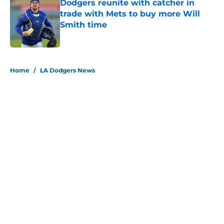
Dodgers reunite with catcher in
trade with Mets to buy more Will
Smith time
Published by on Invalid Date
5 related articles loaded
Home
/
LA Dodgers News
About
Openings
Contact
Our 300+ Sites
Mobile Apps
FanSided Daily
Pitch a Story
Privacy Policy
Terms of Use
Cookie Policy