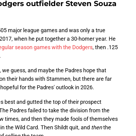
odgers outfielder Steven Souza
 505 major league games and was only a true
 2017, when he put together a 30-homer year. He
 regular season games with the Dodgers
, then .125
.
, we guess, and maybe the Padres hope that
on their hands with Stammen, but there are far
hopeful for the Padres' outlook in 2026.
s best and gutted the top of their prospect
 The Padres failed to take the division from the
ew times, and then they made fools of themselves
in the Wild Card. Then Shildt quit, and
then
the
of selling the team.