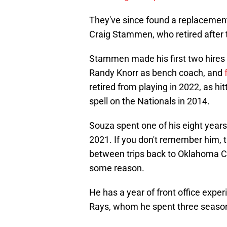
They've since found a replacement f
Craig Stammen, who retired after
Stammen made his first two hires 
Randy Knorr as bench coach, and
retired from playing in 2022, as 
spell on the Nationals in 2014.
Souza spent one of his eight years
2021. If you don't remember him, 
between trips back to Oklahoma Ci
some reason.
He has a year of front office experi
Rays, whom he spent three season