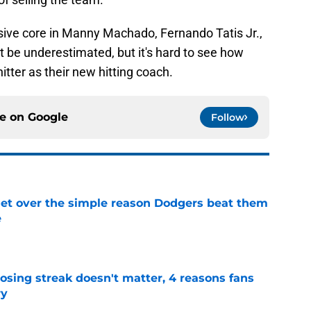
nsive core in Manny Machado, Fernando Tatis Jr.,
 be underestimated, but it's hard to see how
itter as their new hitting coach.
ce on
Google
Follow
get over the simple reason Dodgers beat them
e
e
osing streak doesn't matter, 4 reasons fans
ry
e