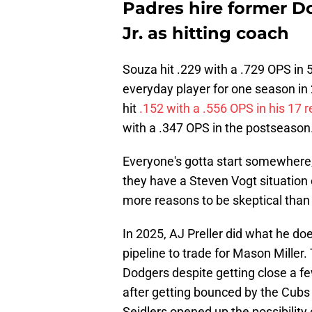
Padres hire former D
Jr. as hitting coach
Souza hit .229 with a .729 OPS in
everyday player for one season in
hit
.152 with a .556 OPS in his 17
with a .347 OPS in the postseason
Everyone's gotta start somewhere
they have a Steven Vogt situation 
more reasons to be skeptical than 
In 2025, AJ Preller did what he doe
pipeline to trade for Mason Miller.
Dodgers despite getting close a f
after getting bounced by the Cubs 
Seidlers opened up the possibility 