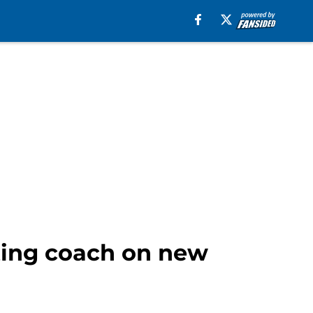
tting coach on new