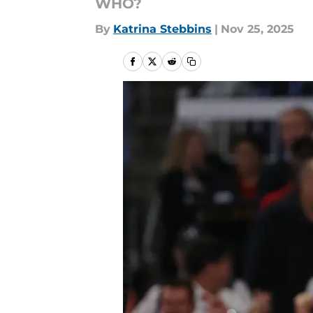
WHO?
By
Katrina Stebbins
|
Nov 25, 2025