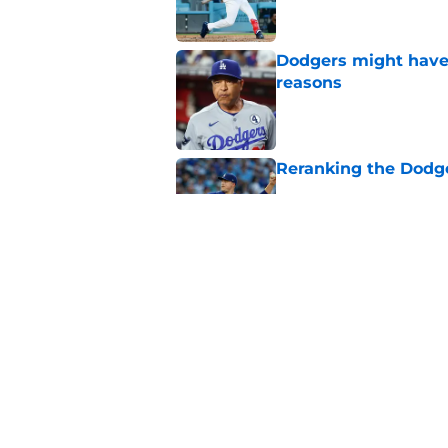
Dodgers might have t
reasons
Published by on Invalid Dat
Reranking the Dodge
Published by on Invalid Dat
Another Dodgers inj
post-trade deadline
Published by on Invalid Dat
5 related articles loaded
Home
/
LA Dodgers News