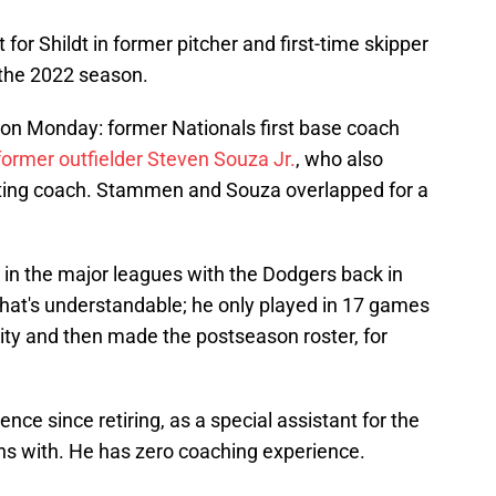
or Shildt in former pitcher and first-time skipper
 the 2022 season.
on Monday: former Nationals first base coach
former outfielder Steven Souza Jr.
, who also
hitting coach. Stammen and Souza overlapped for a
 in the major leagues with the Dodgers back in
that's understandable; he only played in 17 games
ty and then made the postseason roster, for
ence since retiring, as a special assistant for the
s with. He has zero coaching experience.