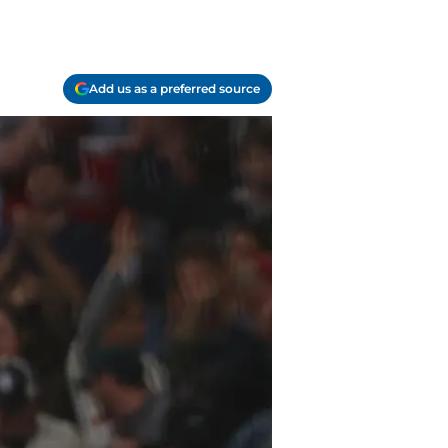
Add us as a preferred source