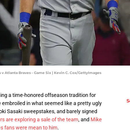
v Atlanta Braves - Game Six | Kevin C. Cox/GettyImages
ing a time-honored offseason tradition for
S
 embroiled in what seemed like a pretty ugly
Roki Sasaki sweepstakes, and barely signed
rs are exploring a sale of the team
, and
Mike
res fans were mean to him
.