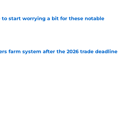
o start worrying a bit for these notable
e
rs farm system after the 2026 trade deadline
e
ury blow throws middle of bullpen into flux
e