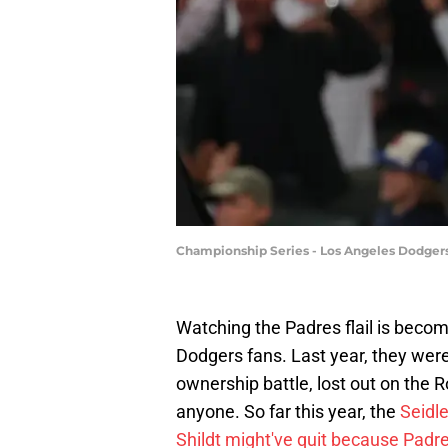
Championship Series - Los Angeles Dodgers 
Watching the Padres flail is becom
Dodgers fans. Last year, they were
ownership battle, lost out on the 
anyone. So far this year, the
Seidle
Shildt might've quit because Pad