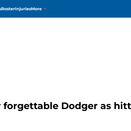
s
Roster
Injuries
More
r forgettable Dodger as hi