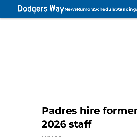
News
Rumors
Schedule
Standing
Skip to main content
Padres hire forme
2026 staff