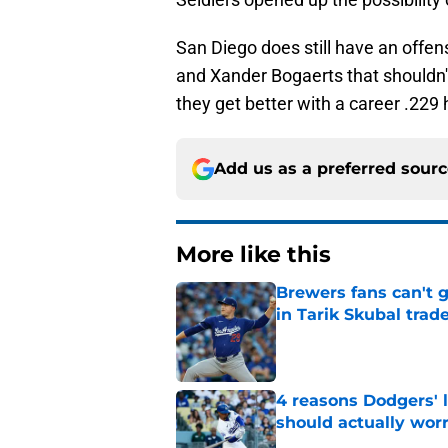
San Diego does still have an offe
and Xander Bogaerts that shouldn't
they get better with a career .229 h
Add us as a preferred sour
More like this
Brewers fans can't 
in Tarik Skubal trad
Published by on Invalid Dat
4 reasons Dodgers' l
should actually wor
Published by on Invalid Dat