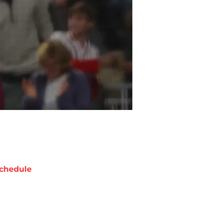
chedule