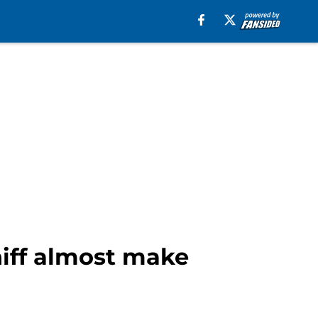
hiff almost make