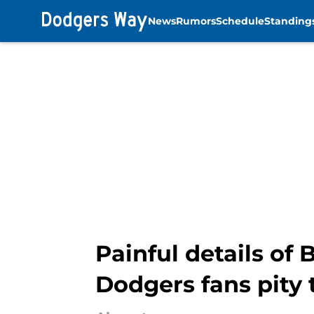
News
Rumors
Schedule
Standing
Skip to main content
Painful details of
Dodgers fans pity