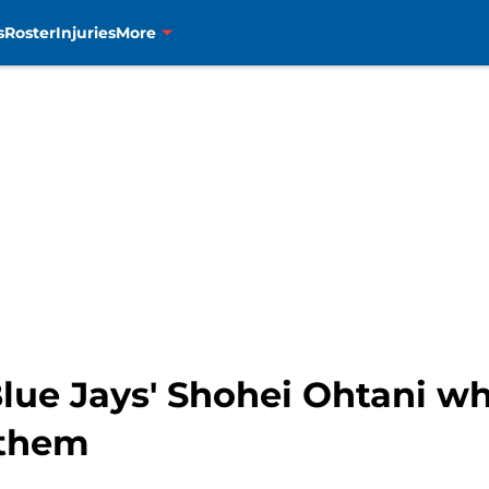
s
Roster
Injuries
More
 Blue Jays' Shohei Ohtani w
 them