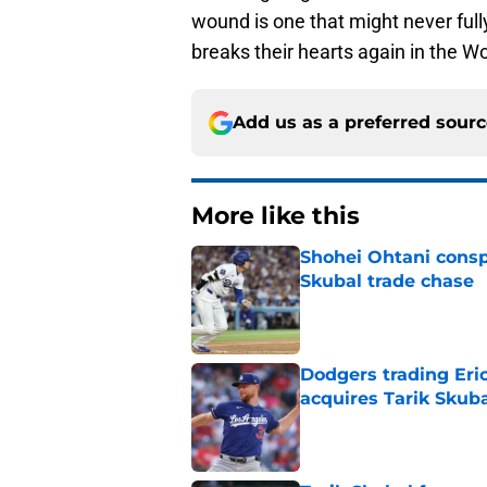
wound is one that might never fully
breaks their hearts again in the Wo
Add us as a preferred sour
More like this
Shohei Ohtani consp
Skubal trade chase
Published by on Invalid Dat
Dodgers trading Eri
acquires Tarik Skub
Published by on Invalid Dat