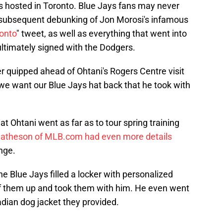
es hosted in Toronto. Blue Jays fans may never
d subsequent debunking of Jon Morosi's infamous
ronto
" tweet, as well as everything that went into
 ultimately signed with the Dodgers.
 quipped ahead of Ohtani's Rogers Centre visit
im we want our Blue Jays hat back that he took with
t Ohtani went as far as to tour spring training
atheson of MLB.com had even more details
nge.
 the Blue Jays filled a locker with personalized
of them up and took them with him. He even went
adian dog jacket they provided.