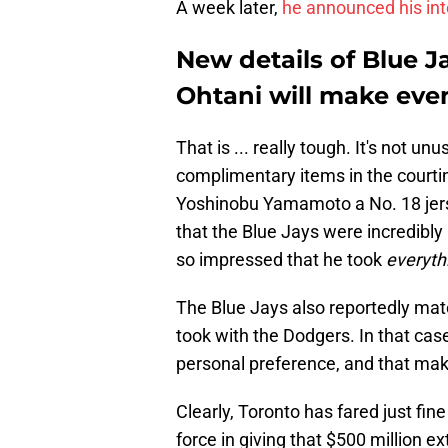
A week later,
he announced his int
New details of Blue Ja
Ohtani will make eve
That is ... really tough. It's not u
complimentary items in the court
Yoshinobu Yamamoto a No. 18 jersey
that the Blue Jays were incredibly
so impressed that he took
everyth
The Blue Jays also reportedly matc
took with the Dodgers. In that cas
personal preference, and that make
Clearly, Toronto has fared just fin
force in giving that $500 million ex