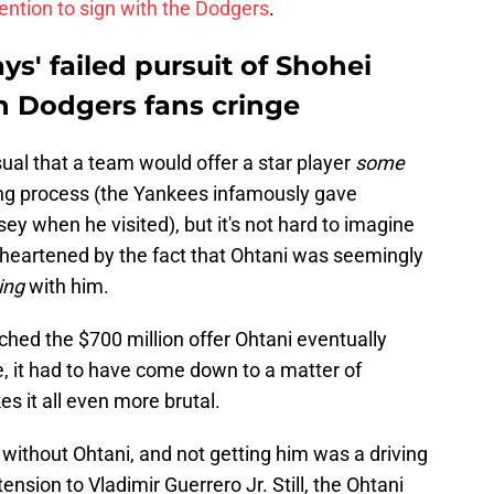
ention to sign with the Dodgers
.
ys' failed pursuit of Shohei
n Dodgers fans cringe
nusual that a team would offer a star player
some
ing process (the Yankees infamously gave
 when he visited), but it's not hard to imagine
 heartened by the fact that Ohtani was seemingly
ing
with him.
hed the $700 million offer Ohtani eventually
e, it had to have come down to a matter of
s it all even more brutal.
e without Ohtani, and not getting him was a driving
tension to Vladimir Guerrero Jr. Still, the Ohtani