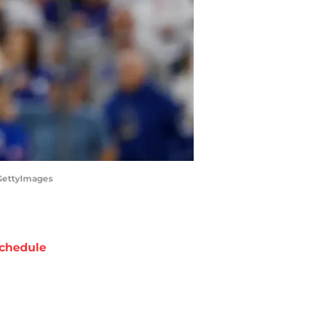
/GettyImages
chedule