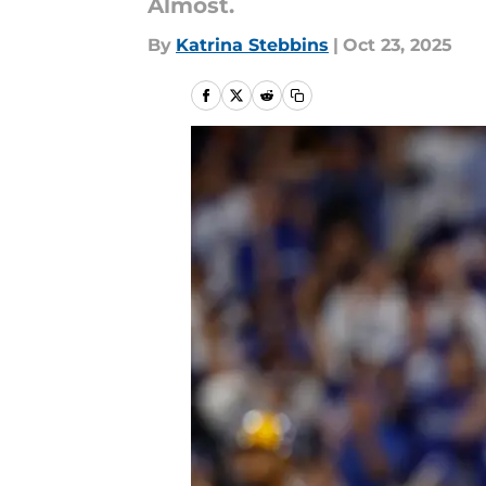
Almost.
By
Katrina Stebbins
|
Oct 23, 2025