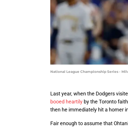
National League Championship Series - Mi
Last year, when the Dodgers visite
booed heartily
by the Toronto faith
then he immediately hit a homer in
Fair enough to assume that Ohtani wi