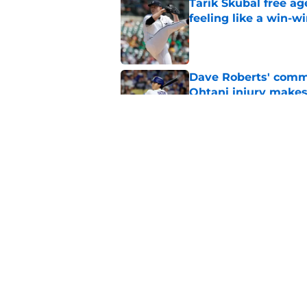
Tarik Skubal free a
feeling like a win-w
Published by on Invalid Dat
Dave Roberts' comm
Ohtani injury makes
Published by on Invalid Dat
Another Shohei Ohta
trade deadline
Published by on Invalid Dat
5 related articles loaded
Home
/
Dodgers Rumors