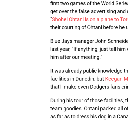
first two games of the World Seri
get over the false advertising an
"
Shohei Ohtani is on a plane to To
their courting of Ohtani before he
Blue Jays manager John Schneider
last year, "If anything, just tell h
him after our meeting."
It was already public knowledge tha
facilities in Dunedin, but
Keegan M
that'll make even Dodgers fans cri
During his tour of those facilities,
team goodies. Ohtani packed all 
as far as to dress his dog in a Can