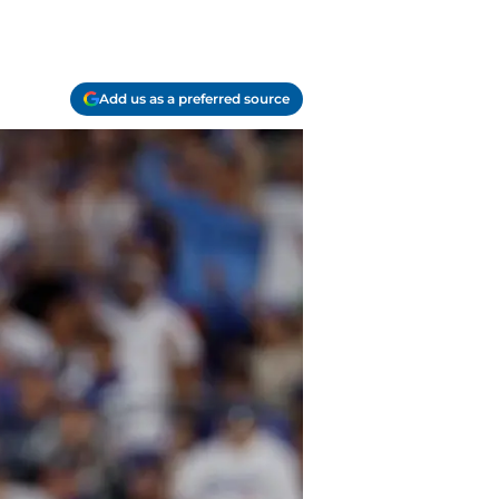
Add us as a preferred source