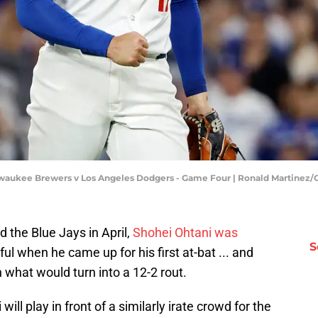
lwaukee Brewers v Los Angeles Dodgers - Game Four | Ronald Martinez
d the Blue Jays in April,
Shohei Ohtani was
S
ful when he came up for his first at-bat ... and
 what would turn into a 12-2 rout.
ll play in front of a similarly irate crowd for the