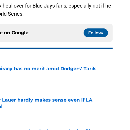
 heal over for Blue Jays fans, especially not if he
rld Series.
ce on
Google
Follow
iracy has no merit amid Dodgers' Tarik
e
c Lauer hardly makes sense even if LA
al
e