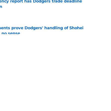
gency report has Dodgers trade deadline
in
e
ents prove Dodgers' handling of Shohei
 no sense
e
ni injury turns up the pressure on Dodgers
e