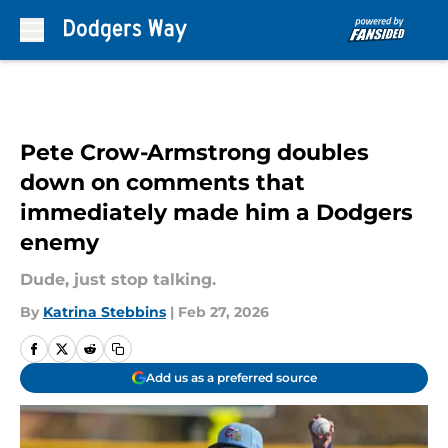
Skip to main content
Pete Crow-Armstrong doubles
down on comments that
immediately made him a Dodgers
enemy
Dude, just stop talking.
By
Katrina Stebbins
|
Feb 27, 2026
Add us as a preferred source