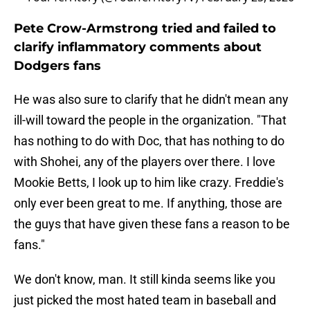
Pete Crow-Armstrong tried and failed to
clarify inflammatory comments about
Dodgers fans
He was also sure to clarify that he didn't mean any
ill-will toward the people in the organization. "That
has nothing to do with Doc, that has nothing to do
with Shohei, any of the players over there. I love
Mookie Betts, I look up to him like crazy. Freddie's
only ever been great to me. If anything, those are
the guys that have given these fans a reason to be
fans."
We don't know, man. It still kinda seems like you
just picked the most hated team in baseball and