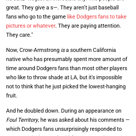
great. They give a s—. They aren’t just baseball
fans who go to the game
like Dodgers fans to take
pictures or whatever
. They are paying attention.
They care."
Now, Crow-Armstrong
is
a southern California
native who has presumably spent more amount of
time around Dodgers fans than most other players
who like to throw shade at LA, but it's impossible
not to think that he just picked the lowest-hanging
fruit.
And he doubled down. During an appearance on
Foul Territory
, he was asked about his comments —
which Dodgers fans unsurprisingly responded to