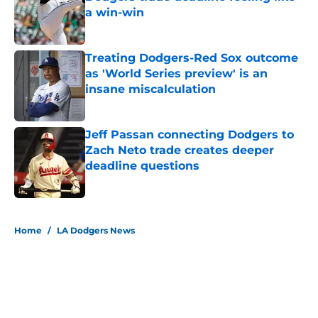
a win-win
Published by on Invalid Date
Treating Dodgers-Red Sox outcome
as 'World Series preview' is an
insane miscalculation
Published by on Invalid Date
Jeff Passan connecting Dodgers to
Zach Neto trade creates deeper
deadline questions
Published by on Invalid Date
5 related articles loaded
Home
/
LA Dodgers News