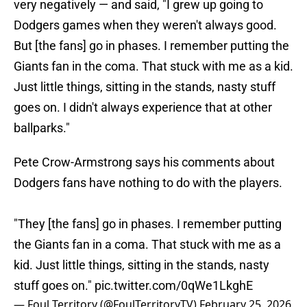
very negatively — and said, "I grew up going to
Dodgers games when they weren't always good.
But [the fans] go in phases. I remember putting the
Giants fan in the coma. That stuck with me as a kid.
Just little things, sitting in the stands, nasty stuff
goes on. I didn't always experience that at other
ballparks."
Pete Crow-Armstrong says his comments about
Dodgers fans have nothing to do with the players.
"They [the fans] go in phases. I remember putting
the Giants fan in a coma. That stuck with me as a
kid. Just little things, sitting in the stands, nasty
stuff goes on."
pic.twitter.com/0qWe1LkghE
— Foul Territory (@FoulTerritoryTV)
February 25, 2026