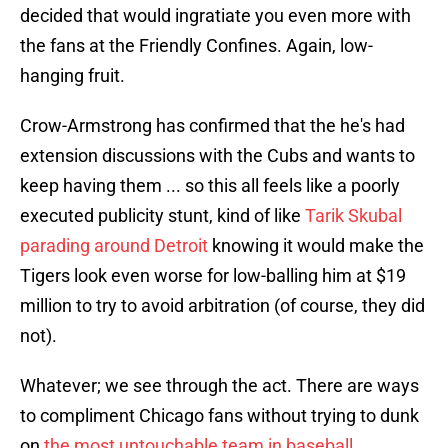
decided that would ingratiate you even more with
the fans at the Friendly Confines. Again, low-
hanging fruit.
Crow-Armstrong has confirmed that the he's had
extension discussions with the Cubs and wants to
keep having them ... so this all feels like a poorly
executed publicity stunt, kind of like
Tarik Skubal
parading around Detroit
knowing it would make the
Tigers look even worse for low-balling him at $19
million to try to avoid arbitration (of course, they did
not).
Whatever; we see through the act. There are ways
to compliment Chicago fans without trying to dunk
on
the most untouchable team in baseball
.