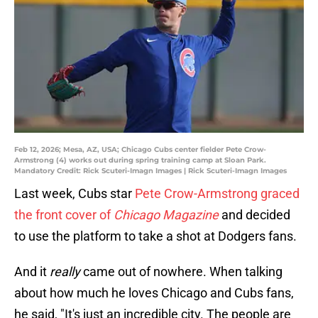
Feb 12, 2026; Mesa, AZ, USA; Chicago Cubs center fielder Pete Crow-
Armstrong (4) works out during spring training camp at Sloan Park.
Mandatory Credit: Rick Scuteri-Imagn Images | Rick Scuteri-Imagn Images
Last week, Cubs star
Pete Crow-Armstrong graced
the front cover of
Chicago Magazine
and decided
to use the platform to take a shot at Dodgers fans.
And it
really
came out of nowhere. When talking
about how much he loves Chicago and Cubs fans,
he said, "It's just an incredible city. The people are