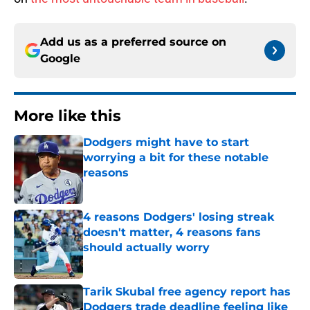
Add us as a preferred source on
Google
More like this
Dodgers might have to start
worrying a bit for these notable
reasons
Published by on Invalid Date
4 reasons Dodgers' losing streak
doesn't matter, 4 reasons fans
should actually worry
Published by on Invalid Date
Tarik Skubal free agency report has
Dodgers trade deadline feeling like