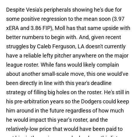
Despite Vesia's peripherals showing he's due for
some positive regression to the mean soon (3.97
xERA and 3.86 FIP), Moll has that same upside with
better numbers to begin with. And, given recent
struggles by Caleb Ferguson, LA doesn't currently
have a reliable lefty pitcher anywhere on the major
league roster. While fans would likely complain
about another small-scale move, this one would've
been directly in line with this year's deadline
strategy of filling big holes on the roster. He's still in
his pre-arbitration years so the Dodgers could keep
him around in the future regardless of how much
he would impact this year’s roster, and the
relatively-low price that would have been paid to