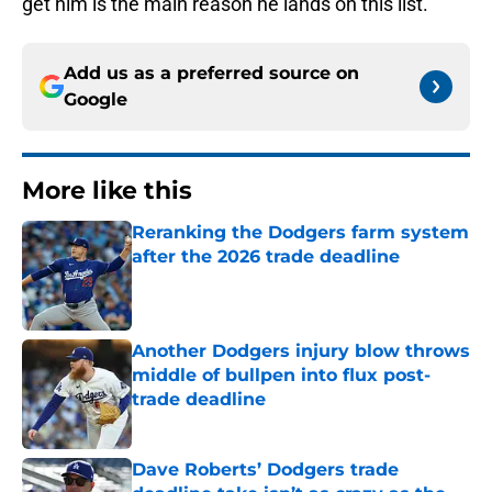
get him is the main reason he lands on this list.
Add us as a preferred source on
Google
More like this
Reranking the Dodgers farm system
after the 2026 trade deadline
Published by on Invalid Date
Another Dodgers injury blow throws
middle of bullpen into flux post-
trade deadline
Published by on Invalid Date
Dave Roberts’ Dodgers trade