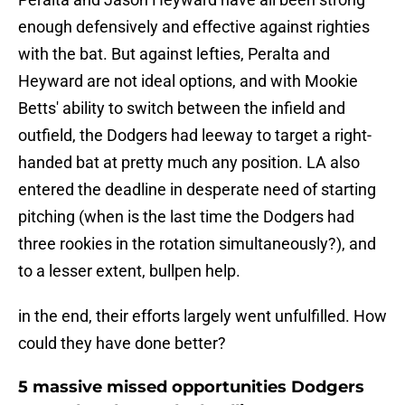
enough defensively and effective against righties
with the bat. But against lefties, Peralta and
Heyward are not ideal options, and with Mookie
Betts' ability to switch between the infield and
outfield, the Dodgers had leeway to target a right-
handed bat at pretty much any position. LA also
entered the deadline in desperate need of starting
pitching (when is the last time the Dodgers had
three rookies in the rotation simultaneously?), and
to a lesser extent, bullpen help.
in the end, their efforts largely went unfulfilled. How
could they have done better?
5 massive missed opportunities Dodgers