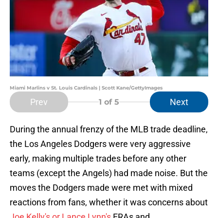
Miami Marlins v St. Louis Cardinals | Scott Kane/GettyImages
Prev
Next
1
of 5
During the annual frenzy of the MLB trade deadline,
the Los Angeles Dodgers were very aggressive
early, making multiple trades before any other
teams (except the Angels) had made noise. But the
moves the Dodgers made were met with mixed
reactions from fans, whether it was concerns about
Joe Kelly's or Lance Lynn's
ERAs and