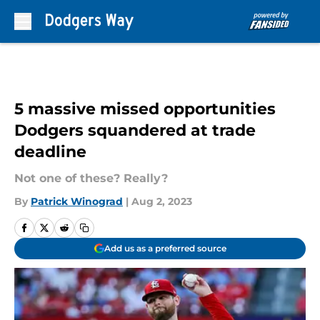
Skip to main content
5 massive missed opportunities
Dodgers squandered at trade
deadline
Not one of these? Really?
By
Patrick Winograd
|
Aug 2, 2023
Add us as a preferred source