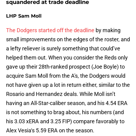
squandered at trade deadline
LHP Sam Moll
The Dodgers started off the deadline
by making
small improvements on the edges of the roster, and
a lefty reliever is surely something that could’ve
helped them out. When you consider the Reds only
gave up their 28th-ranked prospect (Joe Boyle) to
acquire Sam Moll from the A's, the Dodgers would
not have given up a lot in return either, similar to the
Rosario and Hernandez deals. While Moll isn’t
having an All-Star-caliber season, and his 4.54 ERA
is not something to brag about, his numbers (and
his 3.03 xERA and 3.25 FIP) compare favorably to
Alex Vesia‘s 5.59 ERA on the season.