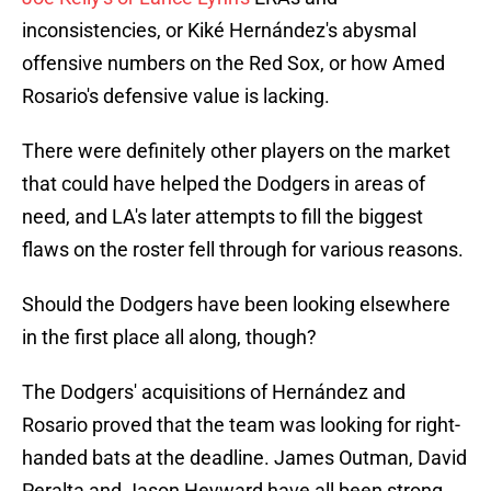
inconsistencies, or Kiké Hernández's abysmal
offensive numbers on the Red Sox, or how Amed
Rosario's defensive value is lacking.
There were definitely other players on the market
that could have helped the Dodgers in areas of
need, and LA's later attempts to fill the biggest
flaws on the roster fell through for various reasons.
Should the Dodgers have been looking elsewhere
in the first place all along, though?
The Dodgers' acquisitions of Hernández and
Rosario proved that the team was looking for right-
handed bats at the deadline. James Outman, David
Peralta and Jason Heyward have all been strong