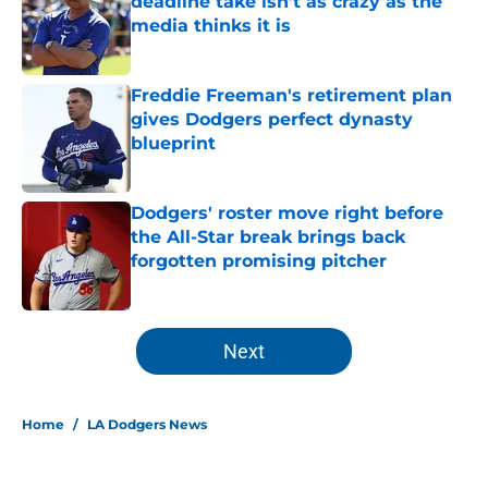
deadline take isn’t as crazy as the
media thinks it is
Published by on Invalid Date
Freddie Freeman's retirement plan
gives Dodgers perfect dynasty
blueprint
Published by on Invalid Date
Dodgers' roster move right before
the All-Star break brings back
forgotten promising pitcher
Published by on Invalid Date
5 related articles loaded
Next
Home
/
LA Dodgers News