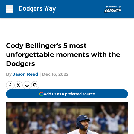
Skip to main content
Cody Bellinger's 5 most
unforgettable moments with the
Dodgers
By
Jason Reed
|
Dec 16, 2022
Add us as a preferred source