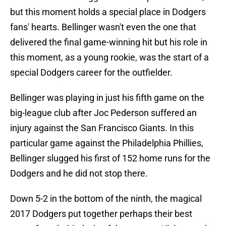
but this moment holds a special place in Dodgers
fans' hearts. Bellinger wasn't even the one that
delivered the final game-winning hit but his role in
this moment, as a young rookie, was the start of a
special Dodgers career for the outfielder.
Bellinger was playing in just his fifth game on the
big-league club after Joc Pederson suffered an
injury against the San Francisco Giants. In this
particular game against the Philadelphia Phillies,
Bellinger slugged his first of 152 home runs for the
Dodgers and he did not stop there.
Down 5-2 in the bottom of the ninth, the magical
2017 Dodgers put together perhaps their best