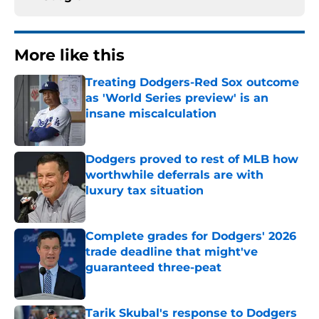
More like this
Treating Dodgers-Red Sox outcome
as 'World Series preview' is an
insane miscalculation
Published by on Invalid Date
Dodgers proved to rest of MLB how
worthwhile deferrals are with
luxury tax situation
Published by on Invalid Date
Complete grades for Dodgers' 2026
trade deadline that might've
guaranteed three-peat
Published by on Invalid Date
Tarik Skubal's response to Dodgers