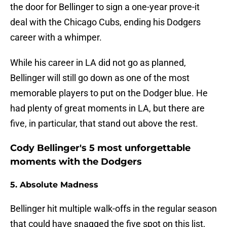
the door for Bellinger to sign a one-year prove-it
deal with the Chicago Cubs, ending his Dodgers
career with a whimper.
While his career in LA did not go as planned,
Bellinger will still go down as one of the most
memorable players to put on the Dodger blue. He
had plenty of great moments in LA, but there are
five, in particular, that stand out above the rest.
Cody Bellinger's 5 most unforgettable
moments with the Dodgers
5. Absolute Madness
Bellinger hit multiple walk-offs in the regular season
that could have snagged the five spot on this list,