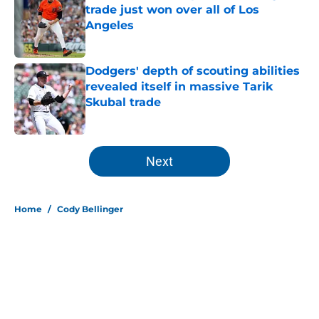
trade just won over all of Los
Angeles
Published by on Invalid Date
Dodgers' depth of scouting abilities
revealed itself in massive Tarik
Skubal trade
Published by on Invalid Date
5 related articles loaded
Next
Home
/
Cody Bellinger
About
Openings