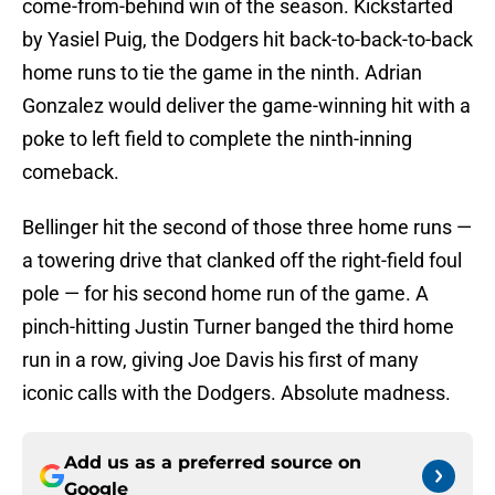
come-from-behind win of the season. Kickstarted
by Yasiel Puig, the Dodgers hit back-to-back-to-back
home runs to tie the game in the ninth. Adrian
Gonzalez would deliver the game-winning hit with a
poke to left field to complete the ninth-inning
comeback.
Bellinger hit the second of those three home runs —
a towering drive that clanked off the right-field foul
pole — for his second home run of the game. A
pinch-hitting Justin Turner banged the third home
run in a row, giving Joe Davis his first of many
iconic calls with the Dodgers. Absolute madness.
Add us as a preferred source on
Google