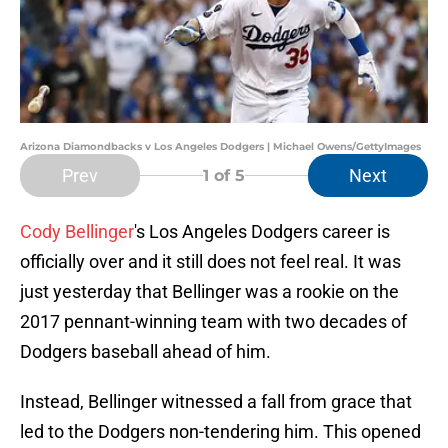
Arizona Diamondbacks v Los Angeles Dodgers | Michael Owens/GettyImages
Prev
Next
1
of 5
Cody Bellinger
's Los Angeles Dodgers career is
officially over and it still does not feel real. It was
just yesterday that Bellinger was a rookie on the
2017 pennant-winning team with two decades of
Dodgers baseball ahead of him.
Instead, Bellinger witnessed a fall from grace that
led to the Dodgers non-tendering him. This opened