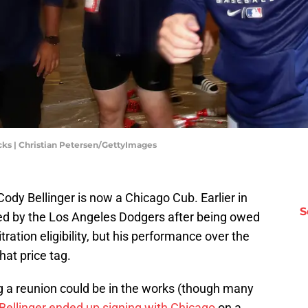
ks | Christian Petersen/GettyImages
ody Bellinger is now a Chicago Cub. Earlier in
S
ed by the Los Angeles Dodgers after being owed
itration eligibility, but his performance over the
hat price tag.
 a reunion could be in the works (though many
Bellinger ended up signing with Chicago
on a