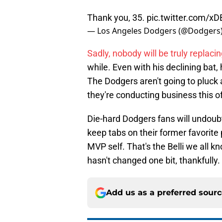
Thank you, 35.
pic.twitter.com/
— Los Angeles Dodgers (@Dodgers
Sadly, nobody will be truly replacin
while. Even with his declining bat
The Dodgers aren't going to pluck 
they're conducting business this o
Die-hard Dodgers fans will undoub
keep tabs on their former favorite
MVP self. That's the Belli we all kn
hasn't changed one bit, thankfully.
Add us as a preferred sour