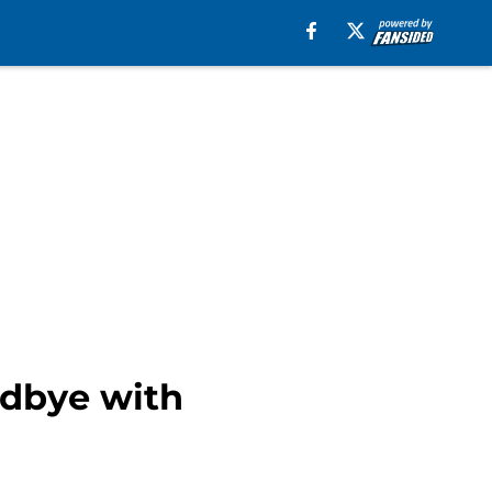
odbye with