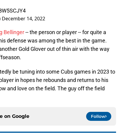
xDBW5SCJY4
)
December 14, 2022
g Bellinger
-- the person or player -- for quite a
, his defense was among the best in the game.
another Gold Glover out of thin air with the way
ffseason.
tedly be tuning into some Cubs games in 2023 to
 player in hopes he rebounds and returns to his
ow and love on the field. The guy off the field
ce on
Google
Follow