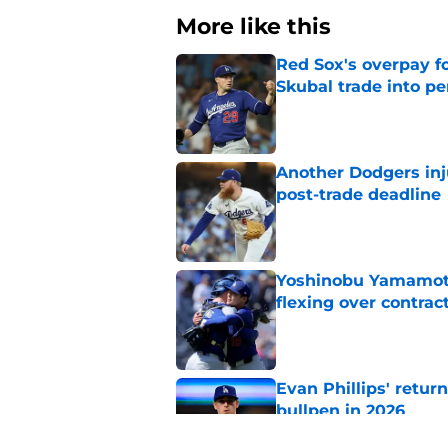
More like this
Red Sox's overpay f
Skubal trade into pe
Published by on Invalid Dat
Another Dodgers inj
post-trade deadline
Published by on Invalid Dat
Yoshinobu Yamamoto
flexing over contrac
Published by on Invalid Dat
Evan Phillips' retur
bullpen in 2026
Published by on Invalid Dat