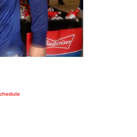
chedule