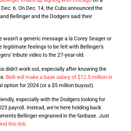
n Dec. 6. On Dec. 14, the Cubs announced the
and Bellinger and the Dodgers said their
ne wasn't a generic message a la Corey Seager or
legitimate feelings to be felt with Bellinger's
ers' tribute video to the 27-year-old.
 this didn't work out, especially after knowing the
bs.
Belli will make a base salary of $12.5 million in
 option for 2024 (or a $5 million buyout).
iendly, especially with the Dodgers looking for
023 payroll. Instead, we're here holding back
oments Bellinger engrained in the fanbase. Just
nd this link.