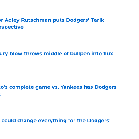
or Adley Rutschman puts Dodgers' Tarik
rspective
e
ury blow throws middle of bullpen into flux
e
's complete game vs. Yankees has Dodgers
t
e
n could change everything for the Dodgers'
e