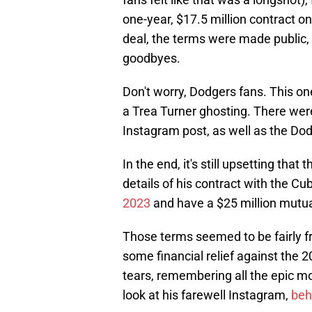
one-year, $17.5 million contract o
deal, the terms were made public, 
goodbyes.
Don't worry, Dodgers fans. This o
a Trea Turner ghosting. There were 
Instagram post, as well as the Dodg
In the end, it's still upsetting that
details of his contract with the Cu
2023
and have a $25 million mutual
Those terms seemed to be fairly fr
some financial relief against the 2
tears, remembering all the epic m
look at his farewell Instagram,
behi