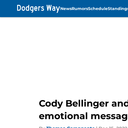
News
Rumors
Schedule
Standing
Skip to main content
Cody Bellinger and
emotional messag