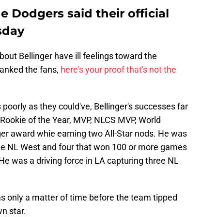
e Dodgers said their official
sday
out Bellinger have ill feelings toward the
hanked the fans,
here's your proof that's not the
poorly as they could've, Bellinger's successes far
 Rookie of the Year, MVP, NLCS MVP, World
gger award whie earning two All-Star nods. He was
he NL West and four that won 100 or more games
 He was a driving force in LA capturing three NL
s only a matter of time before the team tipped
n star.