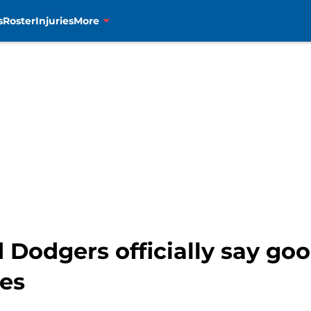
s
Roster
Injuries
More
 Dodgers officially say go
es