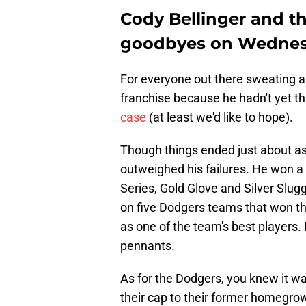
Cody Bellinger and th
goodbyes on Wedne
For everyone out there sweating ab
franchise because he hadn't yet t
case
(at least we'd like to hope).
Though things ended just about as 
outweighed his failures. He won a
Series, Gold Glove and Silver Slu
on five Dodgers teams that won t
as one of the team's best players.
pennants.
As for the Dodgers, you knew it wa
their cap to their former homegrow