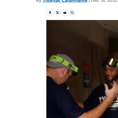
By
Thomas Carannante
|
Dec 15, 2022