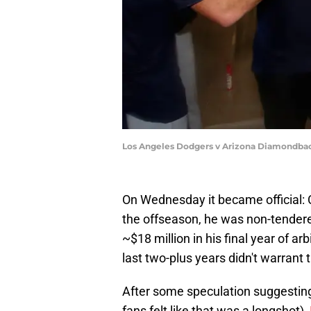
Los Angeles Dodgers v Arizona Diamondbac
On Wednesday it became official: C
the offseason, he was non-tender
~$18 million in his final year of arb
last two-plus years didn't warrant t
After some speculation suggesting
fans felt like that was a longshot),