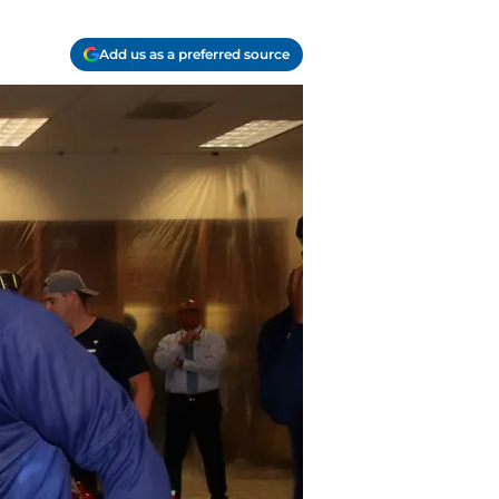
Add us as a preferred source