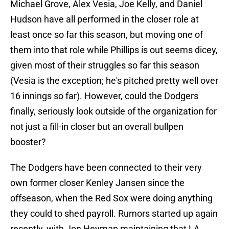
Michael Grove, Alex Vesia, Joe Kelly, and Daniel
Hudson have all performed in the closer role at
least once so far this season, but moving one of
them into that role while Phillips is out seems dicey,
given most of their struggles so far this season
(Vesia is the exception; he's pitched pretty well over
16 innings so far). However, could the Dodgers
finally, seriously look outside of the organization for
not just a fill-in closer but an overall bullpen
booster?
The Dodgers have been connected to their very
own former closer Kenley Jansen since the
offseason, when the Red Sox were doing anything
they could to shed payroll. Rumors started up again
recently, with Jon Heyman maintaining that LA