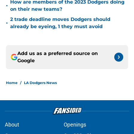
How are members of the 2023 Dodgers doing
•
on their new teams?
2 trade deadline moves Dodgers should
•
already be eyeing, 1 they must avoid
Add us as a preferred source on
Google
Home
/
LA Dodgers News
About
Openings