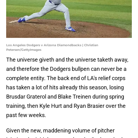
Los Angeles Dodgers v Arizona Diamondbacks | Christian
Petersen/GettyImages
The universe giveth and the universe taketh away,
and therefore the Dodgers bullpen can never be a
complete entity. The back end of LA's relief corps
has taken a lot of hits already this season, losing
Brusdar Graterol and Blake Treinen during spring
training, then Kyle Hurt and Ryan Brasier over the
past few weeks.
Given the new, maddening volume of pitcher