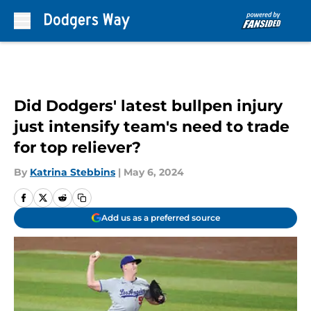
Skip to main content
Did Dodgers' latest bullpen injury
just intensify team's need to trade
for top reliever?
By
Katrina Stebbins
|
May 6, 2024
Add us as a preferred source