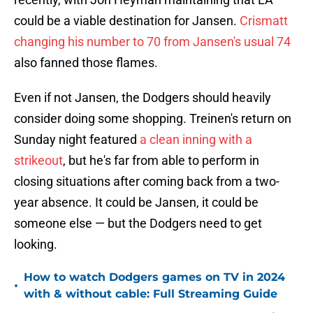
could be a viable destination for Jansen.
Crismatt
changing his number to 70 from Jansen's usual 74
also fanned those flames.
Even if not Jansen, the Dodgers should heavily
consider doing some shopping. Treinen's return on
Sunday night featured
a clean inning with a
strikeout
, but he's far from able to perform in
closing situations after coming back from a two-
year absence. It could be Jansen, it could be
someone else — but the Dodgers need to get
looking.
How to watch Dodgers games on TV in 2024
•
with & without cable: Full Streaming Guide