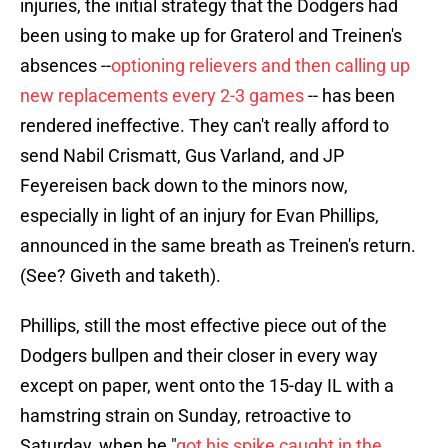
injuries, the initial strategy that the Dodgers had
been using to make up for Graterol and Treinen's
absences --
optioning relievers and then calling up
new replacements every 2-3 games
-- has been
rendered ineffective. They can't really afford to
send Nabil Crismatt, Gus Varland, and JP
Feyereisen back down to the minors now,
especially in light of an injury for Evan Phillips,
announced in the same breath as Treinen's return.
(See? Giveth and taketh).
Phillips, still the most effective piece out of the
Dodgers bullpen and their closer in every way
except on paper, went onto the 15-day IL with a
hamstring strain on Sunday, retroactive to
Saturday, when he "
got his spike caught in the