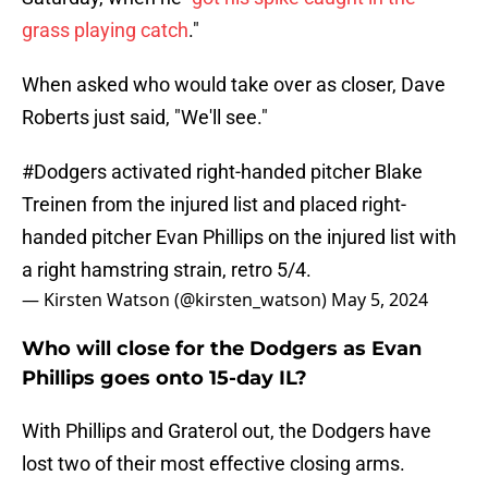
grass playing catch
."
When asked who would take over as closer, Dave
Roberts just said, "We'll see."
#Dodgers
activated right-handed pitcher Blake
Treinen from the injured list and placed right-
handed pitcher Evan Phillips on the injured list with
a right hamstring strain, retro 5/4.
— Kirsten Watson (@kirsten_watson)
May 5, 2024
Who will close for the Dodgers as Evan
Phillips goes onto 15-day IL?
With Phillips and Graterol out, the Dodgers have
lost two of their most effective closing arms.