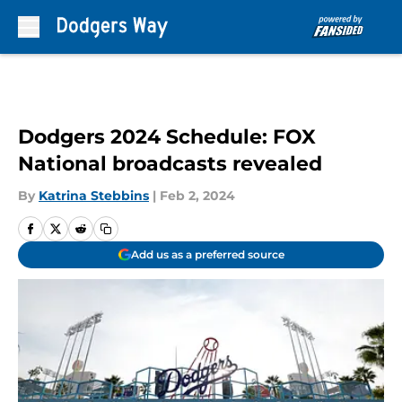
Skip to main content
Dodgers 2024 Schedule: FOX
National broadcasts revealed
By
Katrina Stebbins
|
Feb 2, 2024
Add us as a preferred source