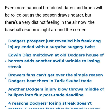
Even more national broadcast dates and times will
be rolled out as the season draws nearer, but
there's a very distinct feeling in the air now: the
baseball season is right around the corner.
Dodgers prospect just revealed his freak dog
•
injury ended with a surprise surgery twist
Edwin Díaz meltdown at old Dodgers house of
•
horrors adds another awful wrinkle to losing
streak
Brewers fans can't get over the simple reason
•
Dodgers beat them in Tarik Skubal trade
Another Dodgers injury blow throws middle of
•
bullpen into flux post-trade deadline
4 reasons Dodgers' losing streak doesn't
•