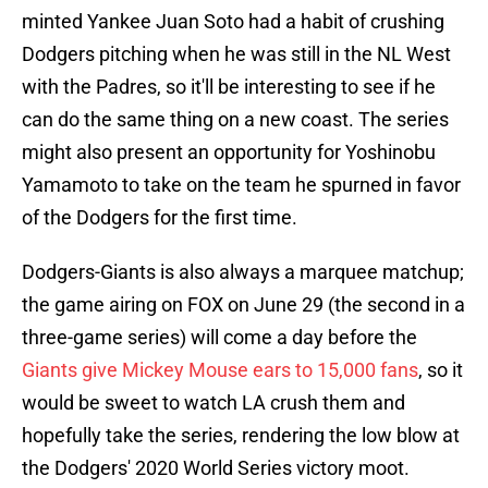
minted Yankee Juan Soto had a habit of crushing
Dodgers pitching when he was still in the NL West
with the Padres, so it'll be interesting to see if he
can do the same thing on a new coast. The series
might also present an opportunity for Yoshinobu
Yamamoto to take on the team he spurned in favor
of the Dodgers for the first time.
Dodgers-Giants is also always a marquee matchup;
the game airing on FOX on June 29 (the second in a
three-game series) will come a day before the
Giants give Mickey Mouse ears to 15,000 fans
, so it
would be sweet to watch LA crush them and
hopefully take the series, rendering the low blow at
the Dodgers' 2020 World Series victory moot.