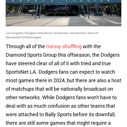
Los Angeles Dodgers Introduce Yoshinobu Yamamoto | Kevork
Djansezian/GettyImages
Through all of the
messy shuffling
with the
Diamond Sports Group this offseason, the Dodgers
have steered clear of all of it with tried and true
SportsNet LA. Dodgers fans can expect to watch
most games there in 2024, but there are also a host
of matchups that will be nationally broadcast on
other networks. While Dodgers fans won't have to
deal with as much confusion as other teams that
were attached to Bally Sports before its downfall,
there are still some games that might require a