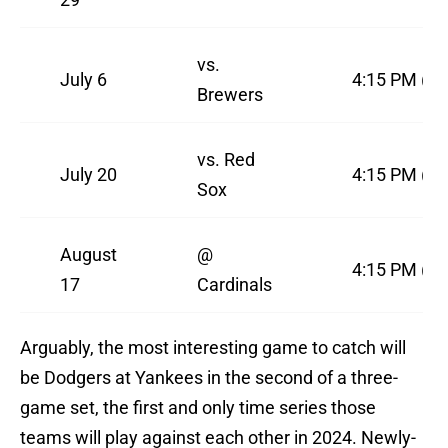
vs.
July 6
4:15 PM (F
Brewers
vs. Red
July 20
4:15 PM (F
Sox
August
@
4:15 PM (F
17
Cardinals
Arguably, the most interesting game to catch will
be Dodgers at Yankees in the second of a three-
game set, the first and only time series those
teams will play against each other in 2024. Newly-