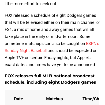
little more effort to seek out.
FOX released a schedule of eight Dodgers games
that will be televised either on their main channel or
FS1, a mix of home and away games that will all
take place in the early or mid-afternoon. Some
primetime matchups can also be caught on
ESPN's
Sunday Night Baseball
and should be expected on
Apple TV+ on certain Friday nights, but Apple's
exact dates and times have yet to be announced.
FOX releases full MLB national broadcast
schedule, including eight Dodgers games
Date
Matchup
Time/Chan