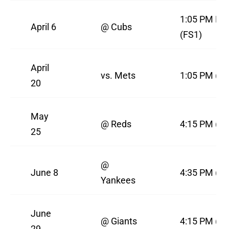
1:05 PM PS
April 6
@ Cubs
(FS1)
April
vs. Mets
1:05 PM (FS
20
May
@ Reds
4:15 PM (F
25
@
June 8
4:35 PM (F
Yankees
June
@ Giants
4:15 PM (F
29