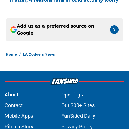
matter, 4 reasons fans should actually worry
Add us as a preferred source on
Google
Home
/
LA Dodgers News
About
Openings
Contact
Our 300+ Sites
Mobile Apps
FanSided Daily
Pitch a Story
Privacy Policy