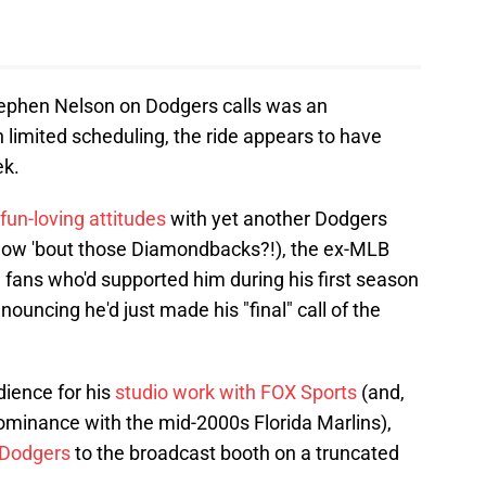
ephen Nelson on Dodgers calls was an
limited scheduling, the ride appears to have
ek.
 fun-loving attitudes
with yet another Dodgers
how 'bout those Diamondbacks?!), the ex-MLB
e fans who'd supported him during his first season
nouncing he'd just made his "final" call of the
dience for his
studio work with FOX Sports
(and,
dominance with the mid-2000s Florida Marlins),
e Dodgers
to the broadcast booth on a truncated