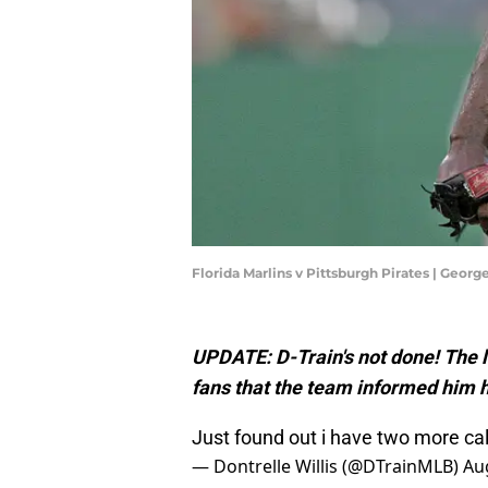
Florida Marlins v Pittsburgh Pirates | Geo
UPDATE: D-Train's not done! The 
fans that the team informed him h
Just found out i have two more ca
— Dontrelle Willis (@DTrainMLB)
Au