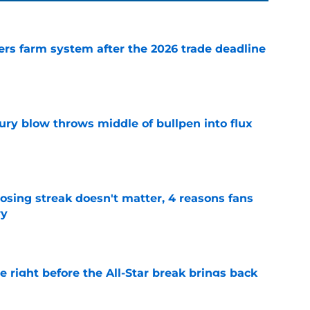
rs farm system after the 2026 trade deadline
e
ury blow throws middle of bullpen into flux
e
osing streak doesn't matter, 4 reasons fans
ry
e
 right before the All-Star break brings back
 pitcher
e