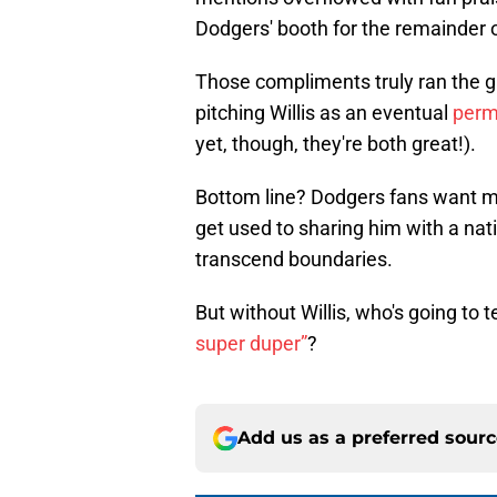
Dodgers' booth for the remainder 
Those compliments truly ran the 
pitching Willis as an eventual
perma
yet, though, they're both great!).
Bottom line? Dodgers fans want mor
get used to sharing him with a natio
transcend boundaries.
But without Willis, who's going to t
super duper”
?
Add us as a preferred sour