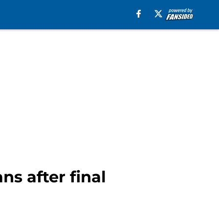
s after final