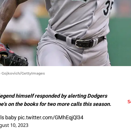
rge Gojkovich/GettyImages
legend himself responded by alerting Dodgers
S
e's on the books for two more calls this season.
lls baby
pic.twitter.com/GMhEqjQl34
gust 10, 2023