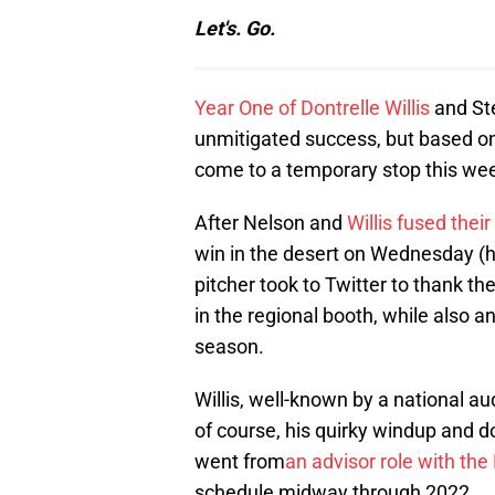
Let's. Go.
Year One of Dontrelle Willis
and St
unmitigated success, but based on 
come to a temporary stop this we
After Nelson and
Willis fused their
win in the desert on Wednesday (
pitcher took to Twitter to thank th
in the regional booth, while also an
season.
Willis, well-known by a national au
of course, his quirky windup and 
went from
an advisor role with th
schedule midway through 2022.