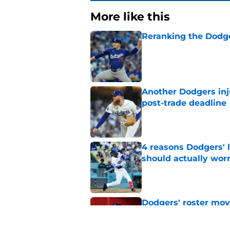
More like this
Reranking the Dodge
Published by on Invalid Dat
Another Dodgers inj
post-trade deadline
Published by on Invalid Dat
4 reasons Dodgers' l
should actually wor
Published by on Invalid Dat
Dodgers' roster move
forgotten promising
Published by on Invalid Dat