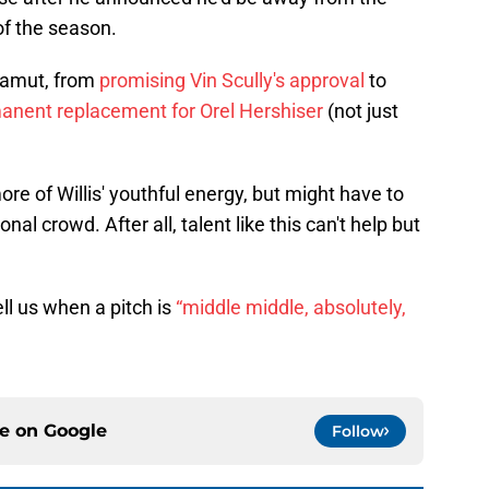
of the season.
gamut, from
promising Vin Scully's approval
to
nent replacement for Orel Hershiser
(not just
e of Willis' youthful energy, but might have to
nal crowd. After all, talent like this can't help but
ell us when a pitch is
“middle middle, absolutely,
ce on
Google
Follow