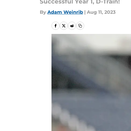
Successful Year 1, D-Train!
By
Adam Weinrib
|
Aug 11, 2023