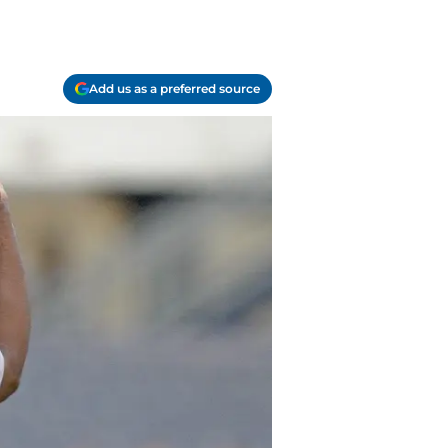
Add us as a preferred source