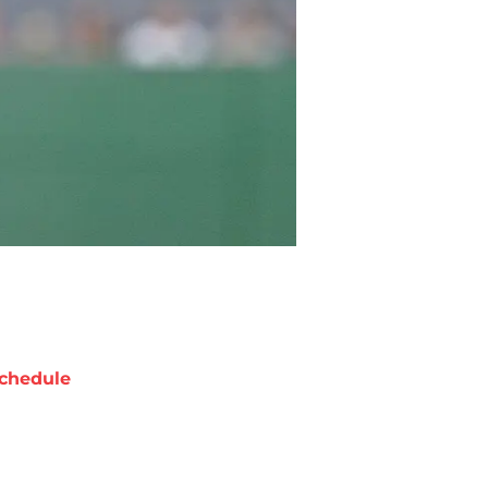
chedule