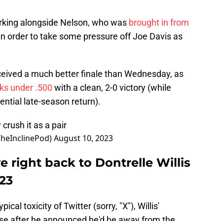
orking alongside Nelson, who was
brought in from
in order to take some pressure off Joe Davis as
eceived a much better finale than Wednesday, as
ks under .500
with a clean, 2-0 victory (while
ential late-season return).
crush it as a pair
TheInclinePod)
August 10, 2023
e right back to Dontrelle Willis
023
cal toxicity of Twitter (sorry, "X"), Willis'
ise after he announced he'd be away from the