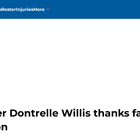
s
Roster
Injuries
More
Dontrelle Willis thanks fan
on