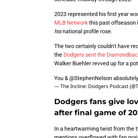
2023 represented his first year w
MLB Network
this past offseason 
his
national profile rose.
The two certainly couldn't have r
the
Dodgers sent the Diamondbac
Walker Buehler revved up for a pot
You &
@StephenNelson
absolutely 
— The Incline: Dodgers Podcast (@
Dodgers fans give lov
after final game of 2
In a heartwarming twist from the typi
mentions overflowed with fan pra