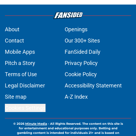
About
Openings
Contact
Our 300+ Sites
Mobile Apps
FanSided Daily
Pitch a Story
Privacy Policy
Terms of Use
Cookie Policy
Legal Disclaimer
Accessibility Statement
Site map
A-Z Index
Cookies Settings
© 2026
Minute Media
-
All Rights Reserved. The content on this site is
for entertainment and educational purposes only. Betting and
gambling content is intended for individuals 21+ and is based on