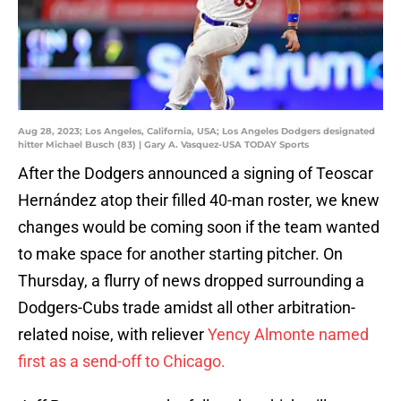
Aug 28, 2023; Los Angeles, California, USA; Los Angeles Dodgers designated
hitter Michael Busch (83) | Gary A. Vasquez-USA TODAY Sports
After the Dodgers announced a signing of Teoscar
Hernández atop their filled 40-man roster, we knew
changes would be coming soon if the team wanted
to make space for another starting pitcher. On
Thursday, a flurry of news dropped surrounding a
Dodgers-Cubs trade amidst all other arbitration-
related noise, with reliever
Yency Almonte named
first as a send-off to Chicago.