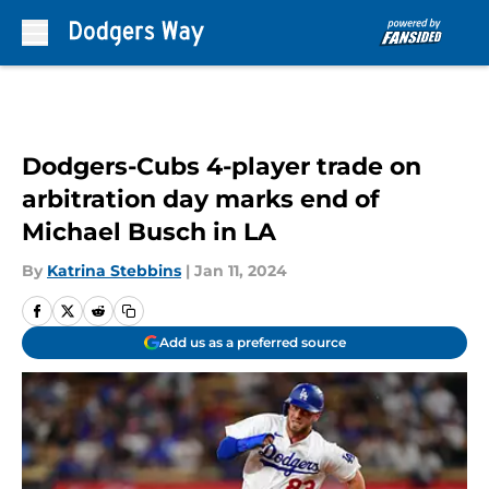
Skip to main content
Dodgers-Cubs 4-player trade on
arbitration day marks end of
Michael Busch in LA
By
Katrina Stebbins
|
Jan 11, 2024
Add us as a preferred source