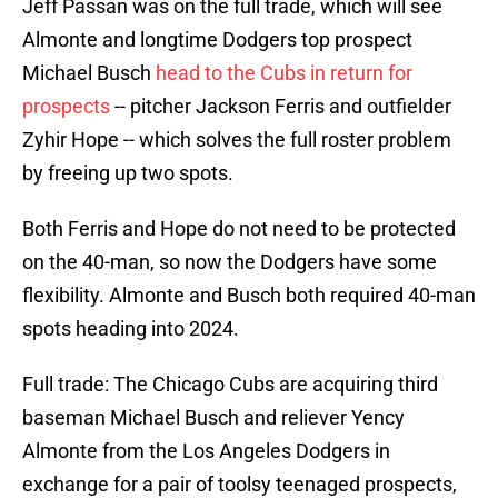
Jeff Passan was on the full trade, which will see
Almonte and longtime Dodgers top prospect
Michael Busch
head to the Cubs in return for
prospects
-- pitcher Jackson Ferris and outfielder
Zyhir Hope -- which solves the full roster problem
by freeing up two spots.
Both Ferris and Hope do not need to be protected
on the 40-man, so now the Dodgers have some
flexibility. Almonte and Busch both required 40-man
spots heading into 2024.
Full trade: The Chicago Cubs are acquiring third
baseman Michael Busch and reliever Yency
Almonte from the Los Angeles Dodgers in
exchange for a pair of toolsy teenaged prospects,