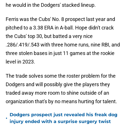
he would in the Dodgers' stacked lineup.
Ferris was the Cubs' No. 8 prospect last year and
pitched to a 3.38 ERA in A-ball. Hope didn't crack
the Cubs' top 30, but batted a very nice
.286/.419/.543 with three home runs, nine RBI, and
three stolen bases in just 11 games at the rookie
level in 2023.
The trade solves some the roster problem for the
Dodgers and will possibly give the players they
traded away more room to shine outside of an
organization that's by no means hurting for talent.
Dodgers prospect just revealed his freak dog
•
injury ended with a surprise surgery twist