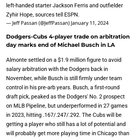
left-handed starter Jackson Ferris and outfielder
Zyhir Hope, sources tell ESPN.
— Jeff Passan (@JeffPassan)
January 11, 2024
Dodgers-Cubs 4-player trade on arbitration
day marks end of Michael Busch in LA
Almonte settled on a $1.9 million figure to avoid
salary arbitration with the Dodgers back in
November, while Busch is still firmly under team
control in his pre-arb years. Busch, a first-round
draft pick, peaked as the Dodgers' No. 2 prospect
on MLB Pipeline, but underperformed in 27 games
in 2023, hitting .167/.247/.292. The Cubs will be
getting a player who still has a lot of potential and
will probably get more playing time in Chicago than