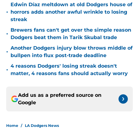
Edwin Díaz meltdown at old Dodgers house of
•
horrors adds another awful wrinkle to losing
streak
Brewers fans can't get over the simple reason
•
Dodgers beat them in Tarik Skubal trade
Another Dodgers injury blow throws middle of
•
bullpen into flux post-trade deadline
4 reasons Dodgers' losing streak doesn't
•
matter, 4 reasons fans should actually worry
Add us as a preferred source on
Google
Home
/
LA Dodgers News