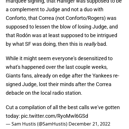
marquee signing, that Haniger was supposed to be
a complement to Judge and not a duo with
Conforto, that Correa (not Conforto/Rogers) was
supposed to lessen the blow of losing Judge, and
that Rodón was at least supposed to be intrigued
by what SF was doing, then this is
really
bad.
While it might seem everyone's desensitized to
what's happened over the last couple weeks,
Giants fans, already on edge after the Yankees re-
signed Judge, lost their minds after the Correa
debacle on the local radio station.
Cut a compilation of all the best calls we've gotten
today:
pic.twitter.com/RyoMwl6GSd
— Sam Hustis (@SamHustis)
December 21, 2022