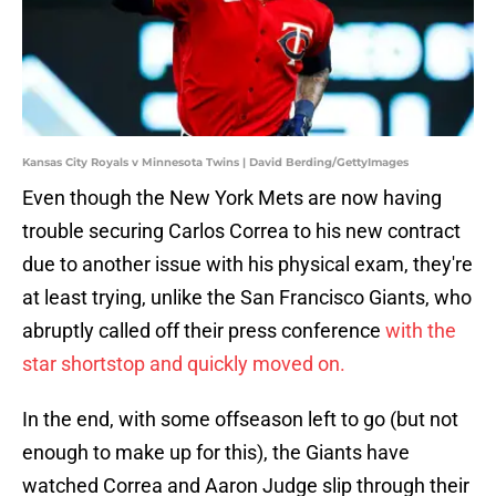
Kansas City Royals v Minnesota Twins | David Berding/GettyImages
Even though the New York Mets are now having
trouble securing Carlos Correa to his new contract
due to another issue with his physical exam, they're
at least trying, unlike the San Francisco Giants, who
abruptly called off their press conference
with the
star shortstop and quickly moved on.
In the end, with some offseason left to go (but not
enough to make up for this), the Giants have
watched Correa and Aaron Judge slip through their