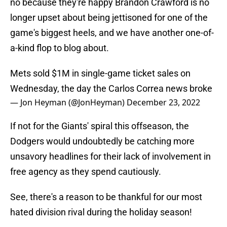
no because they're happy Brandon Crawford is no
longer upset about being jettisoned for one of the
game's biggest heels, and we have another one-of-
a-kind flop to blog about.
Mets sold $1M in single-game ticket sales on
Wednesday, the day the Carlos Correa news broke
— Jon Heyman (@JonHeyman)
December 23, 2022
If not for the Giants' spiral this offseason, the
Dodgers would undoubtedly be catching more
unsavory headlines for their lack of involvement in
free agency as they spend cautiously.
See, there's a reason to be thankful for our most
hated division rival during the holiday season!