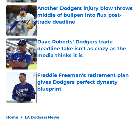
Another Dodgers injury blow throws
middle of bullpen into flux post-
trade deadline
Published by on Invalid Date
Dave Roberts’ Dodgers trade
deadline take isn’t as crazy as the
media thinks it is
Published by on Invalid Date
Freddie Freeman's retirement plan
gives Dodgers perfect dynasty
blueprint
Published by on Invalid Date
5 related articles loaded
Home
/
LA Dodgers News