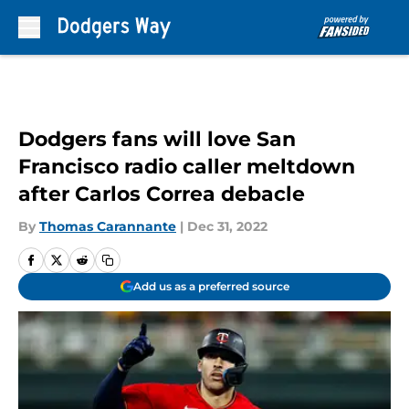
Skip to main content
Dodgers fans will love San
Francisco radio caller meltdown
after Carlos Correa debacle
By
Thomas Carannante
|
Dec 31, 2022
Add us as a preferred source