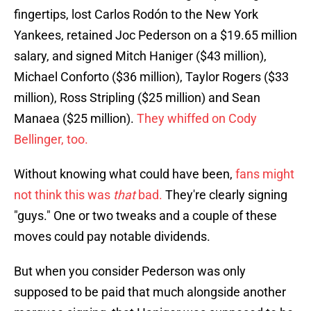
fingertips, lost Carlos Rodón to the New York
Yankees, retained Joc Pederson on a $19.65 million
salary, and signed Mitch Haniger ($43 million),
Michael Conforto ($36 million), Taylor Rogers ($33
million), Ross Stripling ($25 million) and Sean
Manaea ($25 million).
They whiffed on Cody
Bellinger, too.
Without knowing what could have been,
fans might
not think this was
that
bad.
They're clearly signing
"guys." One or two tweaks and a couple of these
moves could pay notable dividends.
But when you consider Pederson was only
supposed to be paid that much alongside another