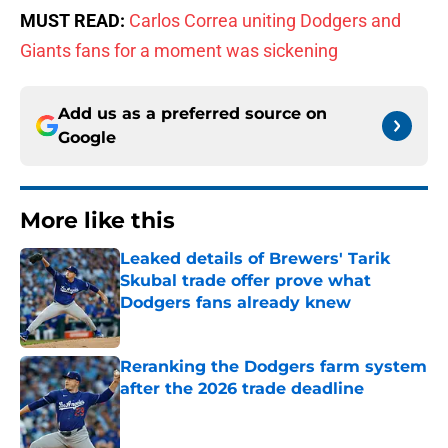
MUST READ:
Carlos Correa uniting Dodgers and
Giants fans for a moment was sickening
Add us as a preferred source on
Google
More like this
Leaked details of Brewers' Tarik
Skubal trade offer prove what
Dodgers fans already knew
Published by on Invalid Date
Reranking the Dodgers farm system
after the 2026 trade deadline
Published by on Invalid Date