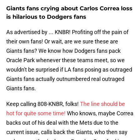
Giants fans crying about Carlos Correa loss
is hilarious to Dodgers fans
As advertised by ... KNBR! Profiting off the pain of
their own fans! Or wait, are we sure these are
Giants fans? We know how Dodgers fans pack
Oracle Park whenever these teams meet, so we
wouldn't be surprised if LA fans posing as outraged
Giants fans actually outnumbered real outraged
Giants fans.
Keep calling 808-KNBR, folks!
The line should be
hot for quite some time!
Who knows, maybe Correa
backs out of his deal with the Mets due to the
current issue, calls back the Giants, who then say