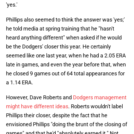
'yes.'
Phillips also seemed to think the answer was 'yes;'
he told media at spring training that he "hasn't
heard anything different" when asked if he would
be the Dodgers' closer this year. He certainly
seemed like one last year, when he had a 2.05 ERA
late in games, and even the year before that, when
he closed 9 games out of 64 total appearances for
a 1.14 ERA.
However, Dave Roberts and
Dodgers management
might have different ideas
. Roberts wouldn't label
Phillips their closer, despite the fact that he
envisioned Phillips "doing the brunt of the closing of
games" and that he'd "absolutely earned it." Not