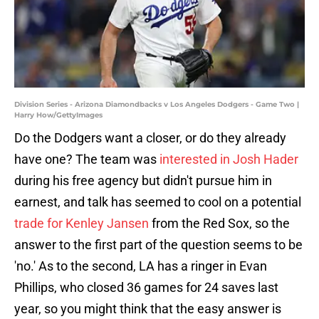
Division Series - Arizona Diamondbacks v Los Angeles Dodgers - Game Two |
Harry How/GettyImages
Do the Dodgers want a closer, or do they already
have one? The team was
interested in Josh Hader
during his free agency but didn't pursue him in
earnest, and talk has seemed to cool on a potential
trade for Kenley Jansen
from the Red Sox, so the
answer to the first part of the question seems to be
'no.' As to the second, LA has a ringer in Evan
Phillips, who closed 36 games for 24 saves last
year, so you might think that the easy answer is