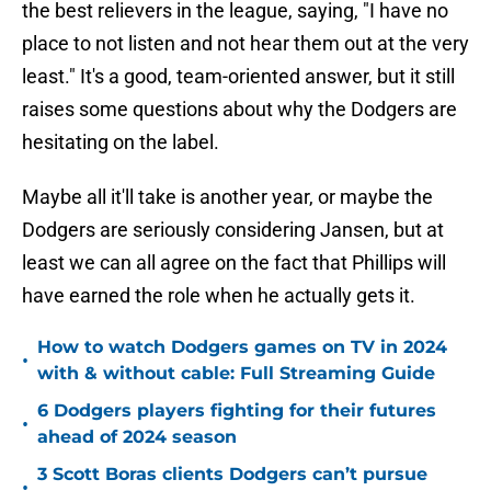
the best relievers in the league, saying, "I have no
place to not listen and not hear them out at the very
least." It's a good, team-oriented answer, but it still
raises some questions about why the Dodgers are
hesitating on the label.
Maybe all it'll take is another year, or maybe the
Dodgers are seriously considering Jansen, but at
least we can all agree on the fact that Phillips will
have earned the role when he actually gets it.
How to watch Dodgers games on TV in 2024
•
with & without cable: Full Streaming Guide
6 Dodgers players fighting for their futures
•
ahead of 2024 season
3 Scott Boras clients Dodgers can’t pursue
•