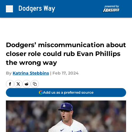
Skip to main content
Dodgers’ miscommunication about
closer role could rub Evan Phillips
the wrong way
By
Katrina Stebbins
|
Feb 17, 2024
Add us as a preferred source