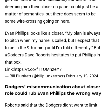
deeming him their closer on paper could just be a
matter of semantics, but there does seem to be
some wire-crossing going on here.
Evan Phillips looks like a closer. “My plan is always
to pitch when my name is called, but I expect that
to be in the 9th inning until I’m told differently.” But
#Dodgers
Dave Roberts hesitates to put Phillips in
that box.
Link:
https://t.co/fT1OMhzeY7
— Bill Plunkett (@billplunkettocr)
February 15, 2024
Dodgers’ miscommunication about closer
role could rub Evan Phillips the wrong way
Roberts said that the Dodgers didn't want to limit