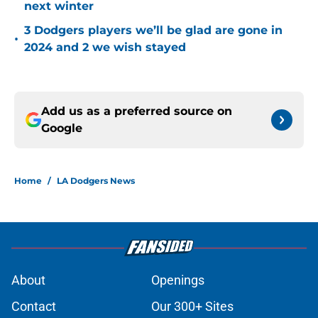
next winter
3 Dodgers players we’ll be glad are gone in
•
2024 and 2 we wish stayed
Add us as a preferred source on
Google
Home
/
LA Dodgers News
About
Openings
Contact
Our 300+ Sites