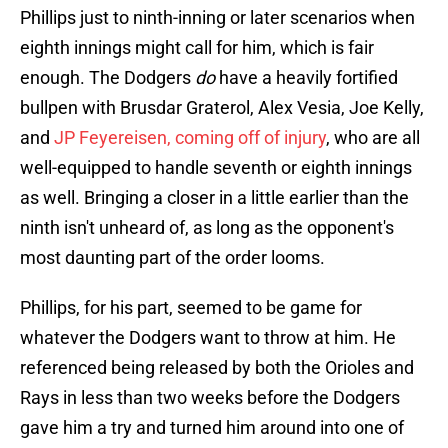
Phillips just to ninth-inning or later scenarios when
eighth innings might call for him, which is fair
enough. The Dodgers
do
have a heavily fortified
bullpen with Brusdar Graterol, Alex Vesia, Joe Kelly,
and
JP Feyereisen, coming off of injury
, who are all
well-equipped to handle seventh or eighth innings
as well. Bringing a closer in a little earlier than the
ninth isn't unheard of, as long as the opponent's
most daunting part of the order looms.
Phillips, for his part, seemed to be game for
whatever the Dodgers want to throw at him. He
referenced being released by both the Orioles and
Rays in less than two weeks before the Dodgers
gave him a try and turned him around into one of