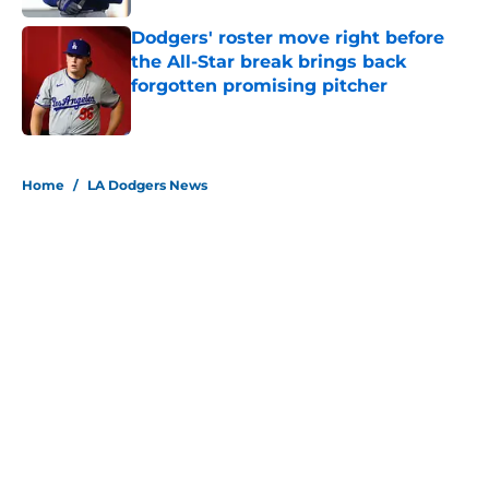
Dodgers' roster move right before
the All-Star break brings back
forgotten promising pitcher
Published by on Invalid Date
5 related articles loaded
Home
/
LA Dodgers News
About
Openings
Contact
Our 300+ Sites
Mobile Apps
FanSided Daily
Pitch a Story
Privacy Policy