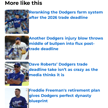
More like this
Reranking the Dodgers farm system
after the 2026 trade deadline
Published by on Invalid Date
Another Dodgers injury blow throws
middle of bullpen into flux post-
trade deadline
Published by on Invalid Date
Dave Roberts’ Dodgers trade
deadline take isn’t as crazy as the
media thinks it is
Published by on Invalid Date
Freddie Freeman's retirement plan
gives Dodgers perfect dynasty
blueprint
Published by on Invalid Date