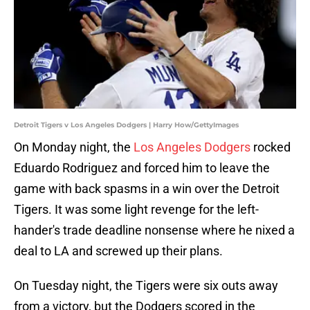
Detroit Tigers v Los Angeles Dodgers | Harry How/GettyImages
On Monday night, the
Los Angeles Dodgers
rocked
Eduardo Rodriguez and forced him to leave the
game with back spasms in a win over the Detroit
Tigers. It was some light revenge for the left-
hander's trade deadline nonsense where he nixed a
deal to LA and screwed up their plans.
On Tuesday night, the Tigers were six outs away
from a victory, but the Dodgers scored in the