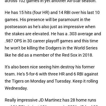
across 102 games in yet another All-Star season.
He has 15 hits (four HR) and 14 RBI over his last 10
games. His presence will be paramount in the
postseason as he's also just as impressive when
the stakes are elevated. He has a .303 average and
.987 OPS in 30 career playoff games and this time
he won't be killing the Dodgers in the World Series
like he did as a member of the Red Sox in 2018.
It's also been nice seeing him destroy his former
team. He's 5-for-6 with three HR and 6 RBI against
the Tigers on Monday and Tuesday. Keep it rolling
Wednesday.
Really impressive JD Martinez has 28 home runs