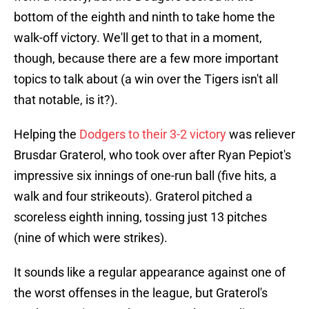
bottom of the eighth and ninth to take home the
walk-off victory. We'll get to that in a moment,
though, because there are a few more important
topics to talk about (a win over the Tigers isn't all
that notable, is it?).
Helping the
Dodgers to their 3-2 victory
was reliever
Brusdar Graterol, who took over after Ryan Pepiot's
impressive six innings of one-run ball (five hits, a
walk and four strikeouts). Graterol pitched a
scoreless eighth inning, tossing just 13 pitches
(nine of which were strikes).
It sounds like a regular appearance against one of
the worst offenses in the league, but Graterol's