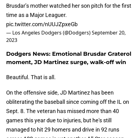
Brusdar’s mother watched her son pitch for the first
time as a Major Leaguer.
pic.twitter.com/nUUJZpxeGb
— Los Angeles Dodgers (@Dodgers)
September 20,
2023
Dodgers News: Emotional Brusdar Graterol
moment, JD Martinez surge, walk-off win
Beautiful. That is all.
On the offensive side, JD Martinez has been
obliterating the baseball since coming off the IL on
Sept. 8. The veteran has missed more than 40
games this year due to injuries, but he's still
managed to hit 29 homers and drive in 92 runs