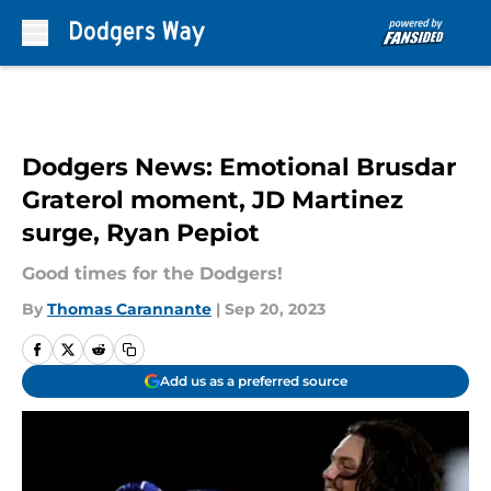
Skip to main content
Dodgers News: Emotional Brusdar
Graterol moment, JD Martinez
surge, Ryan Pepiot
Good times for the Dodgers!
By
Thomas Carannante
|
Sep 20, 2023
Add us as a preferred source