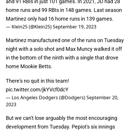
and 91 RBIs in just 101 games. In 2021, JD had 28
home runs and 99 RBIs in 148 games. Last season
Martinez only had 16 home runs in 139 games.
— Klein25 (@Klein25)
September 19, 2023
Martinez manufactured one of the runs on Tuesday
night with a solo shot and Max Muncy walked it off
in the bottom of the ninth with a single that drove
home Mookie Betts.
There's no quit in this team!
pic.twitter.com/jkYVcf0dcY
— Los Angeles Dodgers (@Dodgers)
September 20,
2023
But we can't lose arguably the most encouraging
development from Tuesday. Pepiot's six innings