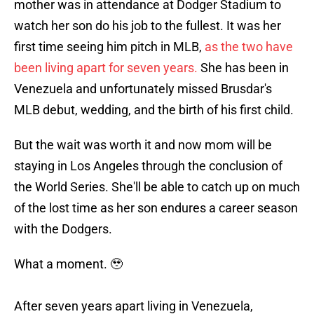
mother was in attendance at Dodger Stadium to
watch her son do his job to the fullest. It was her
first time seeing him pitch in MLB,
as the two have
been living apart for seven years.
She has been in
Venezuela and unfortunately missed Brusdar's
MLB debut, wedding, and the birth of his first child.
But the wait was worth it and now mom will be
staying in Los Angeles through the conclusion of
the World Series. She'll be able to catch up on much
of the lost time as her son endures a career season
with the Dodgers.
What a moment. 🥹
After seven years apart living in Venezuela,