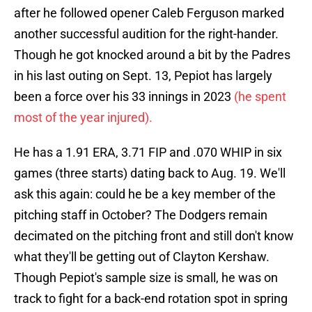
after he followed opener Caleb Ferguson marked
another successful audition for the right-hander.
Though he got knocked around a bit by the Padres
in his last outing on Sept. 13, Pepiot has largely
been a force over his 33 innings in 2023
(he spent
most of the year injured).
He has a 1.91 ERA, 3.71 FIP and .070 WHIP in six
games (three starts) dating back to Aug. 19. We'll
ask this again: could he be a key member of the
pitching staff in October? The Dodgers remain
decimated on the pitching front and still don't know
what they'll be getting out of Clayton Kershaw.
Though Pepiot's sample size is small, he was on
track to fight for a back-end rotation spot in spring