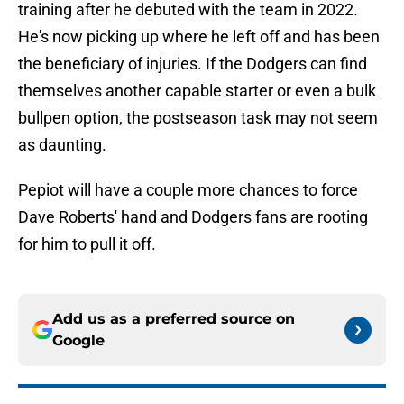
training after he debuted with the team in 2022.
He's now picking up where he left off and has been
the beneficiary of injuries. If the Dodgers can find
themselves another capable starter or even a bulk
bullpen option, the postseason task may not seem
as daunting.
Pepiot will have a couple more chances to force
Dave Roberts' hand and Dodgers fans are rooting
for him to pull it off.
Add us as a preferred source on
Google