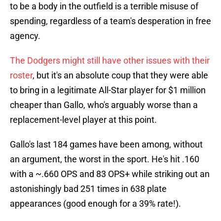
to be a body in the outfield is a terrible misuse of
spending, regardless of a team's desperation in free
agency.
The Dodgers might still have other issues with their
roster
, but it's an absolute coup that they were able
to bring in a legitimate All-Star player for $1 million
cheaper than Gallo, who's arguably worse than a
replacement-level player at this point.
Gallo's last 184 games have been among, without
an argument, the worst in the sport. He's hit .160
with a ~.660 OPS and 83 OPS+ while striking out an
astonishingly bad 251 times in 638 plate
appearances (good enough for a 39% rate!).