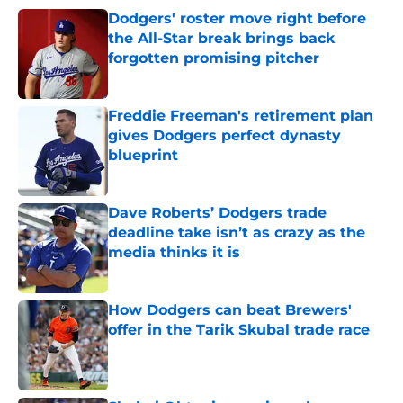
Dodgers' roster move right before
the All-Star break brings back
forgotten promising pitcher
Published by on Invalid Date
Freddie Freeman's retirement plan
gives Dodgers perfect dynasty
blueprint
Published by on Invalid Date
Dave Roberts’ Dodgers trade
deadline take isn’t as crazy as the
media thinks it is
Published by on Invalid Date
How Dodgers can beat Brewers'
offer in the Tarik Skubal trade race
Published by on Invalid Date