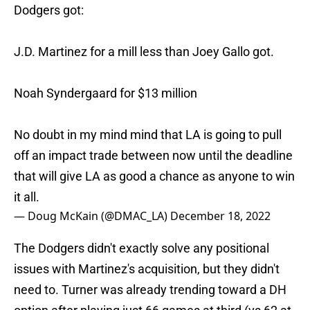
Dodgers got:
J.D. Martinez for a mill less than Joey Gallo got.
Noah Syndergaard for $13 million
No doubt in my mind mind that LA is going to pull
off an impact trade between now until the deadline
that will give LA as good a chance as anyone to win
it all.
— Doug McKain (@DMAC_LA)
December 18, 2022
The Dodgers didn't exactly solve any positional
issues with Martinez's acquisition, but they didn't
need to. Turner was already trending toward a DH