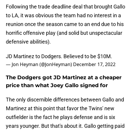
Following the trade deadline deal that brought Gallo
to LA, it was obvious the team had no interest in a
reunion once the season came to an end due to his
horrific offensive play (and solid but unspectacular
defensive abilities).
JD Martinez to Dodgers. Believed to be $10M.
— Jon Heyman (@JonHeyman)
December 17, 2022
The Dodgers got JD Martinez at a cheaper
price than what Joey Gallo signed for
The only discernible differences between Gallo and
Martinez at this point that favor the Twins' new
outfielder is the fact he plays defense and is six
years younger. But that's about it. Gallo getting paid