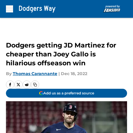
Skip to main content
Dodgers getting JD Martinez for
cheaper than Joey Gallo is
hilarious offseason win
By
Thomas Carannante
|
Dec 18, 2022
Add us as a preferred source