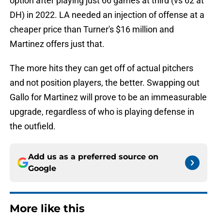
option after playing just 66 games at third (vs 62 at
DH) in 2022. LA needed an injection of offense at a
cheaper price than Turner's $16 million and
Martinez offers just that.
The more hits they can get off of actual pitchers
and not position players, the better. Swapping out
Gallo for Martinez will prove to be an immeasurable
upgrade, regardless of who is playing defense in
the outfield.
Add us as a preferred source on
Google
More like this