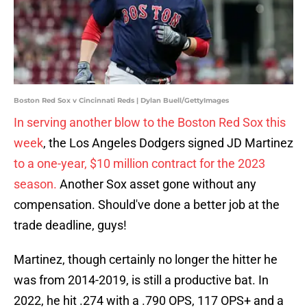
Boston Red Sox v Cincinnati Reds | Dylan Buell/GettyImages
In serving another blow to the Boston Red Sox this
week
, the Los Angeles Dodgers signed JD Martinez
to a one-year, $10 million contract for the 2023
season.
Another Sox asset gone without any
compensation. Should've done a better job at the
trade deadline, guys!
Martinez, though certainly no longer the hitter he
was from 2014-2019, is still a productive bat. In
2022, he hit .274 with a .790 OPS, 117 OPS+ and a