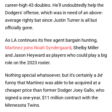
career-high 43 doubles. He'll undoubtedly help the
Dodgers' offense, which was in need of an above-
average righty bat since Justin Turner is all but
officially gone.
As LA continues its free agent bargain hunting,
Martinez joins Noah Syndergaard
, Shelby Miller
and Jason Heyward as players who could play a big
role on the 2023 roster.
Nothing special whatsoever, but it's certainly a
bit
funny that Martinez was able to be acquired at a
cheaper price than former Dodger Joey Gallo, who
signed a one-year, $11 million contract with the
Minnesota Twins.