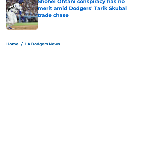
Shohei Ohtani conspiracy has no
merit amid Dodgers' Tarik Skubal
trade chase
Published by on Invalid Date
5 related articles loaded
Home
/
LA Dodgers News
About
Openings
Contact
Our 300+ Sites
Mobile Apps
FanSided Daily
Pitch a Story
Privacy Policy
Terms of Use
Cookie Policy