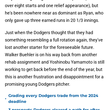
over eight starts and one relief appearance), but
he's been nowhere near as dominant as Ryan, who
only gave up three earned runs in 20 1/3 innings.
Just when the Dodgers thought that they had
something resembling a full rotation again, they've
lost another starter for the foreseeable future.
Walker Buehler is on his way back from another
rehab assignment and Yoshinobu Yamamoto is still
working to get back before the end of the year, but
this is another frustration and disappointment for a
promising young Dodgers pitcher.
Grading every Dodgers trade from the 2024
•
deadline
3 prospects Dodgers cleared a path for after