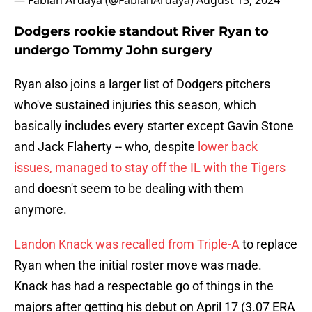
— Fabian Ardaya (@FabianArdaya)
August 13, 2024
Dodgers rookie standout River Ryan to
undergo Tommy John surgery
Ryan also joins a larger list of Dodgers pitchers
who've sustained injuries this season, which
basically includes every starter except Gavin Stone
and Jack Flaherty -- who, despite
lower back
issues, managed to stay off the IL with the Tigers
and doesn't seem to be dealing with them
anymore.
Landon Knack was recalled from Triple-A
to replace
Ryan when the initial roster move was made.
Knack has had a respectable go of things in the
majors after getting his debut on April 17 (3.07 ERA