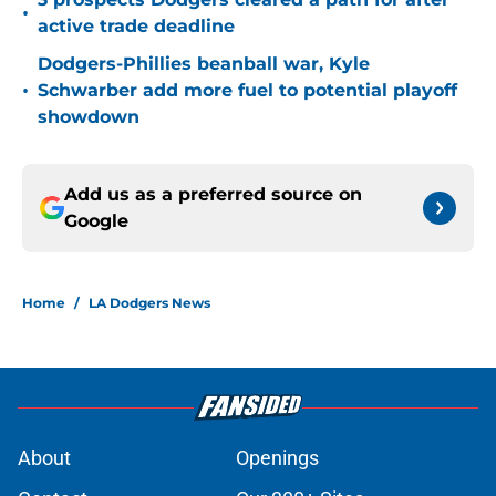
•
active trade deadline
Dodgers-Phillies beanball war, Kyle
•
Schwarber add more fuel to potential playoff
showdown
Add us as a preferred source on
Google
Home
/
LA Dodgers News
About
Openings