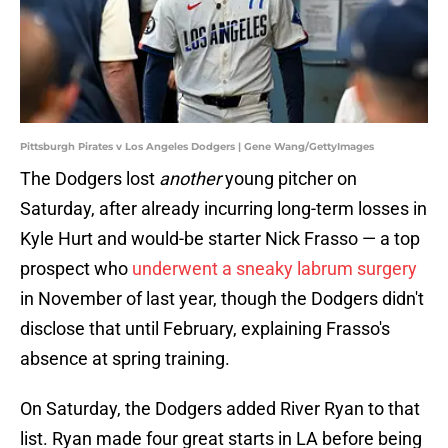
Pittsburgh Pirates v Los Angeles Dodgers | Gene Wang/GettyImages
The Dodgers lost
another
young pitcher on
Saturday, after already incurring long-term losses in
Kyle Hurt and would-be starter Nick Frasso — a top
prospect who
underwent a sneaky labrum surgery
in November of last year, though the Dodgers didn't
disclose that until February, explaining Frasso's
absence at spring training.
On Saturday, the Dodgers added River Ryan to that
list. Ryan made four great starts in LA before being