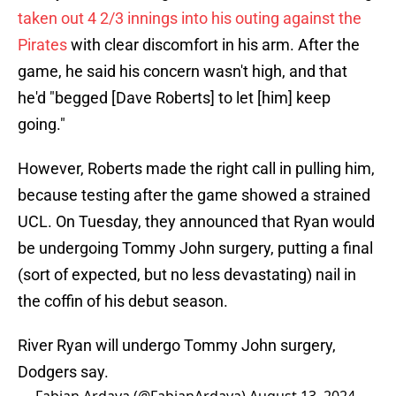
taken out 4 2/3 innings into his outing against the
Pirates
with clear discomfort in his arm. After the
game, he said his concern wasn't high, and that
he'd "begged [Dave Roberts] to let [him] keep
going."
However, Roberts made the right call in pulling him,
because testing after the game showed a strained
UCL. On Tuesday, they announced that Ryan would
be undergoing Tommy John surgery, putting a final
(sort of expected, but no less devastating) nail in
the coffin of his debut season.
River Ryan will undergo Tommy John surgery,
Dodgers say.