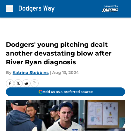
Skip to main content
Dodgers' young pitching dealt
another devastating blow after
River Ryan diagnosis
By
Katrina Stebbins
|
Aug 13, 2024
Add us as a preferred source