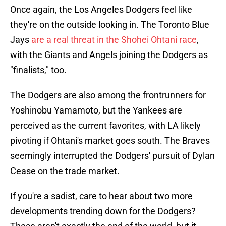
Once again, the Los Angeles Dodgers feel like
they're on the outside looking in. The Toronto Blue
Jays
are a real threat in the Shohei Ohtani race
,
with the Giants and Angels joining the Dodgers as
"finalists," too.
The Dodgers are also among the frontrunners for
Yoshinobu Yamamoto, but the Yankees are
perceived as the current favorites, with LA likely
pivoting if Ohtani's market goes south. The Braves
seemingly interrupted the Dodgers' pursuit of Dylan
Cease on the trade market.
If you're a sadist, care to hear about two more
developments trending down for the Dodgers?