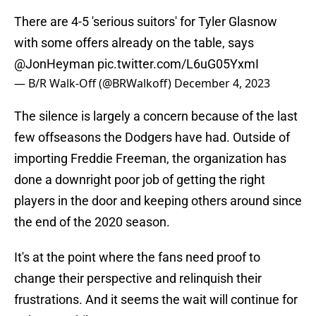
There are 4-5 'serious suitors' for Tyler Glasnow
with some offers already on the table, says
@JonHeyman
pic.twitter.com/L6uG05YxmI
— B/R Walk-Off (@BRWalkoff)
December 4, 2023
The silence is largely a concern because of the last
few offseasons the Dodgers have had. Outside of
importing Freddie Freeman, the organization has
done a downright poor job of getting the right
players in the door and keeping others around since
the end of the 2020 season.
It's at the point where the fans need proof to
change their perspective and relinquish their
frustrations. And it seems the wait will continue for