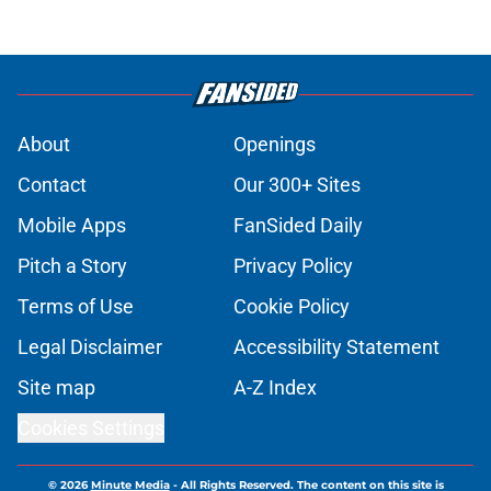
About
Openings
Contact
Our 300+ Sites
Mobile Apps
FanSided Daily
Pitch a Story
Privacy Policy
Terms of Use
Cookie Policy
Legal Disclaimer
Accessibility Statement
Site map
A-Z Index
Cookies Settings
© 2026
Minute Media
-
All Rights Reserved. The content on this site is