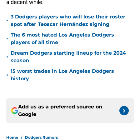
a decent while.
3 Dodgers players who will lose their roster
•
spot after Teoscar Hernández signing
The 6 most hated Los Angeles Dodgers
•
players of all time
Dream Dodgers starting lineup for the 2024
•
season
15 worst trades in Los Angeles Dodgers
•
history
Add us as a preferred source on
Google
Home
/
Dodgers Rumors