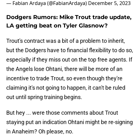
— Fabian Ardaya (@FabianArdaya)
December 5, 2023
Dodgers Rumors: Mike Trout trade update,
LA getting beat on Tyler Glasnow?
Trout's contract was a bit of a problem to inherit,
but the Dodgers have to financial flexibility to do so,
especially if they miss out on the top free agents. If
the Angels lose Ohtani, there will be more of an
incentive to trade Trout, so even though they're
claiming it's not going to happen, it can't be ruled
out until spring training begins.
But hey ... were those comments about Trout
staying put an indication Ohtani might be re-signing
in Anaheim? Oh please, no.