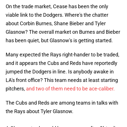
On the trade market, Cease has been the only
viable link to the Dodgers. Where's the chatter
about Corbin Burnes, Shane Bieber and Tyler
Glasnow? The overall market on Burnes and Bieber
has been quiet, but Glasnow's is getting started.
Many expected the Rays right-hander to be traded,
and it appears the Cubs and Reds have reportedly
jumped the Dodgers in line. Is anybody awake in
LA's front office? This team needs at least starting
pitchers,
and two of them need to be ace-caliber.
The Cubs and Reds are among teams in talks with
the Rays about Tyler Glasnow.