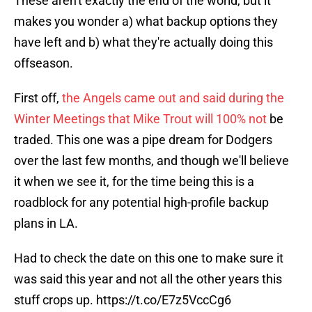
These aren't exactly the end of the world, but it
makes you wonder a) what backup options they
have left and b) what they're actually doing this
offseason.
First off,
the Angels came out and said during the
Winter Meetings that Mike Trout will 100% not
be
traded. This one was a pipe dream for Dodgers
over the last few months, and though we'll believe
it when we see it, for the time being this is a
roadblock for any potential high-profile backup
plans in LA.
Had to check the date on this one to make sure it
was said this year and not all the other years this
stuff crops up.
https://t.co/E7z5VccCg6