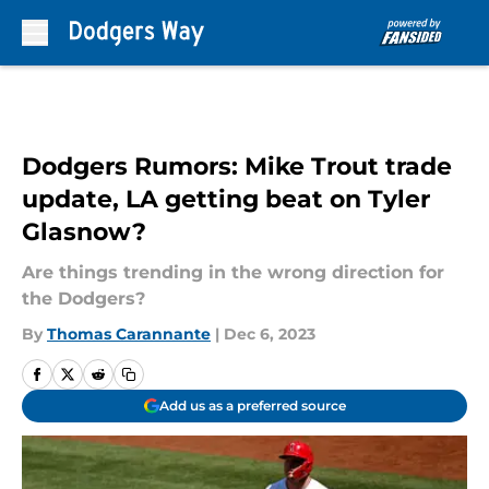
Skip to main content
Dodgers Rumors: Mike Trout trade
update, LA getting beat on Tyler
Glasnow?
Are things trending in the wrong direction for
the Dodgers?
By
Thomas Carannante
|
Dec 6, 2023
Add us as a preferred source