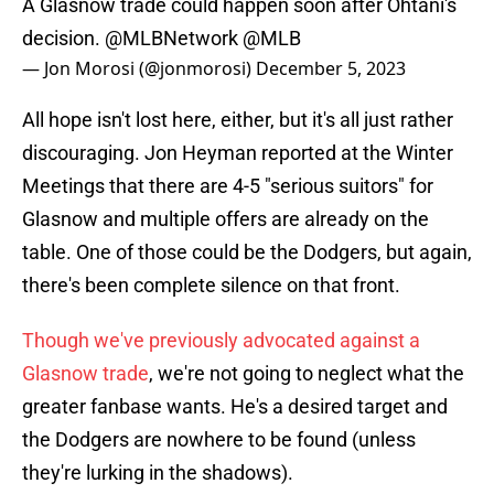
A Glasnow trade could happen soon after Ohtani's
decision.
@MLBNetwork
@MLB
— Jon Morosi (@jonmorosi)
December 5, 2023
All hope isn't lost here, either, but it's all just rather
discouraging. Jon Heyman reported at the Winter
Meetings that there are 4-5 "serious suitors" for
Glasnow and multiple offers are already on the
table. One of those could be the Dodgers, but again,
there's been complete silence on that front.
Though we've previously advocated against a
Glasnow trade
, we're not going to neglect what the
greater fanbase wants. He's a desired target and
the Dodgers are nowhere to be found (unless
they're lurking in the shadows).