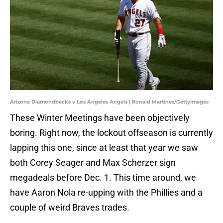
Arizona Diamondbacks v Los Angeles Angels | Ronald Martinez/GettyImages
These Winter Meetings have been objectively
boring. Right now, the lockout offseason is currently
lapping this one, since at least that year we saw
both Corey Seager and Max Scherzer sign
megadeals before Dec. 1. This time around, we
have Aaron Nola re-upping with the Phillies and a
couple of weird Braves trades.