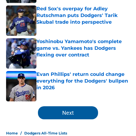
Red Sox's overpay for Adley
Rutschman puts Dodgers' Tarik
Skubal trade into perspective
Published by on Invalid Date
Yoshinobu Yamamoto's complete
game vs. Yankees has Dodgers
flexing over contract
Published by on Invalid Date
Evan Phillips' return could change
everything for the Dodgers' bullpen
in 2026
Published by on Invalid Date
5 related articles loaded
Next
Home
/
Dodgers All-Time Lists