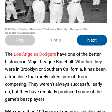
1952 World Series - New York Yankees v Brooklyn Dodgers | Olen
Collection/GettyImages
Prev
Next
1
of 9
The
Los Angeles Dodgers
have one of the better
histories in Major League Baseball. Whether they
were in Brooklyn or Southern California, it has been
a franchise that rarely takes time off from
competing. They weren’t always successful early
on, but they have regularly produced some of the
game’s best players.
With more than 100 years of rosters available, what