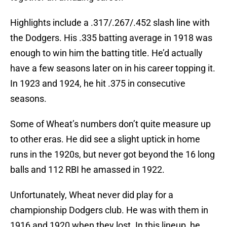
Highlights include a .317/.267/.452 slash line with
the Dodgers. His .335 batting average in 1918 was
enough to win him the batting title. He’d actually
have a few seasons later on in his career topping it.
In 1923 and 1924, he hit .375 in consecutive
seasons.
Some of Wheat’s numbers don’t quite measure up
to other eras. He did see a slight uptick in home
runs in the 1920s, but never got beyond the 16 long
balls and 112 RBI he amassed in 1922.
Unfortunately, Wheat never did play for a
championship Dodgers club. He was with them in
1916 and 1920 when they lost. In this lineup, he