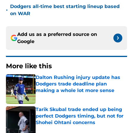
Dodgers all-time best starting lineup based
•
on WAR
Add us as a preferred source on
Google
More like this
Dalton Rushing injury update has
Dodgers trade deadline plan
making a whole lot more sense
Published by on Invalid Date
Tarik Skubal trade ended up being
perfect Dodgers timing, but not for
Shohei Ohtani concerns
Published by on Invalid Date