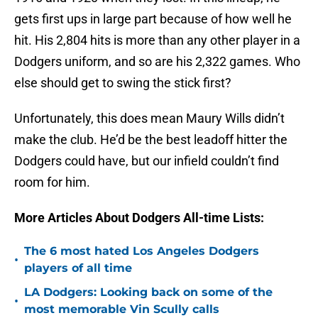
gets first ups in large part because of how well he
hit. His 2,804 hits is more than any other player in a
Dodgers uniform, and so are his 2,322 games. Who
else should get to swing the stick first?
Unfortunately, this does mean Maury Wills didn’t
make the club. He’d be the best leadoff hitter the
Dodgers could have, but our infield couldn’t find
room for him.
More Articles About Dodgers All-time Lists:
The 6 most hated Los Angeles Dodgers
•
players of all time
LA Dodgers: Looking back on some of the
•
most memorable Vin Scully calls