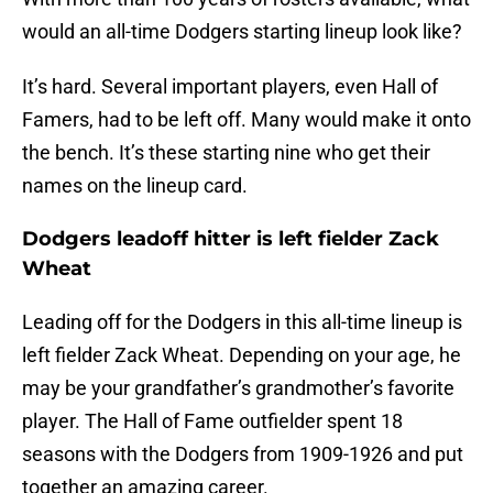
would an all-time Dodgers starting lineup look like?
It’s hard. Several important players, even Hall of
Famers, had to be left off. Many would make it onto
the bench. It’s these starting nine who get their
names on the lineup card.
Dodgers leadoff hitter is left fielder Zack
Wheat
Leading off for the Dodgers in this all-time lineup is
left fielder Zack Wheat. Depending on your age, he
may be your grandfather’s grandmother’s favorite
player. The Hall of Fame outfielder spent 18
seasons with the Dodgers from 1909-1926 and put
together an amazing career.