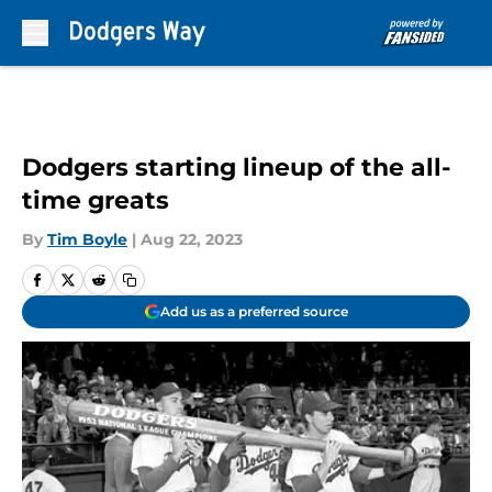
Skip to main content
Dodgers starting lineup of the all-
time greats
By
Tim Boyle
|
Aug 22, 2023
Add us as a preferred source