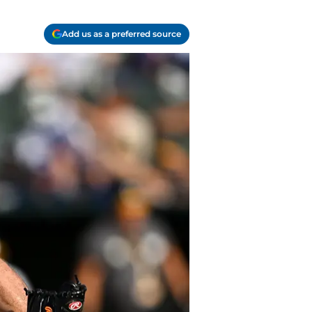
Add us as a preferred source