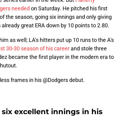
dgers needed
on Saturday. He pitched his first
of the season, going six innings and only giving
is already great ERA down by 10 points to 2.80.
im as well; LA's hitters put up 10 runs to the A's
st 30-30 season of his career
and stole three
ez became the first player in the modern era to
shutout.
eless frames in his
@Dodgers
debut.
six excellent innings in his