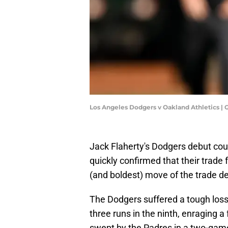
Los Angeles Dodgers v Oakland Athletics 
Jack Flaherty's Dodgers debut coul
quickly confirmed that their trade 
(and boldest) move of the trade de
The Dodgers suffered a tough loss 
three runs in the ninth, enraging 
swept by the Padres in a two-game 