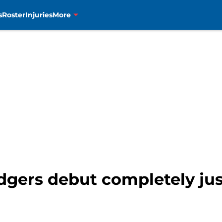
s
Roster
Injuries
More
dgers debut completely jus