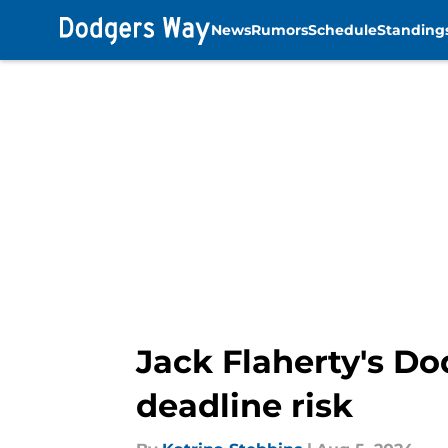
News
Rumors
Schedule
Standing
Skip to main content
Jack Flaherty's Do
deadline risk