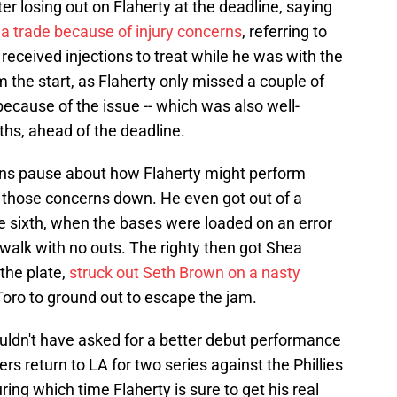
 losing out on Flaherty at the deadline, saying
 a trade because of injury concerns
, referring to
received injections to treat while he was with the
m the start, as Flaherty only missed a couple of
because of the issue -- which was also well-
hs, ahead of the deadline.
ans pause about how Flaherty might perform
t those concerns down. He even got out of a
the sixth, when the bases were loaded on an error
 walk with no outs. The righty then got Shea
 the plate,
struck out Seth Brown on a nasty
oro to ground out to escape the jam.
ouldn't have asked for a better debut performance
 return to LA for two series against the Phillies
ing which time Flaherty is sure to get his real