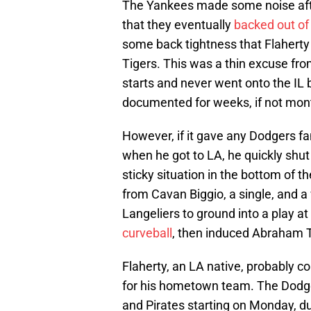
The Yankees made some noise after
that they eventually
backed out of
some back tightness that Flaherty 
Tigers. This was a thin excuse fro
starts and never went onto the IL 
documented for weeks, if not mont
However, if it gave any Dodgers f
when he got to LA, he quickly shu
sticky situation in the bottom of 
from Cavan Biggio, a single, and a
Langeliers to ground into a play at
curveball
, then induced Abraham T
Flaherty, an LA native, probably c
for his hometown team. The Dodgers
and Pirates starting on Monday, dur