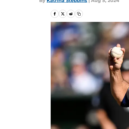
By
Katrina Stebbins
|
Aug 5, 2024