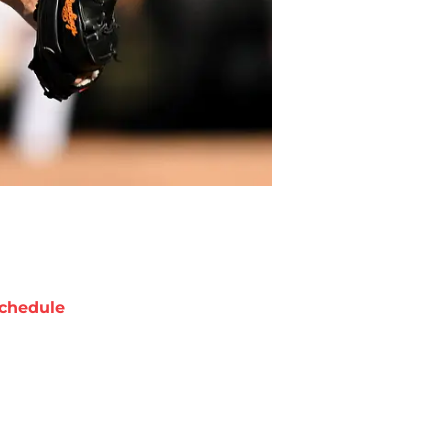
chedule