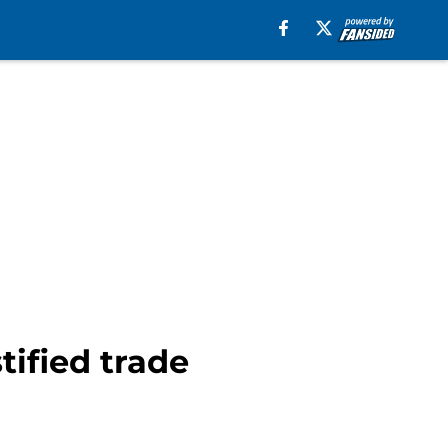
tified trade