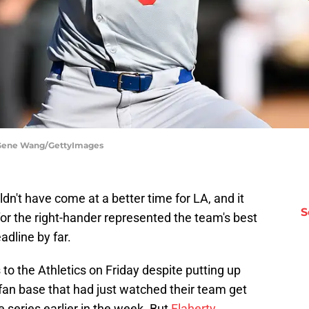
| Gene Wang/GettyImages
dn't have come at a better time for LA, and it
S
for the right-hander represented the team's best
adline by far.
to the Athletics on Friday despite putting up
a fan base that had just watched their team get
series earlier in the week. But
Flaherty