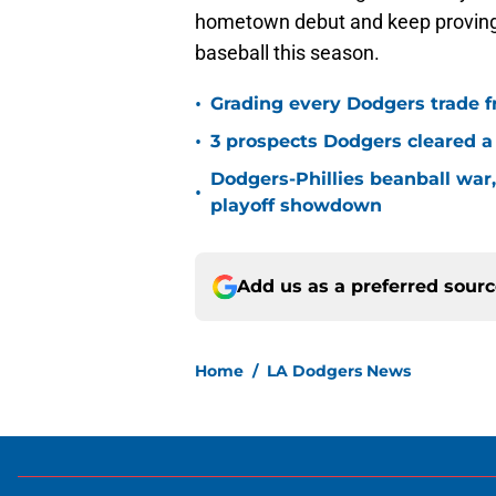
hometown debut and keep proving th
baseball this season.
•
Grading every Dodgers trade f
•
3 prospects Dodgers cleared a 
Dodgers-Phillies beanball war
•
playoff showdown
Add us as a preferred sour
Home
/
LA Dodgers News