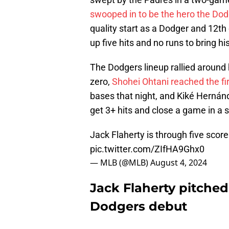
swooped in to be the hero the Do
quality start as a Dodger and 12th 
up five hits and no runs to bring h
The Dodgers lineup rallied around h
zero,
Shohei Ohtani reached the fir
bases that night, and Kiké Hernánd
get 3+ hits and close a game in a 
Jack Flaherty is through five scor
pic.twitter.com/ZIfHA9Ghx0
— MLB (@MLB)
August 4, 2024
Jack Flaherty pitched 
Dodgers debut