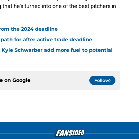
at he's turned into one of the best pitchers in
rom the 2024 deadline
path for after active trade deadline
, Kyle Schwarber add more fuel to potential
ce on
Google
Follow