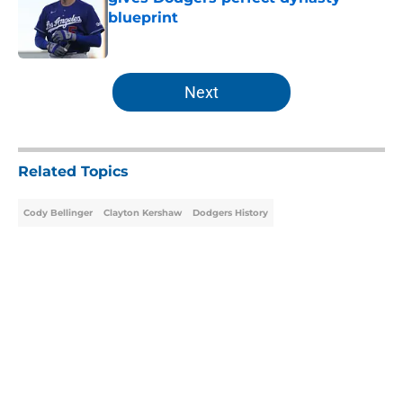
blueprint
Published by on Invalid Date
5 related articles loaded
Next
Related Topics
Cody Bellinger
Clayton Kershaw
Dodgers History
About
Openings
Contact
Our 300+ Sites