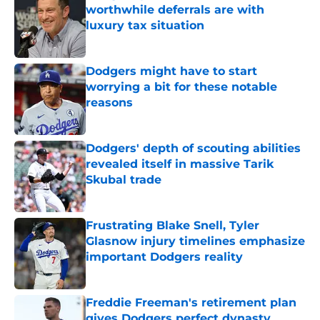
worthwhile deferrals are with
luxury tax situation
Published by on Invalid Date
Dodgers might have to start
worrying a bit for these notable
reasons
Published by on Invalid Date
Dodgers' depth of scouting abilities
revealed itself in massive Tarik
Skubal trade
Published by on Invalid Date
Frustrating Blake Snell, Tyler
Glasnow injury timelines emphasize
important Dodgers reality
Published by on Invalid Date
Freddie Freeman's retirement plan
gives Dodgers perfect dynasty