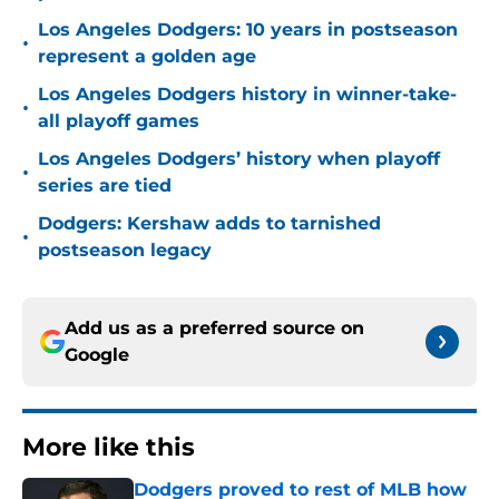
Los Angeles Dodgers: 10 years in postseason
•
represent a golden age
Los Angeles Dodgers history in winner-take-
•
all playoff games
Los Angeles Dodgers’ history when playoff
•
series are tied
Dodgers: Kershaw adds to tarnished
•
postseason legacy
Add us as a preferred source on
Google
More like this
Dodgers proved to rest of MLB how