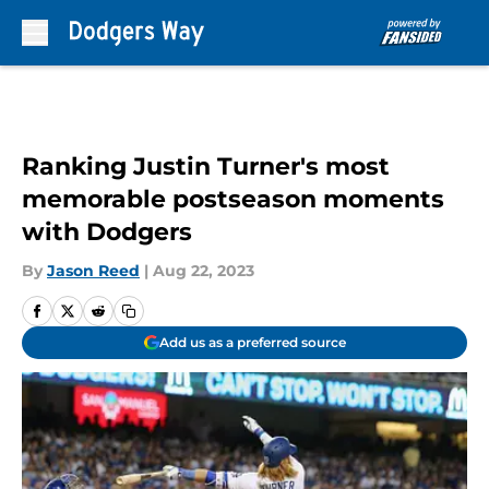
Skip to main content
Ranking Justin Turner's most
memorable postseason moments
with Dodgers
By
Jason Reed
|
Aug 22, 2023
Add us as a preferred source