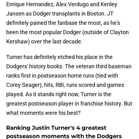
Enrique Hernandez, Alex Verdugo and Kenley
Jansen as Dodger transplants in Boston. JT
definitely pained the fanbase the most, as he's
been the most popular Dodger (outside of Clayton
Kershaw) over the last decade.
Turner has definitely etched his place in the
Dodgers' history books. The veteran third baseman
ranks first in postseason home runs (tied with
Corey Seager), hits, RBI, runs scored and games
played. As it stands right now, Turner is the
greatest postseason player in franchise history. But
what moments were his best?
Ranking Justin Turner's 4 greatest
postseason moments with the Dodgers