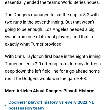
essentially ended the team's World Series hopes.
The Dodgers managed to cut the gap to 3-2 with
two runs in the seventh inning. But that wasn't
going to be enough. Los Angeles needed a big
swing from one of its best players, and that is
exactly what Turner provided.
With Chris Taylor on first base in the eighth inning,
Turner pulled a 2-0 offering from Jeremy Jeffress
deep down the left field line for a go-ahead home
run. The Dodgers would win the game 4-3.
More Articles About Dodgers Playoff History:
Dodgers’ playoff history vs every 2022 NL
•
postseason team