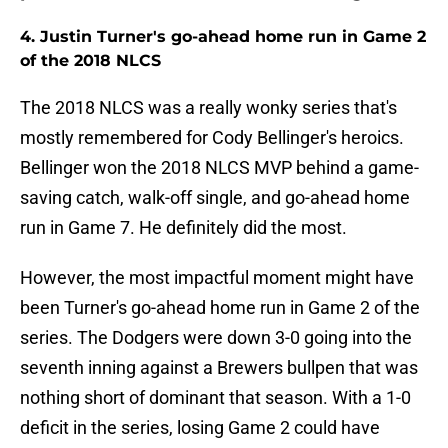
4. Justin Turner's go-ahead home run in Game 2
of the 2018 NLCS
The 2018 NLCS was a really wonky series that's
mostly remembered for Cody Bellinger's heroics.
Bellinger won the 2018 NLCS MVP behind a game-
saving catch, walk-off single, and go-ahead home
run in Game 7. He definitely did the most.
However, the most impactful moment might have
been Turner's go-ahead home run in Game 2 of the
series. The Dodgers were down 3-0 going into the
seventh inning against a Brewers bullpen that was
nothing short of dominant that season. With a 1-0
deficit in the series, losing Game 2 could have