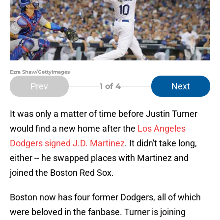
Ezra Shaw/GettyImages
Prev
Next
1
of 4
It was only a matter of time before Justin Turner
would find a new home after the
Los Angeles
Dodgers signed J.D. Martinez
. It didn't take long,
either -- he swapped places with Martinez and
joined the Boston Red Sox.
Boston now has four former Dodgers, all of which
were beloved in the fanbase. Turner is joining