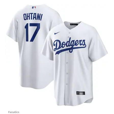
Fanatics