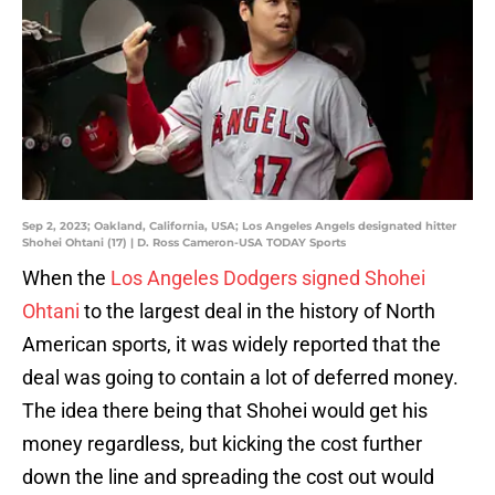
Sep 2, 2023; Oakland, California, USA; Los Angeles Angels designated hitter
Shohei Ohtani (17) | D. Ross Cameron-USA TODAY Sports
When the
Los Angeles Dodgers signed Shohei
Ohtani
to the largest deal in the history of North
American sports, it was widely reported that the
deal was going to contain a lot of deferred money.
The idea there being that Shohei would get his
money regardless, but kicking the cost further
down the line and spreading the cost out would