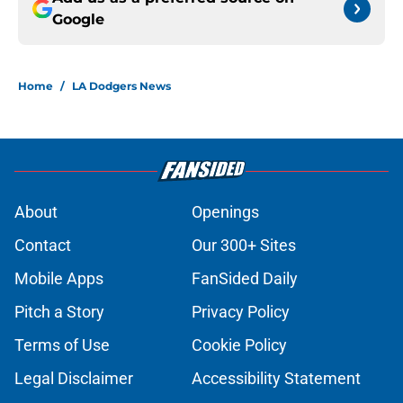
Google
Home
/
LA Dodgers News
About
Openings
Contact
Our 300+ Sites
Mobile Apps
FanSided Daily
Pitch a Story
Privacy Policy
Terms of Use
Cookie Policy
Legal Disclaimer
Accessibility Statement