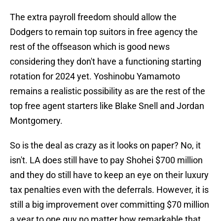
The extra payroll freedom should allow the
Dodgers to remain top suitors in free agency the
rest of the offseason which is good news
considering they don't have a functioning starting
rotation for 2024 yet. Yoshinobu Yamamoto
remains a realistic possibility as are the rest of the
top free agent starters like Blake Snell and Jordan
Montgomery.
So is the deal as crazy as it looks on paper? No, it
isn't. LA does still have to pay Shohei $700 million
and they do still have to keep an eye on their luxury
tax penalties even with the deferrals. However, it is
still a big improvement over committing $70 million
a year to one guy no matter how remarkable that