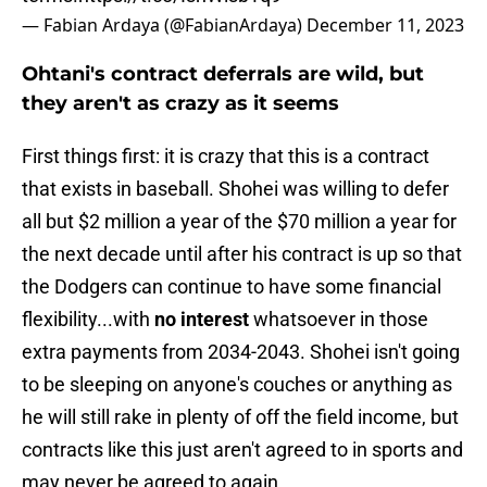
— Fabian Ardaya (@FabianArdaya)
December 11, 2023
Ohtani's contract deferrals are wild, but
they aren't as crazy as it seems
First things first: it is crazy that this is a contract
that exists in baseball. Shohei was willing to defer
all but $2 million a year of the $70 million a year for
the next decade until after his contract is up so that
the Dodgers can continue to have some financial
flexibility...with
no interest
whatsoever in those
extra payments from 2034-2043. Shohei isn't going
to be sleeping on anyone's couches or anything as
he will still rake in plenty of off the field income, but
contracts like this just aren't agreed to in sports and
may never be agreed to again.