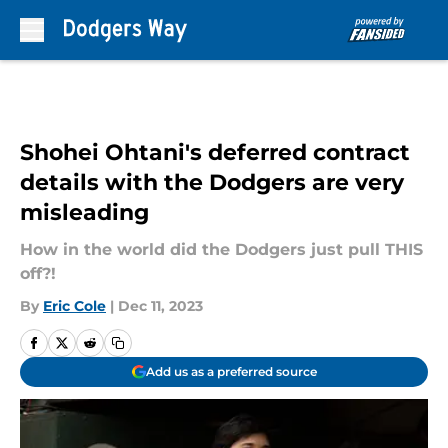
Skip to main content
Shohei Ohtani's deferred contract
details with the Dodgers are very
misleading
How in the world did the Dodgers just pull THIS
off?!
By
Eric Cole
|
Dec 11, 2023
Add us as a preferred source