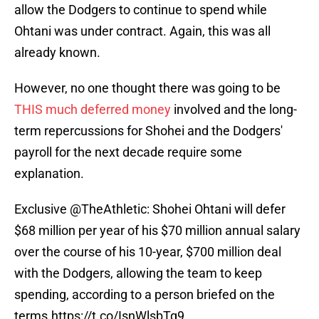
allow the Dodgers to continue to spend while
Ohtani was under contract. Again, this was all
already known.
However, no one thought there was going to be
THIS much deferred money
involved and the long-
term repercussions for Shohei and the Dodgers'
payroll for the next decade require some
explanation.
Exclusive
@TheAthletic
: Shohei Ohtani will defer
$68 million per year of his $70 million annual salary
over the course of his 10-year, $700 million deal
with the Dodgers, allowing the team to keep
spending, according to a person briefed on the
terms.
https://t.co/IsnWlsbTq9