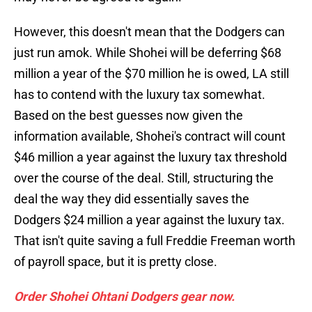
However, this doesn't mean that the Dodgers can
just run amok. While Shohei will be deferring $68
million a year of the $70 million he is owed, LA still
has to contend with the luxury tax somewhat.
Based on the best guesses now given the
information available, Shohei's contract will count
$46 million a year against the luxury tax threshold
over the course of the deal. Still, structuring the
deal the way they did essentially saves the
Dodgers $24 million a year against the luxury tax.
That isn't quite saving a full Freddie Freeman worth
of payroll space, but it is pretty close.
Order Shohei Ohtani Dodgers gear now.