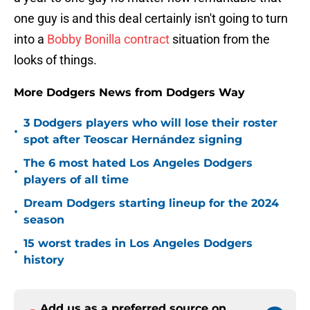
one guy is and this deal certainly isn't going to turn
into a
Bobby Bonilla contract
situation from the
looks of things.
More Dodgers News from Dodgers Way
3 Dodgers players who will lose their roster
•
spot after Teoscar Hernández signing
The 6 most hated Los Angeles Dodgers
•
players of all time
Dream Dodgers starting lineup for the 2024
•
season
15 worst trades in Los Angeles Dodgers
•
history
Add us as a preferred source on