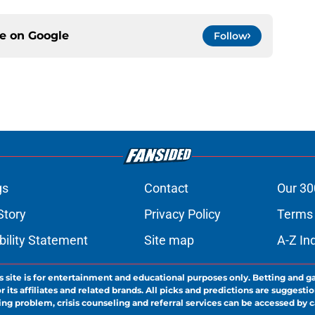
ce on
Google
Follow
gs
Contact
Our 30
Story
Privacy Policy
Terms 
bility Statement
Site map
A-Z In
s site is for entertainment and educational purposes only. Betting and g
its affiliates and related brands. All picks and predictions are suggestio
ng problem, crisis counseling and referral services can be accessed by 