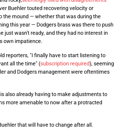
er Buehler touted recovering velocity or
to the mound — whether that was during the
ining this year — Dodgers brass was there to push
he just wasn't ready, and they had no interest in
is own impatience.
d reporters, "I finally have to start listening to
ant all the time" (
subscription required
), seeming
ehler and Dodgers management were oftentimes
 also already having to make adjustments to
ms more amenable to now after a protracted
ehler that will have to change after all.