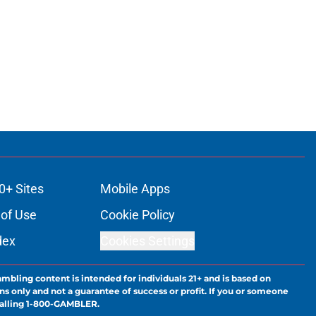
0+ Sites
Mobile Apps
of Use
Cookie Policy
dex
Cookies Settings
ambling content is intended for individuals 21+ and is based on
ns only and not a guarantee of success or profit. If you or someone
calling 1-800-GAMBLER.