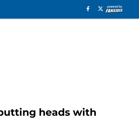
 butting heads with