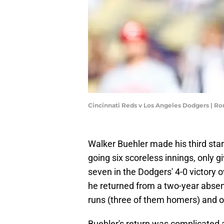
Cincinnati Reds v Los Angeles Dodgers | R
Walker Buehler made his third star
going six scoreless innings, only gi
seven in the Dodgers' 4-0 victory ov
he returned from a two-year absenc
runs (three of them homers) and on
Buehler's return was complicated 