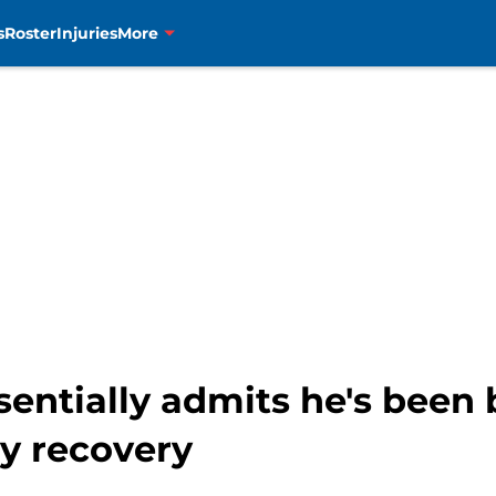
s
Roster
Injuries
More
entially admits he's been
ry recovery