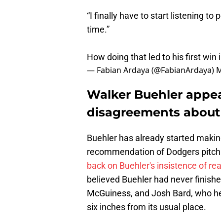
“I finally have to start listening to
time.”
How doing that led to his first win
— Fabian Ardaya (@FabianArdaya)
M
Walker Buehler appe
disagreements about 
Buehler has already started maki
recommendation of Dodgers pitch
back on Buehler's insistence of re
believed Buehler had never finishe
McGuiness, and Josh Bard, who he
six inches from its usual place.