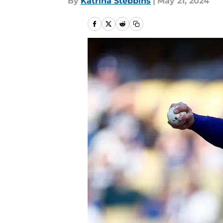
By
Katrina Stebbins
|
May 21, 2024