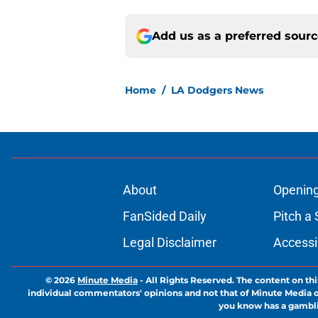
Add us as a preferred sour
Home
/
LA Dodgers News
About
Openin
FanSided Daily
Pitch a 
Legal Disclaimer
Accessi
© 2026
Minute Media
-
All Rights Reserved. The content on thi
individual commentators' opinions and not that of Minute Media or 
you know has a gambli