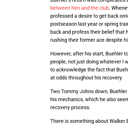
between him and the club
. Whenev
professed a desire to get back on
postseason last year or spring tra
back and profess their belief that 
rushing their former ace despite h
However, after his start, Buehler tol
people, not just doing whatever I w
to acknowledge the fact that Bu
at odds throughout his recovery.
Two Tommy Johns down, Buehler is
his mechanics, which he also see
recovery process.
There is something about Walker Bu