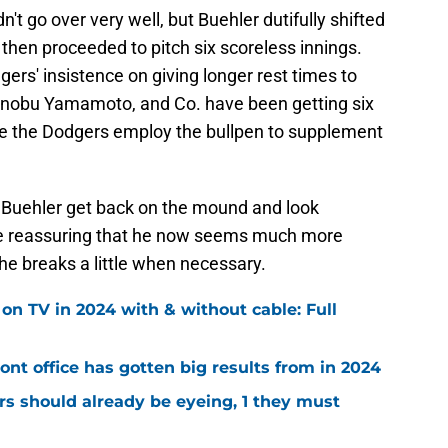
't go over very well, but Buehler dutifully shifted
d then proceeded to pitch six scoreless innings.
dgers' insistence on giving longer rest times to
shinobu Yamamoto, and Co. have been getting six
le the Dodgers employ the bullpen to supplement
e Buehler get back on the mound and look
re reassuring that he now seems much more
he breaks a little when necessary.
 TV in 2024 with & without cable: Full
ont office has gotten big results from in 2024
s should already be eyeing, 1 they must