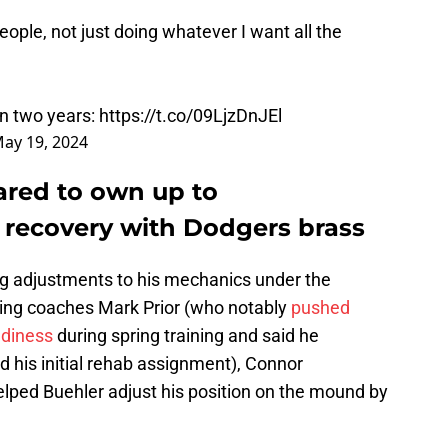
 people, not just doing whatever I want all the
 in two years:
https://t.co/09LjzDnJEl
ay 19, 2024
ared to own up to
recovery with Dodgers brass
ng adjustments to his mechanics under the
ing coaches Mark Prior (who notably
pushed
adiness
during spring training and said he
d his initial rehab assignment), Connor
lped Buehler adjust his position on the mound by