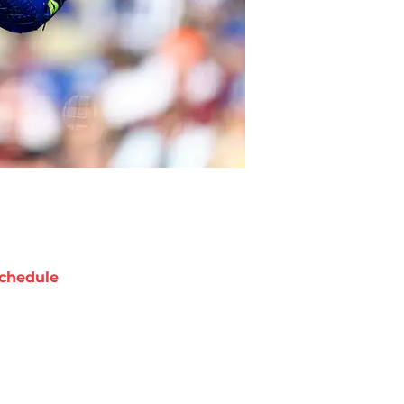
chedule