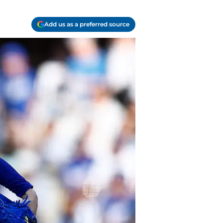
Add us as a preferred source