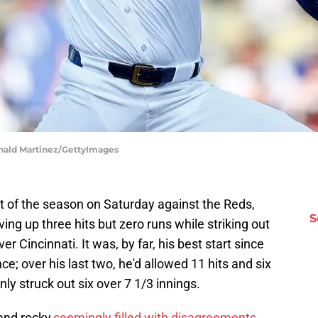
onald Martinez/GettyImages
t of the season on Saturday against the Reds,
S
ving up three hits but zero runs while striking out
er Cincinnati. It was, by far, his best start since
e; over his last two, he'd allowed 11 hits and six
ly struck out six over 7 1/3 innings.
and rocky,
seemingly filled with disagreements