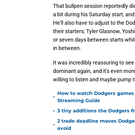
That bullpen session reportedly didn
a bit during his Saturday start, an
He'll also have to adjust to the Do
their starters; Tyler Glasnow, Yo
or seven days between starts whi
in between.
It was incredibly reassuring to se
dominant again, and it's even mo
willing to listen and maybe pump t
How to watch Dodgers games on
•
Streaming Guide
•
3 tiny additions the Dodgers fr
2 trade deadline moves Dodger
•
avoid