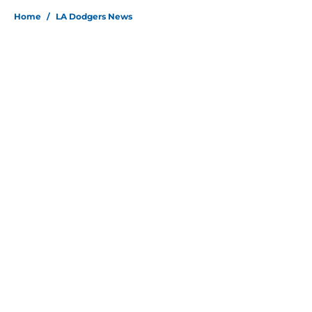
Home
/
LA Dodgers News
About
Openings
Contact
Our 300+ Sites
Mobile Apps
FanSided Daily
Pitch a Story
Privacy Policy
Terms of Use
Cookie Policy
Legal Disclaimer
Accessibility Statement
Site map
A-Z Index
Cookies Settings