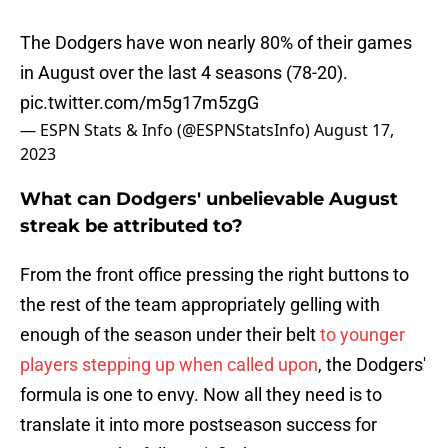
The Dodgers have won nearly 80% of their games
in August over the last 4 seasons (78-20).
pic.twitter.com/m5g17m5zgG
— ESPN Stats & Info (@ESPNStatsInfo)
August 17,
2023
What can Dodgers' unbelievable August
streak be attributed to?
From the front office pressing the right buttons to
the rest of the team appropriately gelling with
enough of the season under their belt
to younger
players stepping up when called upon
, the Dodgers'
formula is one to envy. Now all they need is to
translate it into more postseason success for