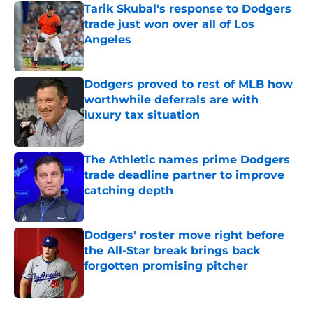
Tarik Skubal's response to Dodgers
trade just won over all of Los
Angeles
Published by on Invalid Date
Dodgers proved to rest of MLB how
worthwhile deferrals are with
luxury tax situation
Published by on Invalid Date
The Athletic names prime Dodgers
trade deadline partner to improve
catching depth
Published by on Invalid Date
Dodgers' roster move right before
the All-Star break brings back
forgotten promising pitcher
Published by on Invalid Date
5 related articles loaded