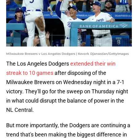
Milwaukee Brewers v Los Angeles Dodgers | Kevork Djansezian/GettyImages
The Los Angeles Dodgers
extended their win
streak to 10 games
after disposing of the
Milwaukee Brewers on Wednesday night in a 7-1
victory. They'll go for the sweep on Thursday night
in what could disrupt the balance of power in the
NL Central.
But more importantly, the Dodgers are continuing a
trend that's been making the biggest difference in