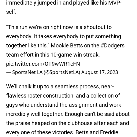
immediately jumped in and played like his MVP-
self.
"This run we're on right now is a shoutout to
everybody. It takes everybody to put something
together like this." Mookie Betts on the
#Dodgers
team effort in this 10-game win streak.
pic.twitter.com/OT9wWR1cFN
— SportsNet LA (@SportsNetLA)
August 17, 2023
We'll chalk it up to a seamless process, near-
flawless roster construction, and a collection of
guys who understand the assignment and work
incredibly well together. Enough can't be said about
the praise heaped on the clubhouse after each and
every one of these victories. Betts and Freddie