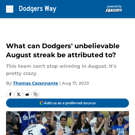
Skip to main content
What can Dodgers' unbelievable
August streak be attributed to?
This team can't stop winning in August. It's
pretty crazy.
By
Thomas Carannante
|
Aug 17, 2023
Add us as a preferred source