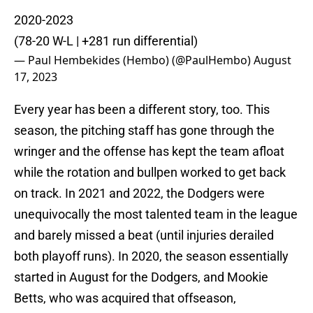
2020-2023
(78-20 W-L | +281 run differential)
— Paul Hembekides (Hembo) (@PaulHembo)
August
17, 2023
Every year has been a different story, too. This
season, the pitching staff has gone through the
wringer and the offense has kept the team afloat
while the rotation and bullpen worked to get back
on track. In 2021 and 2022, the Dodgers were
unequivocally the most talented team in the league
and barely missed a beat (until injuries derailed
both playoff runs). In 2020, the season essentially
started in August for the Dodgers, and Mookie
Betts, who was acquired that offseason,