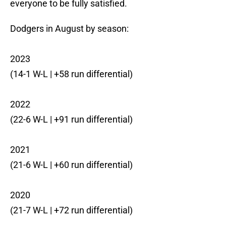
everyone to be fully satisfied.
Dodgers in August by season:
2023
(14-1 W-L | +58 run differential)
2022
(22-6 W-L | +91 run differential)
2021
(21-6 W-L | +60 run differential)
2020
(21-7 W-L | +72 run differential)