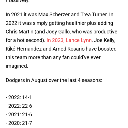
massively.
In 2021 it was Max Scherzer and Trea Turner. In
2022 it was simply getting healthier plus adding
Chris Martin (and Joey Gallo, who was productive
for a hot second).
In 2023, Lance Lynn
, Joe Kelly,
Kiké Hernandez and Amed Rosario have boosted
this team more than any fan could've ever
imagined.
Dodgers in August over the last 4 seasons:
- 2023: 14-1
- 2022: 22-6
- 2021: 21-6
- 2020: 21-7