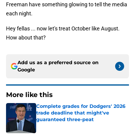
Freeman have something glowing to tell the media
each night.
Hey fellas ... now let's treat October like August.
How about that?
Add us as a preferred source on
Google
More like this
Complete grades for Dodgers' 2026
trade deadline that might've
guaranteed three-peat
Published by on Invalid Date