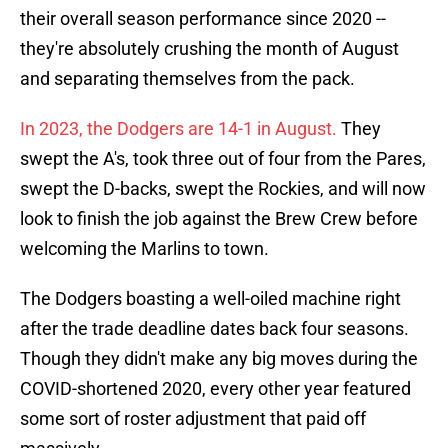
their overall season performance since 2020 --
they're absolutely crushing the month of August
and separating themselves from the pack.
In 2023, the Dodgers are 14-1 in August.
They
swept the A's, took three out of four from the Pares,
swept the D-backs, swept the Rockies, and will now
look to finish the job against the Brew Crew before
welcoming the Marlins to town.
The Dodgers boasting a well-oiled machine right
after the trade deadline dates back four seasons.
Though they didn't make any big moves during the
COVID-shortened 2020, every other year featured
some sort of roster adjustment that paid off