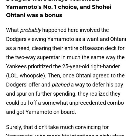
Yamamoto's No. 1 choice, and Shohei
Ohtani was a bonus
What
probably
happened here involved the
Dodgers viewing Yamamoto as a want and Ohtani
as a need, clearing their entire offseason deck for
the two-way superstar in much the same way the
Yankees prioritized the 25-year-old right-hander
(LOL, whoopsie). Then, once Ohtani agreed to the
Dodgers' offer and
pitched
a way to defer his pay
and spur on further spending, they realized they
could pull off a somewhat unprecedented combo
and got Yamamoto on board.
Surely, that didn't take much convincing for