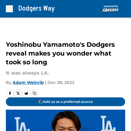
Skip to main content
Yoshinobu Yamamoto's Dodgers
reveal makes you wonder what
took so long
It was always LA.
By
Adam Weinrib
|
Dec 28, 2023
Add us as a preferred source