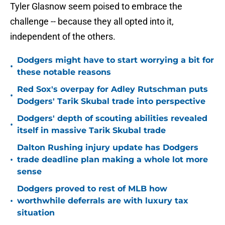
Tyler Glasnow seem poised to embrace the
challenge -- because they all opted into it,
independent of the others.
Dodgers might have to start worrying a bit for
•
these notable reasons
Red Sox's overpay for Adley Rutschman puts
•
Dodgers' Tarik Skubal trade into perspective
Dodgers' depth of scouting abilities revealed
•
itself in massive Tarik Skubal trade
Dalton Rushing injury update has Dodgers
•
trade deadline plan making a whole lot more
sense
Dodgers proved to rest of MLB how
•
worthwhile deferrals are with luxury tax
situation