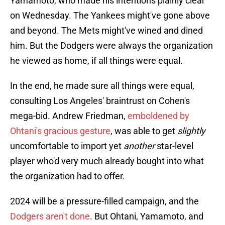
Yamamoto, who made his intentions plainly clear
on Wednesday. The Yankees might've gone above
and beyond. The Mets might've wined and dined
him. But the Dodgers were always the organization
he viewed as home, if all things were equal.
In the end, he made sure all things were equal,
consulting Los Angeles' braintrust on Cohen's
mega-bid. Andrew Friedman,
emboldened by
Ohtani's gracious gesture
, was able to get
slightly
uncomfortable to import yet
another
star-level
player who'd very much already bought into what
the organization had to offer.
2024 will be a pressure-filled campaign, and the
Dodgers aren't done
. But Ohtani, Yamamoto, and