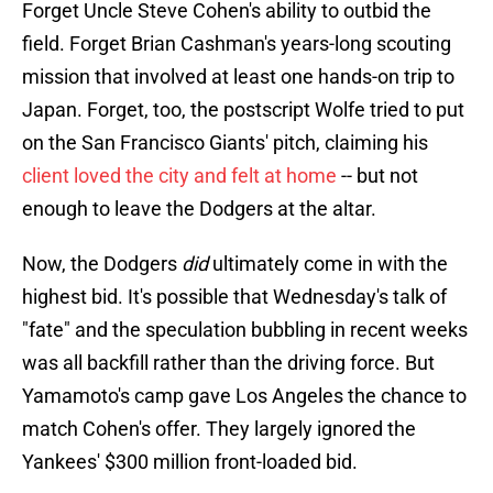
Forget Uncle Steve Cohen's ability to outbid the
field. Forget Brian Cashman's years-long scouting
mission that involved at least one hands-on trip to
Japan. Forget, too, the postscript Wolfe tried to put
on the San Francisco Giants' pitch, claiming his
client loved the city and felt at home
-- but not
enough to leave the Dodgers at the altar.
Now, the Dodgers
did
ultimately come in with the
highest bid. It's possible that Wednesday's talk of
"fate" and the speculation bubbling in recent weeks
was all backfill rather than the driving force. But
Yamamoto's camp gave Los Angeles the chance to
match Cohen's offer. They largely ignored the
Yankees' $300 million front-loaded bid.