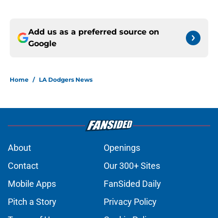
Add us as a preferred source on
Google
Home
/
LA Dodgers News
About
Openings
Contact
Our 300+ Sites
Mobile Apps
FanSided Daily
Pitch a Story
Privacy Policy