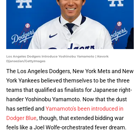
Los Angeles Dodgers Introduce Yoshinobu Yamamoto | Kevork
Djansezian/GettyImages
The Los Angeles Dodgers, New York Mets and New
York Yankees believed themselves to be the three
teams that qualified as finalists for Japanese right-
hander Yoshinobu Yamamoto. Now that the dust
has settled and
Yamamoto's been introduced in
Dodger Blue
, though, that extended bidding war
feels like a Joel Wolfe-orchestrated fever dream.