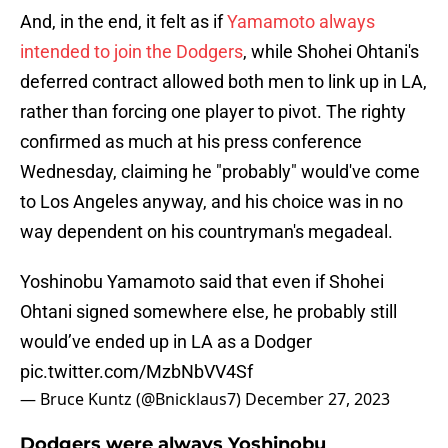
And, in the end, it felt as if
Yamamoto always
intended to join the Dodgers
, while Shohei Ohtani's
deferred contract allowed both men to link up in LA,
rather than forcing one player to pivot. The righty
confirmed as much at his press conference
Wednesday, claiming he "probably" would've come
to Los Angeles anyway, and his choice was in no
way dependent on his countryman's megadeal.
Yoshinobu Yamamoto said that even if Shohei
Ohtani signed somewhere else, he probably still
would’ve ended up in LA as a Dodger
pic.twitter.com/MzbNbVV4Sf
— Bruce Kuntz (@Bnicklaus7)
December 27, 2023
Dodgers were always Yoshinobu