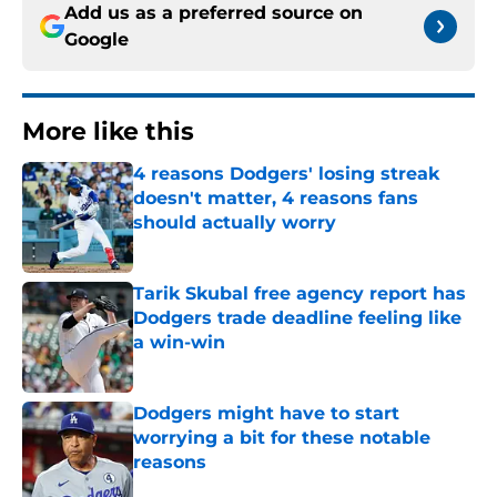
Add us as a preferred source on
Google
More like this
4 reasons Dodgers' losing streak
doesn't matter, 4 reasons fans
should actually worry
Published by on Invalid Date
Tarik Skubal free agency report has
Dodgers trade deadline feeling like
a win-win
Published by on Invalid Date
Dodgers might have to start
worrying a bit for these notable
reasons
Published by on Invalid Date