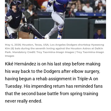
May 4, 2026; Houston, Texas, USA; Los Angeles Dodgers shortstop Hyeseong
Kim (6) bats during the seventh inning against the Houston Astros at Daikin
Park. Mandatory Credit: Troy Taormina-Imagn Images | Troy Taormina-Imagn
Images
Kiké Hernández is on his last step before making
his way back to the Dodgers after elbow surgery,
having begun a rehab assignment in Triple-A on
Tuesday. His impending return has reminded fans
that the second base battle from spring training
never really ended.