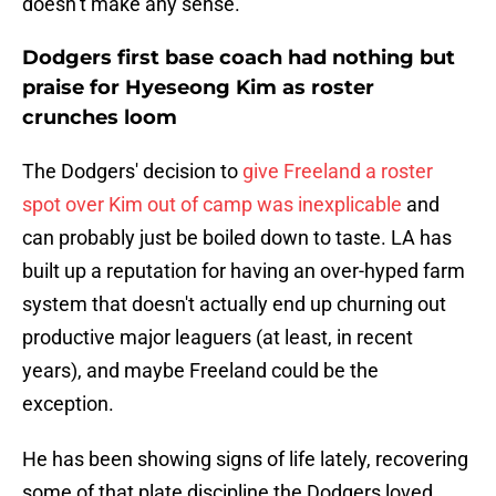
doesn’t make any sense.'"
Dodgers first base coach had nothing but
praise for Hyeseong Kim as roster
crunches loom
The Dodgers' decision to
give Freeland a roster
spot over Kim out of camp was inexplicable
and
can probably just be boiled down to taste. LA has
built up a reputation for having an over-hyped farm
system that doesn't actually end up churning out
productive major leaguers (at least, in recent
years), and maybe Freeland could be the
exception.
He has been showing signs of life lately, recovering
some of that plate discipline the Dodgers loved