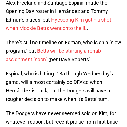
Alex Freeland and Santiago Espinal made the
Opening Day roster in Hernández and Tommy
Edman's places, but
Hyeseong Kim got his shot
when Mookie Betts went onto the IL
.
There's still no timeline on Edman, who is on a "slow
program," but
Betts will be starting a rehab
assignment "soon"
(per Dave Roberts).
Espinal, who is hitting .185 though Wednesday's
game, will almost certainly be DFA'ed when
Hernández is back, but the Dodgers will have a
tougher decision to make when it's Betts' turn.
The Dodgers have never seemed sold on Kim, for
whatever reason, but recent praise from first base