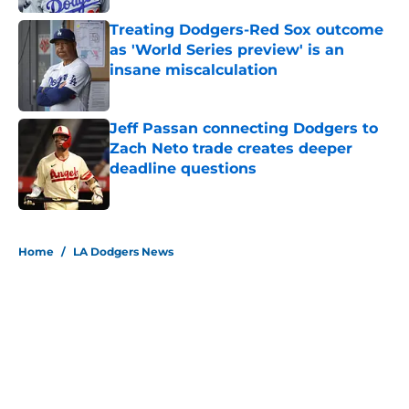
Treating Dodgers-Red Sox outcome
as 'World Series preview' is an
insane miscalculation
Published by on Invalid Date
Jeff Passan connecting Dodgers to
Zach Neto trade creates deeper
deadline questions
Published by on Invalid Date
5 related articles loaded
Home
/
LA Dodgers News
About
Openings