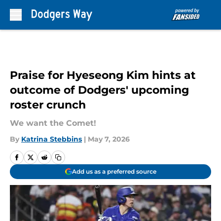
Skip to main content
Praise for Hyeseong Kim hints at
outcome of Dodgers' upcoming
roster crunch
We want the Comet!
By
Katrina Stebbins
|
May 7, 2026
Add us as a preferred source