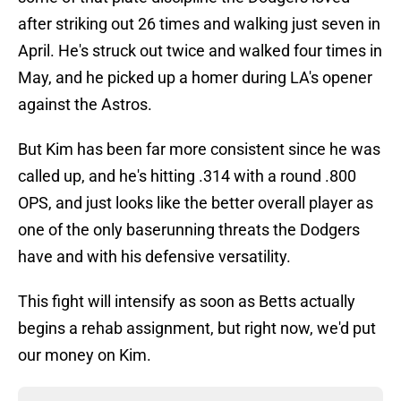
after striking out 26 times and walking just seven in
April. He's struck out twice and walked four times in
May, and he picked up a homer during LA's opener
against the Astros.
But Kim has been far more consistent since he was
called up, and he's hitting .314 with a round .800
OPS, and just looks like the better overall player as
one of the only baserunning threats the Dodgers
have and with his defensive versatility.
This fight will intensify as soon as Betts actually
begins a rehab assignment, but right now, we'd put
our money on Kim.