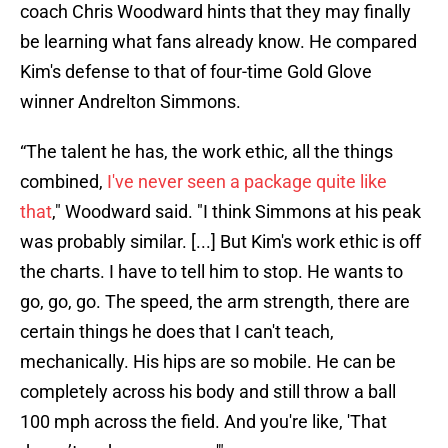
coach Chris Woodward hints that they may finally
be learning what fans already know. He compared
Kim's defense to that of four-time Gold Glove
winner Andrelton Simmons.
“The talent he has, the work ethic, all the things
combined,
I've never seen a package quite like
that
," Woodward said. "I think Simmons at his peak
was probably similar. [...] But Kim's work ethic is off
the charts. I have to tell him to stop. He wants to
go, go, go. The speed, the arm strength, there are
certain things he does that I can't teach,
mechanically. His hips are so mobile. He can be
completely across his body and still throw a ball
100 mph across the field. And you're like, 'That