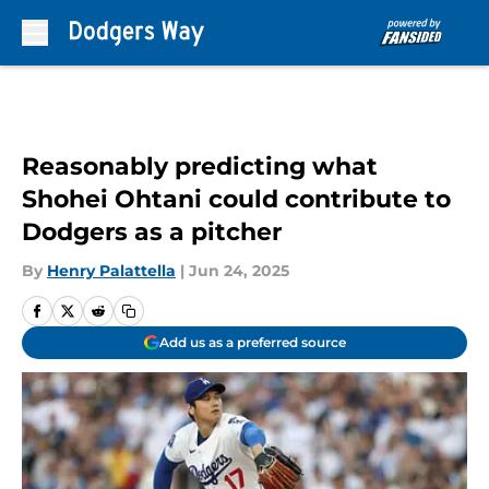
Skip to main content
Reasonably predicting what
Shohei Ohtani could contribute to
Dodgers as a pitcher
By
Henry Palattella
|
Jun 24, 2025
Add us as a preferred source