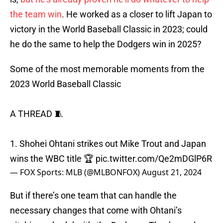
the team win
. He worked as a closer to lift Japan to
victory in the World Baseball Classic in 2023; could
he do the same to help the Dodgers win in 2025?
Some of the most memorable moments from the
2023 World Baseball Classic
A THREAD 🧵
1. Shohei Ohtani strikes out Mike Trout and Japan
wins the WBC title 🏆
pic.twitter.com/Qe2mDGlP6R
— FOX Sports: MLB (@MLBONFOX)
August 21, 2024
But if there’s one team that can handle the
necessary changes that come with Ohtani’s