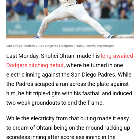
San Diego Padres v Los Angeles Dodgers | Harry How/GettyImages
Last Monday, Shohei Ohtani made his
long-awaited
Dodgers pitching debut
, where he turned in one
electric inning against the San Diego Padres. While
the Padres scraped a run across the plate against
him, he hit triple-digits with his fastball and induced
two weak groundouts to end the frame.
While the electricity from that outing made it easy
to dream of Ohtani being on the mound racking up
scoreless inning after scoreless inning in the