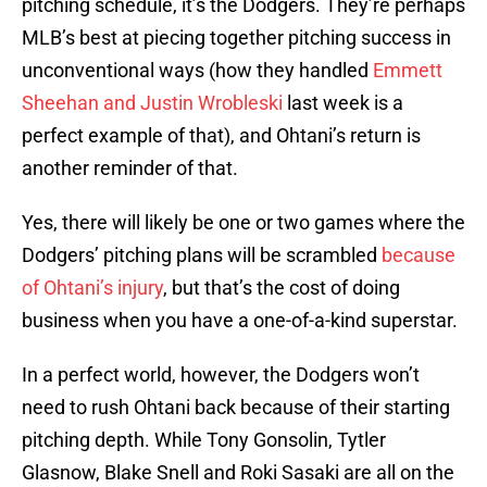
pitching schedule, it’s the Dodgers. They’re perhaps
MLB’s best at piecing together pitching success in
unconventional ways (how they handled
Emmett
Sheehan and Justin Wrobleski
last week is a
perfect example of that), and Ohtani’s return is
another reminder of that.
Yes, there will likely be one or two games where the
Dodgers’ pitching plans will be scrambled
because
of Ohtani’s injury
, but that’s the cost of doing
business when you have a one-of-a-kind superstar.
In a perfect world, however, the Dodgers won’t
need to rush Ohtani back because of their starting
pitching depth. While Tony Gonsolin, Tytler
Glasnow, Blake Snell and Roki Sasaki are all on the