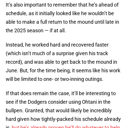
It’s also important to remember that he’s ahead of
schedule, as it initially looked like he wouldn’t be
able to make a full return to the mound until late in
the 2025 season — if at all.
Instead, he worked hard and recovered faster
(which isn’t much of a surprise given his track
record), and was able to get back to the mound in
June. But, for the time being, it seems like his work
will be limited to one- or two-inning outings.
If that does remain the case, it’ll be interesting to
see if the Dodgers consider using Ohtani in the
bullpen. Granted, that would likely be incredibly
hard given how tightly-packed his schedule already
is,
but he’s already proven he’ll do whatever to help