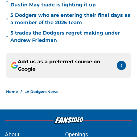
•
Dustin May trade is lighting it up
5 Dodgers who are entering their final days as
•
a member of the 2025 team
5 trades the Dodgers regret making under
•
Andrew Friedman
Add us as a preferred source on
Google
Home
/
LA Dodgers News
About
Openings