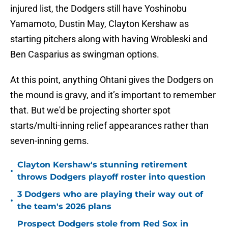
injured list, the Dodgers still have Yoshinobu
Yamamoto, Dustin May, Clayton Kershaw as
starting pitchers along with having Wrobleski and
Ben Casparius as swingman options.
At this point, anything Ohtani gives the Dodgers on
the mound is gravy, and it’s important to remember
that. But we'd be projecting shorter spot
starts/multi-inning relief appearances rather than
seven-inning gems.
Clayton Kershaw's stunning retirement
•
throws Dodgers playoff roster into question
3 Dodgers who are playing their way out of
•
the team's 2026 plans
Prospect Dodgers stole from Red Sox in