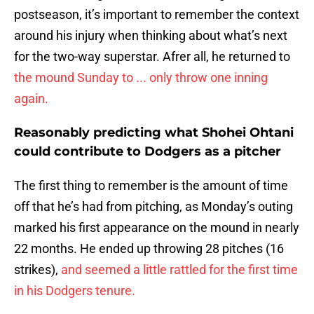
postseason, it’s important to remember the context
around his injury when thinking about what’s next
for the two-way superstar. Afrer all, he returned to
the mound Sunday to ... only throw one inning
again.
Reasonably predicting what Shohei Ohtani
could contribute to Dodgers as a pitcher
The first thing to remember is the amount of time
off that he’s had from pitching, as Monday’s outing
marked his first appearance on the mound in nearly
22 months. He ended up throwing 28 pitches (16
strikes),
and seemed a little rattled for the first time
in his Dodgers tenure.