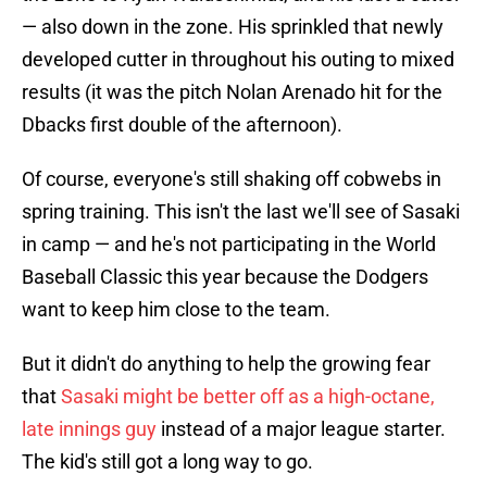
— also down in the zone. His sprinkled that newly
developed cutter in throughout his outing to mixed
results (it was the pitch Nolan Arenado hit for the
Dbacks first double of the afternoon).
Of course, everyone's still shaking off cobwebs in
spring training. This isn't the last we'll see of Sasaki
in camp — and he's not participating in the World
Baseball Classic this year because the Dodgers
want to keep him close to the team.
But it didn't do anything to help the growing fear
that
Sasaki might be better off as a high-octane,
late innings guy
instead of a major league starter.
The kid's still got a long way to go.