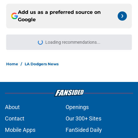
Add us as a preferred source on
Google
Loading recommendations...
Please wait while we load personal
Home
/
LA Dodgers News
About
Openings
Contact
Our 300+ Sites
Mobile Apps
FanSided Daily