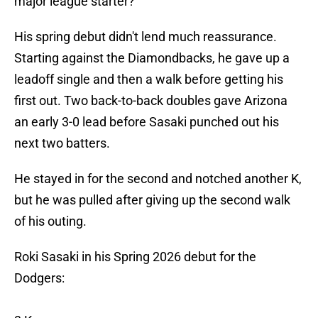
major league starter?
His spring debut didn't lend much reassurance.
Starting against the Diamondbacks, he gave up a
leadoff single and then a walk before getting his
first out. Two back-to-back doubles gave Arizona
an early 3-0 lead before Sasaki punched out his
next two batters.
He stayed in for the second and notched another K,
but he was pulled after giving up the second walk
of his outing.
Roki Sasaki in his Spring 2026 debut for the
Dodgers: