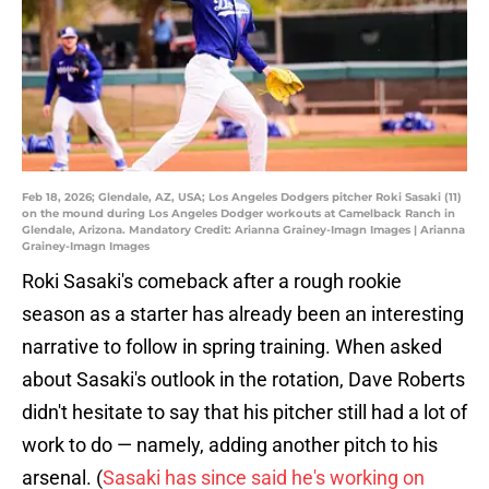
Feb 18, 2026; Glendale, AZ, USA; Los Angeles Dodgers pitcher Roki Sasaki (11)
on the mound during Los Angeles Dodger workouts at Camelback Ranch in
Glendale, Arizona. Mandatory Credit: Arianna Grainey-Imagn Images | Arianna
Grainey-Imagn Images
Roki Sasaki's comeback after a rough rookie
season as a starter has already been an interesting
narrative to follow in spring training. When asked
about Sasaki's outlook in the rotation, Dave Roberts
didn't hesitate to say that his pitcher still had a lot of
work to do — namely, adding another pitch to his
arsenal. (
Sasaki has since said he's working on