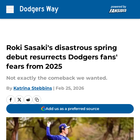
Skip to main content
Roki Sasaki's disastrous spring
debut resurrects Dodgers fans'
fears from 2025
Not exactly the comeback we wanted.
By
Katrina Stebbins
|
Feb 25, 2026
Add us as a preferred source