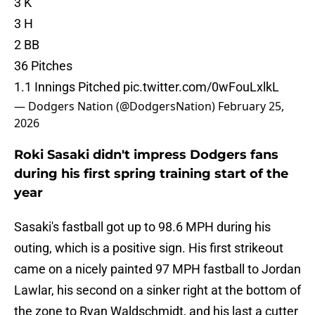
3 K
3 H
2 BB
36 Pitches
1.1 Innings Pitched
pic.twitter.com/0wFouLxlkL
— Dodgers Nation (@DodgersNation)
February 25,
2026
Roki Sasaki didn't impress Dodgers fans
during his first spring training start of the
year
Sasaki's fastball got up to 98.6 MPH during his
outing, which is a positive sign. His first strikeout
came on a nicely painted 97 MPH fastball to Jordan
Lawlar, his second on a sinker right at the bottom of
the zone to Ryan Waldschmidt, and his last a cutter