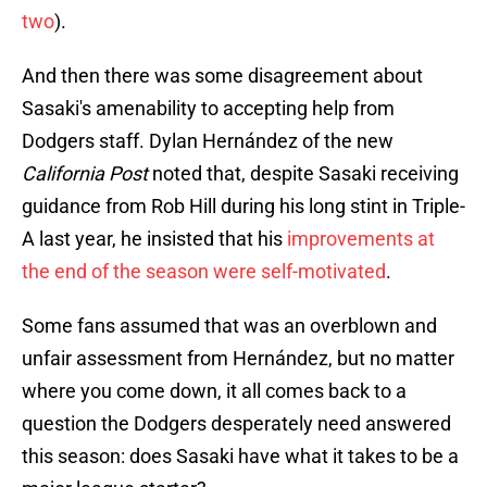
two
).
And then there was some disagreement about
Sasaki's amenability to accepting help from
Dodgers staff. Dylan Hernández of the new
California Post
noted that, despite Sasaki receiving
guidance from Rob Hill during his long stint in Triple-
A last year, he insisted that his
improvements at
the end of the season were self-motivated
.
Some fans assumed that was an overblown and
unfair assessment from Hernández, but no matter
where you come down, it all comes back to a
question the Dodgers desperately need answered
this season: does Sasaki have what it takes to be a