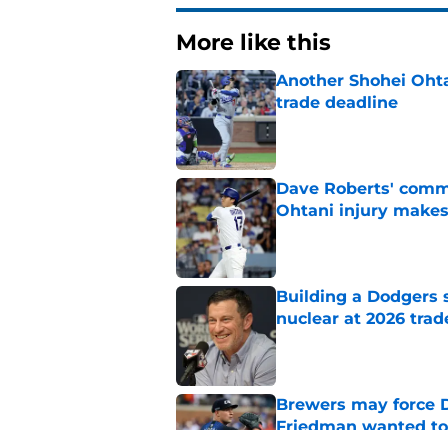
More like this
Another Shohei Ohta
trade deadline
Published by on Invalid Dat
Dave Roberts' comm
Ohtani injury makes
Published by on Invalid Dat
Building a Dodgers 
nuclear at 2026 trad
Published by on Invalid Dat
Brewers may force D
Friedman wanted to
Published by on Invalid Dat