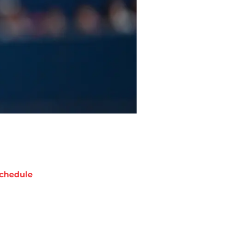
chedule