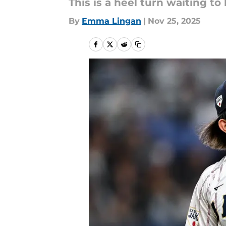
This is a heel turn waiting to
By
Emma Lingan
|
Nov 25, 2025