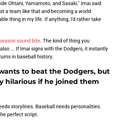
gside Ohtani, Yamamoto, and Sasaki," Imai said
nst a team like that and becoming a world
 thing in my life. If anything, I'd rather take
ffseason sound bite
. The kind of thing you
so ... If Imai signs with the Dodgers, it instantly
urns in baseball history.
wants to beat the Dodgers, but
y hilarious if he joined them
eds storylines. Baseball needs personalities.
he perfect script.