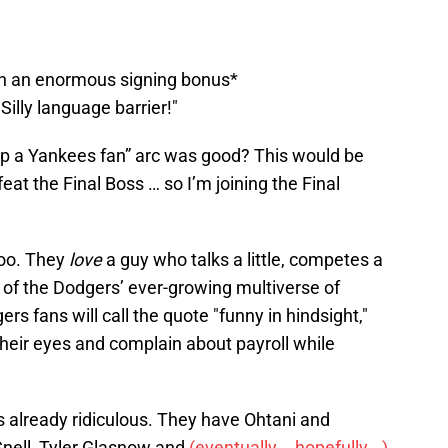
th an enormous signing bonus*
 Silly language barrier!"
p a Yankees fan” arc was good? This would be
feat the Final Boss … so I’m joining the Final
too. They
love
a guy who talks a little, competes a
 of the Dodgers’ ever-growing multiverse of
rs fans will call the quote "funny in hindsight,"
l their eyes and complain about payroll while
is already ridiculous. They have Ohtani and
nell, Tyler Glasnow and
(eventually... hopefully...)