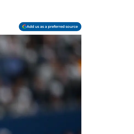
Add us as a preferred source