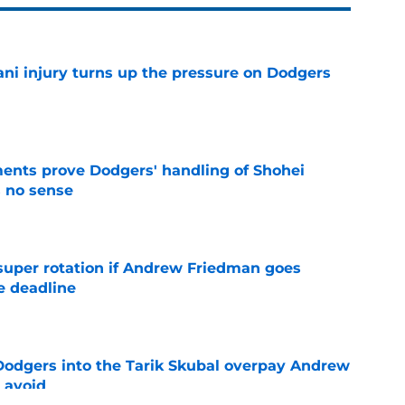
ni injury turns up the pressure on Dodgers
e
ents prove Dodgers' handling of Shohei
 no sense
e
super rotation if Andrew Friedman goes
e deadline
e
odgers into the Tarik Skubal overpay Andrew
 avoid
e