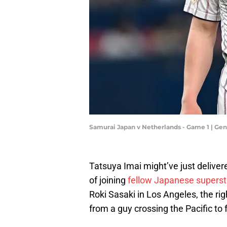
Samurai Japan v Netherlands - Game 1 | Ge
Tatsuya Imai might’ve just deliver
of joining
fellow Japanese superst
Roki Sasaki in Los Angeles, the ri
from a guy crossing the Pacific to 