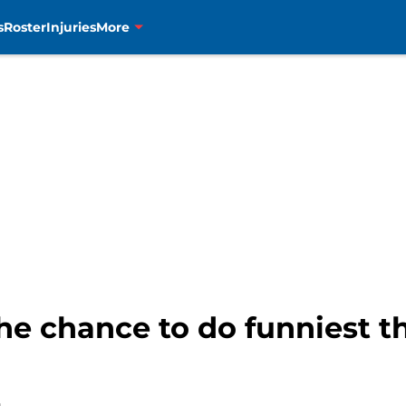
s
Roster
Injuries
More
he chance to do funniest th