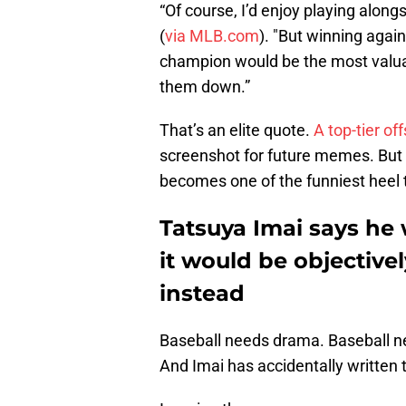
“Of course, I’d enjoy playing alon
(
via MLB.com
). "But winning agai
champion would be the most valuable
them down.”
That’s an elite quote.
A top-tier o
screenshot for future memes. But al
becomes one of the funniest heel t
Tatsuya Imai says he 
it would be objectivel
instead
Baseball needs drama. Baseball ne
And Imai has accidentally written t