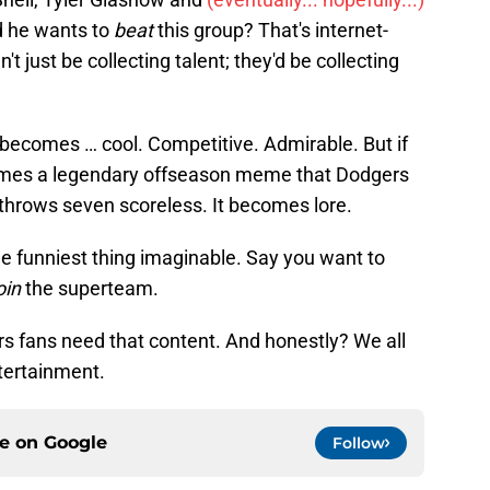
d he wants to
beat
this group? That's internet-
t just be collecting talent; they'd be collecting
 becomes … cool. Competitive. Admirable. But if
comes a legendary offseason meme that Dodgers
e throws seven scoreless. It becomes lore.
he funniest thing imaginable. Say you want to
oin
the superteam.
s fans need that content. And honestly? We all
tertainment.
ce on
Google
Follow