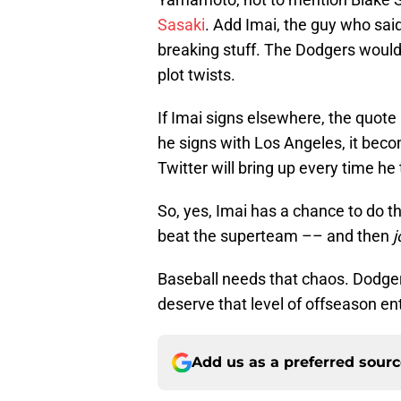
Sasaki
. Add Imai, the guy who sai
breaking stuff. The Dodgers wouldn'
plot twists.
If Imai signs elsewhere, the quote
he signs with Los Angeles, it be
Twitter will bring up every time h
So, yes, Imai has a chance to do t
beat the superteam –– and then
j
Baseball needs that chaos. Dodger
deserve that level of offseason en
Add us as a preferred sour