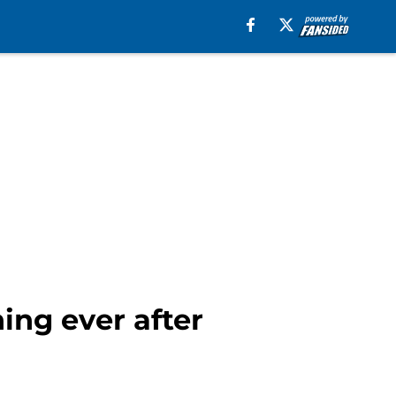
ing ever after