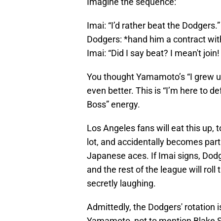
Imagine the sequence:
Imai: “I’d rather beat the Dodgers.”
Dodgers: *hand him a contract wi
Imai: “Did I say beat? I mean't join!
You thought Yamamoto’s “I grew u
even better. This is “I’m here to de
Boss” energy.
Los Angeles fans will eat this up, 
lot, and accidentally becomes part
Japanese aces. If Imai signs, Dodge
and the rest of the league will rol
secretly laughing.
Admittedly, the Dodgers' rotation 
Yamamoto, not to mention Blake S