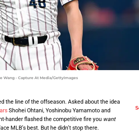
ne Wang - Capture At Media/GettyImages
ed the line of the offseason. Asked about the idea
S
ars
Shohei Ohtani, Yoshinobu Yamamoto and
ght-hander flashed the competitive fire you
want
face MLB’s best. But he didn’t stop there.