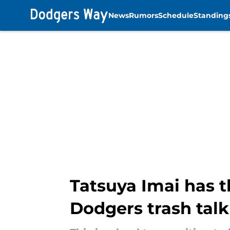
News
Rumors
Schedule
Standing
Skip to main content
Tatsuya Imai has t
Dodgers trash talk