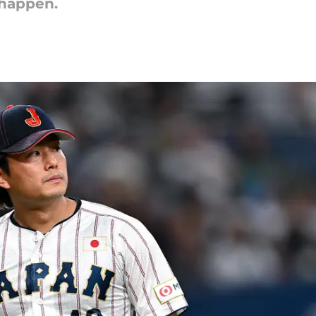
 happen.