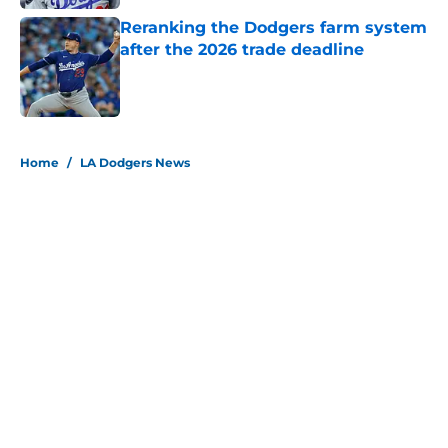
Reranking the Dodgers farm system
after the 2026 trade deadline
Published by on Invalid Date
5 related articles loaded
Home
/
LA Dodgers News
About
Openings
Contact
Our 300+ Sites
Mobile Apps
FanSided Daily
Pitch a Story
Privacy Policy