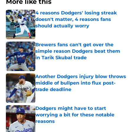
More like this
4 reasons Dodgers' losing streak
doesn't matter, 4 reasons fans
should actually worry
Published by on Invalid Date
Brewers fans can't get over the
simple reason Dodgers beat them
in Tarik Skubal trade
Published by on Invalid Date
Another Dodgers injury blow throws
middle of bullpen into flux post-
trade deadline
Published by on Invalid Date
Dodgers might have to start
worrying a bit for these notable
reasons
Published by on Invalid Date