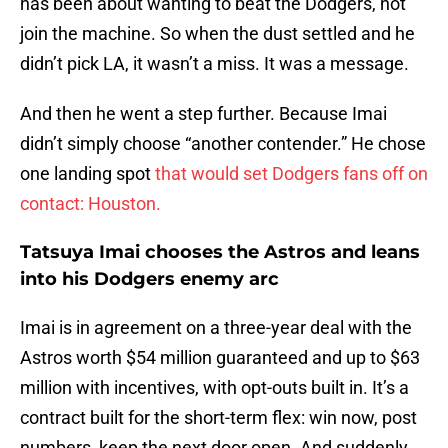
has been about wanting to beat the Dodgers, not
join the machine. So when the dust settled and he
didn’t pick LA, it wasn’t a miss. It was a message.
And then he went a step further. Because Imai
didn’t simply choose “another contender.” He chose
one landing spot
that would set Dodgers fans off on
contact: Houston.
Tatsuya Imai chooses the Astros and leans
into his Dodgers enemy arc
Imai is in agreement on a three-year deal with the
Astros worth $54 million guaranteed and up to $63
million with incentives, with opt-outs built in. It’s a
contract built for the short-term flex: win now, post
numbers, keep the next door open. And suddenly