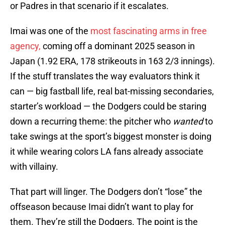
or Padres in that scenario if it escalates.
Imai was one of the
most fascinating arms in free
agency,
coming off a dominant 2025 season in
Japan (1.92 ERA, 178 strikeouts in 163 2/3 innings).
If the stuff translates the way evaluators think it
can — big fastball life, real bat-missing secondaries,
starter’s workload — the Dodgers could be staring
down a recurring theme: the pitcher who
wanted
to
take swings at the sport’s biggest monster is doing
it while wearing colors LA fans already associate
with villainy.
That part will linger. The Dodgers don’t “lose” the
offseason because Imai didn’t want to play for
them. They’re still the Dodgers. The point is the