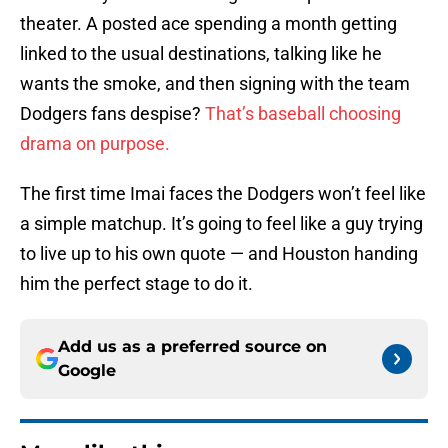
theater. A posted ace spending a month getting
linked to the usual destinations, talking like he
wants the smoke, and then signing with the team
Dodgers fans despise?
That’s baseball choosing
drama on purpose.
The first time Imai faces the Dodgers won’t feel like
a simple matchup. It’s going to feel like a guy trying
to live up to his own quote — and Houston handing
him the perfect stage to do it.
Add us as a preferred source on
Google