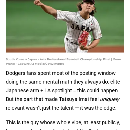
South Korea v Japan - Asia Professional Baseball Championship Final | Gene
Wang - Capture At Media/GettyImages
Dodgers fans spent most of the posting window
doing the same mental math they always do: elite
Japanese arm + LA spotlight = this could happen.
But the part that made Tatsuya Imai feel
uniquely
relevant wasn’t just the talent — it was the edge.
This is the guy whose whole vibe, at least publicly,