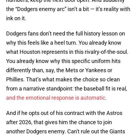
the “Dodgers enemy arc” isn’t a bit — it’s reality with
ink on it.
Dodgers fans don’t need the full history lesson on
why this feels like a heel turn. You already know
what Houston represents in this rivalry-of-the-soul.
You already know why this specific uniform hits
differently than, say, the Mets or Yankees or
Phillies. That’s what makes the choice so clean
from a narrative standpoint: the baseball fit is real,
and the emotional response is automatic.
And if he opts out of his contract with the Astros
after 2026, that gives him the chance to join
another Dodgers enemy. Can't rule out the Giants