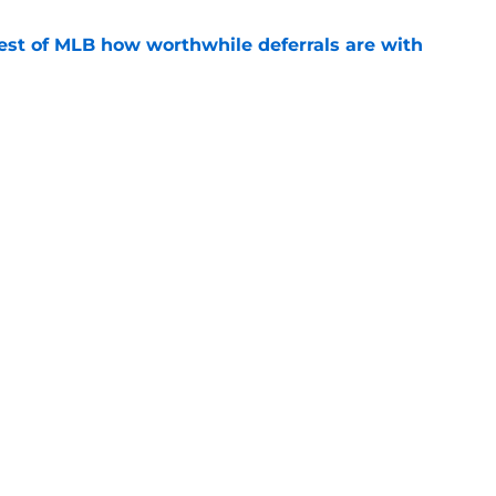
est of MLB how worthwhile deferrals are with
e
ose their roster spot once trio of key players
e
gs
Contact
Our 30