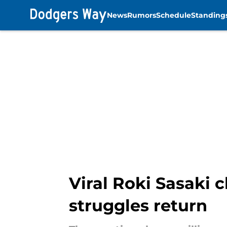
News
Rumors
Schedule
Standing
Skip to main content
Viral Roki Sasaki c
struggles return