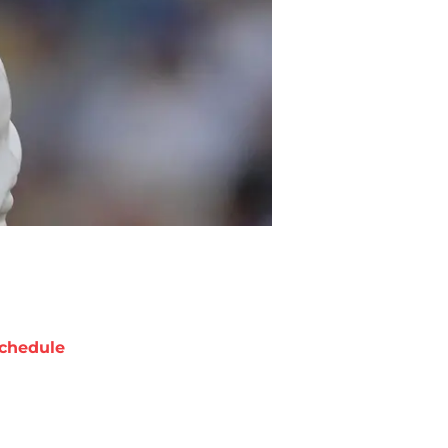
chedule