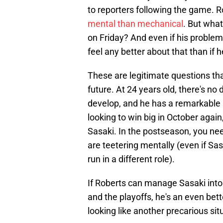
to reporters following the game. 
mental than mechanical
. But what
on Friday? And even if his proble
feel any better about that than if
These are legitimate questions th
future. At 24 years old, there's no
develop, and he has a remarkable a
looking to win big in October again,
Sasaki. In the postseason, you need
are teetering mentally (even if Sa
run in a different role).
If Roberts can manage Sasaki int
and the playoffs, he's an even bett
looking like another precarious sit