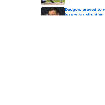
Dodgers proved to r
luxury tax situation
Published by on Invalid Dat
5 Dodgers about to l
return from injury
Published by on Invalid Dat
5 related articles loaded
Home
/
LA Dodgers News
About
Openin