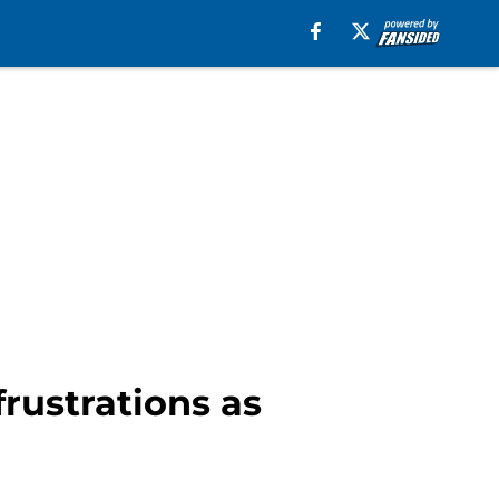
frustrations as