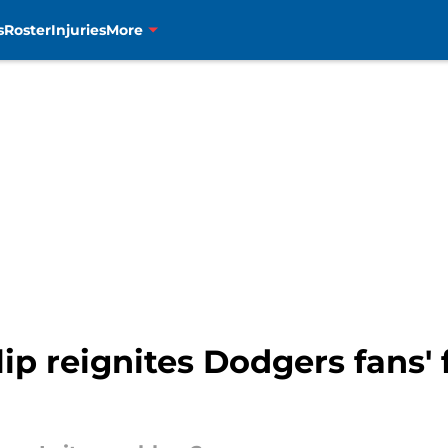
s
Roster
Injuries
More
lip reignites Dodgers fans' 