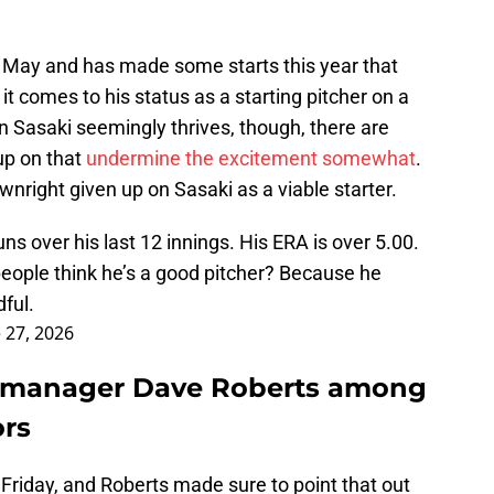
May and has made some starts this year that
t comes to his status as a starting pitcher on a
 Sasaki seemingly thrives, though, there are
 up on that
undermine the excitement somewhat
.
right given up on Sasaki as a viable starter.
s over his last 12 innings. His ERA is over 5.00.
ople think he’s a good pitcher? Because he
ful.
 27, 2026
s manager Dave Roberts among
ors
 Friday, and Roberts made sure to point that out