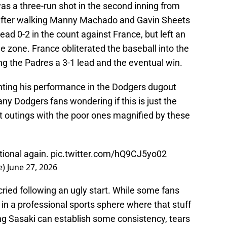
as a three-run shot in the second inning from
 After walking Manny Machado and Gavin Sheets
head 0-2 in the count against France, but left an
e zone. France obliterated the baseball into the
ving the Padres a 3-1 lead and the eventual win.
enting his performance in the Dodgers dugout
any Dodgers fans wondering if this is just the
t outings with the poor ones magnified by these
tional again.
pic.twitter.com/hQ9CJ5yo02
e)
June 27, 2026
ried following an ugly start. While some fans
 in a professional sports sphere where that stuff
ping Sasaki can establish some consistency, tears