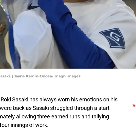
 Sasaki. | Jayne Kamin-Oncea-Imagn Images
Roki Sasaki has always worn his emotions on his
S
 were back as Sasaki struggled through a start
mately allowing three earned runs and tallying
 four innings of work.