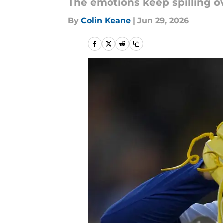
The emotions keep spilling ov
By
Colin Keane
|
Jun 29, 2026