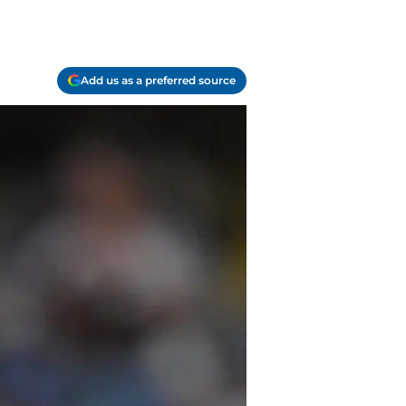
Add us as a preferred source