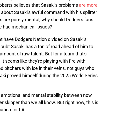
Roberts believes that Sasaki's problems
are more
 about Sasaki's awful command with his splitter
ms are purely mental, why should Dodgers fans
 he had mechanical issues?
at have Dodgers Nation divided on Sasaki's
 doubt Sasaki has a ton of road ahead of him to
mount of raw talent. But for a team that's
 it seems like they're playing with fire with
 pitchers with ice in their veins, not guys who
saki proved himself during the 2025 World Series
o emotional and mental stability between now
er skipper than we all know. But right now, this is
uation for LA.