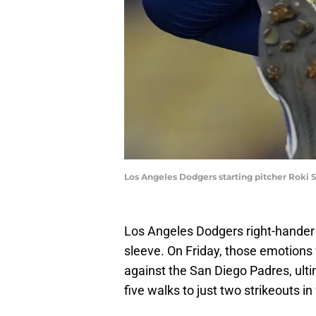
Los Angeles Dodgers starting pitcher Roki
Los Angeles Dodgers right-hander 
sleeve. On Friday, those emotions
against the San Diego Padres, ulti
five walks to just two strikeouts in