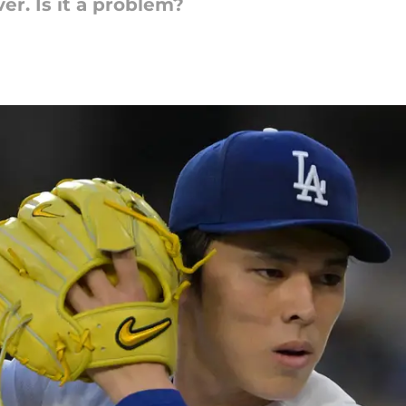
er. Is it a problem?