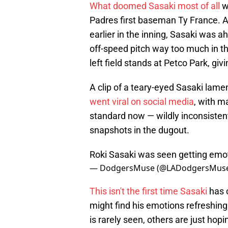
What doomed Sasaki most of all
w
Padres first baseman Ty France.
earlier in the inning, Sasaki was a
off-speed pitch way too much in th
left field stands at Petco Park, gi
A clip of a teary-eyed Sasaki lam
went viral on social media
, with m
standard now — wildly inconsisten
snapshots in the dugout.
Roki Sasaki was seen getting emo
— DodgersMuse (@LADodgersMus
This isn't the first time Sasaki
has c
might find his emotions refreshing
is rarely seen, others are just ho