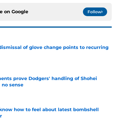
ce on
Google
Follow
dismissal of glove change points to recurring
e
ents prove Dodgers' handling of Shohei
 no sense
e
know how to feel about latest bombshell
r
e