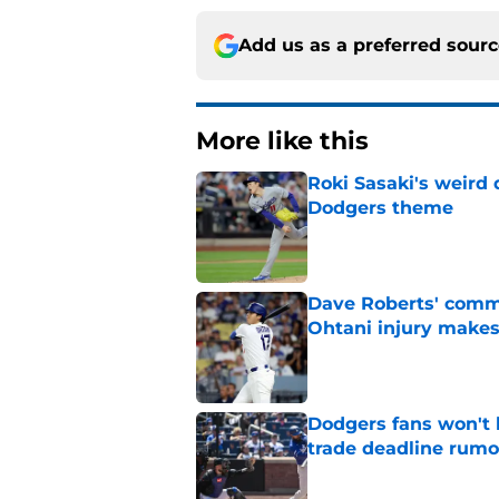
Add us as a preferred sour
More like this
Roki Sasaki's weird 
Dodgers theme
Published by on Invalid Dat
Dave Roberts' comm
Ohtani injury makes
Published by on Invalid Dat
Dodgers fans won't 
trade deadline rumo
Published by on Invalid Dat