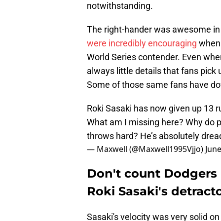
notwithstanding.
The right-hander was awesome in 
were incredibly encouraging
when i
World Series contender. Even when
always little details that fans pick
Some of those same fans have down
Roki Sasaki has now given up 13 run
What am I missing here? Why do pe
throws hard? He’s absolutely dread
— Maxwell (@Maxwell1995Vjjo)
June
Don't count Dodger
Roki Sasaki's detract
Sasaki's velocity was very solid on