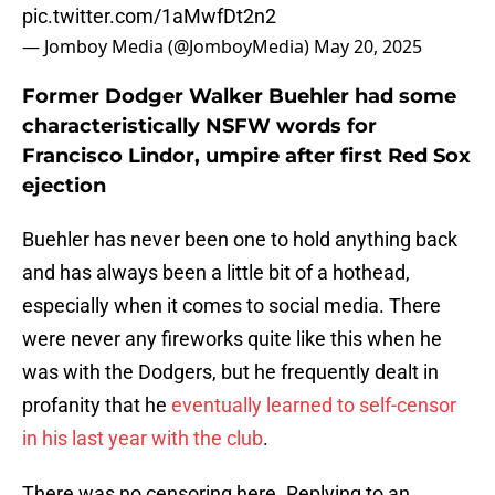
pic.twitter.com/1aMwfDt2n2
— Jomboy Media (@JomboyMedia)
May 20, 2025
Former Dodger Walker Buehler had some
characteristically NSFW words for
Francisco Lindor, umpire after first Red Sox
ejection
Buehler has never been one to hold anything back
and has always been a little bit of a hothead,
especially when it comes to social media. There
were never any fireworks quite like this when he
was with the Dodgers, but he frequently dealt in
profanity that he
eventually learned to self-censor
in his last year with the club
.
There was no censoring here. Replying to an