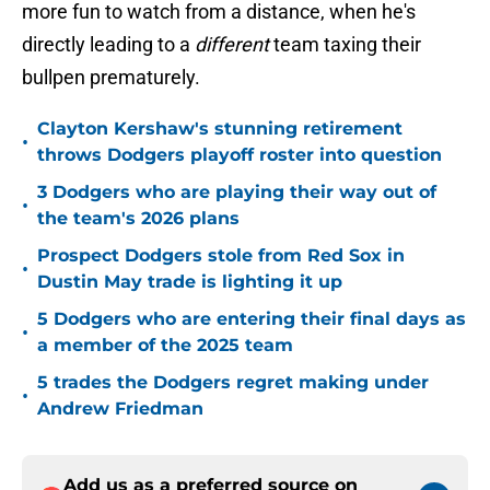
more fun to watch from a distance, when he's
directly leading to a
different
team taxing their
bullpen prematurely.
Clayton Kershaw's stunning retirement
•
throws Dodgers playoff roster into question
3 Dodgers who are playing their way out of
•
the team's 2026 plans
Prospect Dodgers stole from Red Sox in
•
Dustin May trade is lighting it up
5 Dodgers who are entering their final days as
•
a member of the 2025 team
5 trades the Dodgers regret making under
•
Andrew Friedman
Add us as a preferred source on