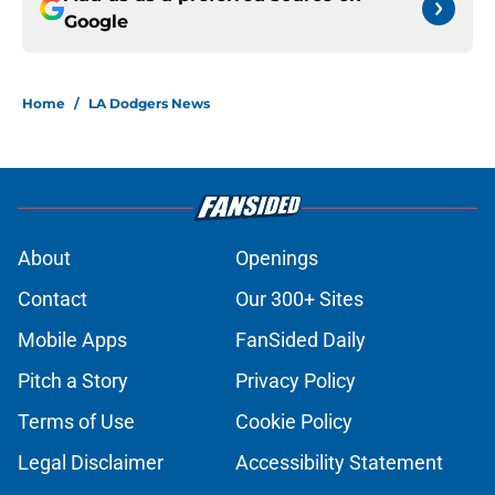
Google
Home
/
LA Dodgers News
About
Openings
Contact
Our 300+ Sites
Mobile Apps
FanSided Daily
Pitch a Story
Privacy Policy
Terms of Use
Cookie Policy
Legal Disclaimer
Accessibility Statement