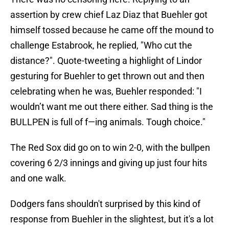
assertion by crew chief Laz Diaz that Buehler got
himself tossed because he came off the mound to
challenge Estabrook, he replied, "Who cut the
distance?". Quote-tweeting a highlight of Lindor
gesturing for Buehler to get thrown out and then
celebrating when he was, Buehler responded: "I
wouldn’t want me out there either. Sad thing is the
BULLPEN is full of f—ing animals. Tough choice."
The Red Sox did go on to win 2-0, with the bullpen
covering 6 2/3 innings and giving up just four hits
and one walk.
Dodgers fans shouldn't surprised by this kind of
response from Buehler in the slightest, but it's a lot