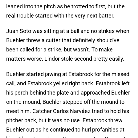
leaned into the pitch as he trotted to first, but the
real trouble started with the very next batter.
Juan Soto was sitting at a ball and no strikes when
Buehler threw a cutter that definitely should've
been called for a strike, but wasn't. To make
matters worse, Lindor stole second pretty easily.
Buehler started jawing at Estabrook for the missed
call, and Estabrook yelled right back. Estabrook left
his perch behind the plate and approached Buehler
on the mound; Buehler stepped off the mound to
meet him. Catcher Carlos Narváez tried to hold his
pitcher back, but it was no use. Estabrook threw
Buehler out as he continued to hurl profanities at