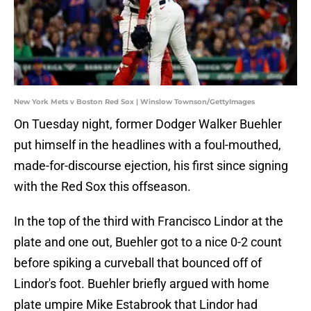
New York Mets v Boston Red Sox | Winslow Townson/GettyImages
On Tuesday night, former Dodger Walker Buehler
put himself in the headlines with a foul-mouthed,
made-for-discourse ejection, his first since signing
with the Red Sox this offseason.
In the top of the third with Francisco Lindor at the
plate and one out, Buehler got to a nice 0-2 count
before spiking a curveball that bounced off of
Lindor's foot. Buehler briefly argued with home
plate umpire Mike Estabrook that Lindor had