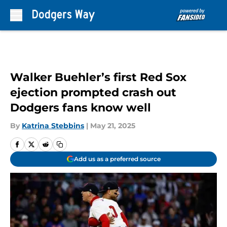
Skip to main content
Walker Buehler’s first Red Sox
ejection prompted crash out
Dodgers fans know well
By
Katrina Stebbins
|
May 21, 2025
Add us as a preferred source