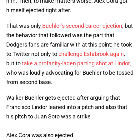
him. Then, to make matters worse, Alex Cora got
himself ejected right after.
That was only
Buehler's second career ejection
, but
the behavior that followed was the part that
Dodgers fans are familiar with at this point: he took
to Twitter not only to
challenge Estabrook again
,
but to
take a profanity-laden parting shot at Lindor
,
who was loudly advocating for Buehler to be tossed
from second base.
Walker Buehler gets ejected after arguing that
Francisco Lindor leaned into a pitch and also that
his pitch to Juan Soto was a strike
Alex Cora was also ejected