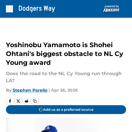
Skip to main content
Yoshinobu Yamamoto is Shohei
Ohtani's biggest obstacle to NL Cy
Young award
Does the road to the NL Cy Young run through
LA?
By
Stephen Parello
|
Apr 26, 2026
Add us as a preferred source