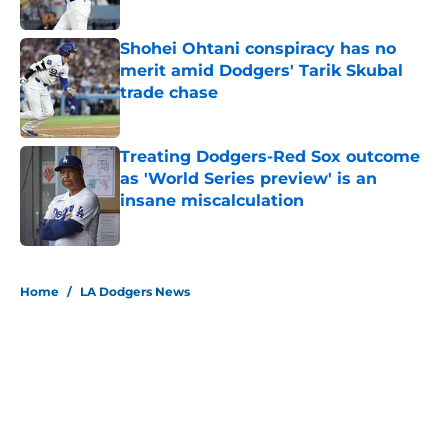
Published by on Invalid Date
Shohei Ohtani conspiracy has no
merit amid Dodgers' Tarik Skubal
trade chase
Published by on Invalid Date
Treating Dodgers-Red Sox outcome
as 'World Series preview' is an
insane miscalculation
Published by on Invalid Date
5 related articles loaded
Home
/
LA Dodgers News
About
Openings