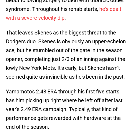
debut following surgery to deal with thoracic outlet
syndrome. Throughout his rehab starts,
he's dealt
with a severe velocity dip
.
That leaves Skenes as the biggest threat to the
Dodgers duo. Skenes is obviously an upper-echelon
ace, but he stumbled out of the gate in the season
opener, completing just 2/3 of an inning against the
lowly New York Mets. It's early, but Skenes hasn't
seemed quite as invincible as he's been in the past.
Yamamoto's 2.48 ERA through his first five starts
has him picking up right where he left off after last
year's 2.49 ERA campaign. Typically, that kind of
performance gets rewarded with hardware at the
end of the season.