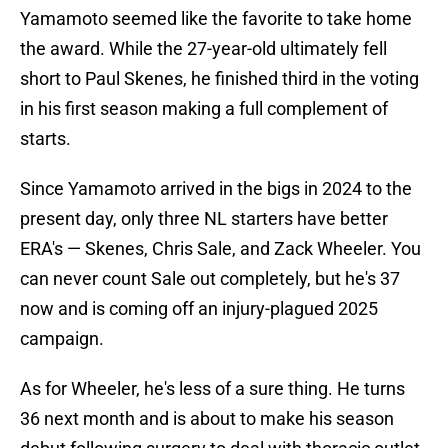
Yamamoto seemed like the favorite to take home
the award. While the 27-year-old ultimately fell
short to Paul Skenes, he finished third in the voting
in his first season making a full complement of
starts.
Since Yamamoto arrived in the bigs in 2024 to the
present day, only three NL starters have better
ERA's — Skenes, Chris Sale, and Zack Wheeler. You
can never count Sale out completely, but he's 37
now and is coming off an injury-plagued 2025
campaign.
As for Wheeler, he's less of a sure thing. He turns
36 next month and is about to make his season