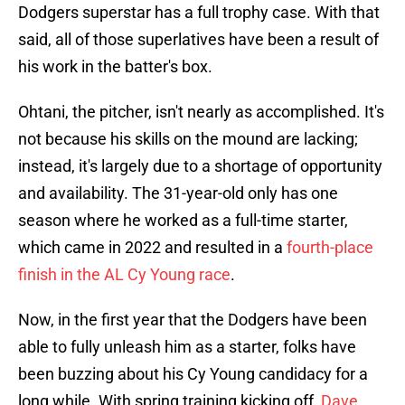
Dodgers superstar has a full trophy case. With that
said, all of those superlatives have been a result of
his work in the batter's box.
Ohtani, the pitcher, isn't nearly as accomplished. It's
not because his skills on the mound are lacking;
instead, it's largely due to a shortage of opportunity
and availability. The 31-year-old only has one
season where he worked as a full-time starter,
which came in 2022 and resulted in a
fourth-place
finish in the AL Cy Young race
.
Now, in the first year that the Dodgers have been
able to fully unleash him as a starter, folks have
been buzzing about his Cy Young candidacy for a
long while. With spring training kicking off,
Dave