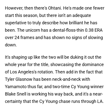
However, then there's Ohtani. He's made one fewer
start this season, but there isn't an adequate
superlative to truly describe how brilliant he has
been. The unicorn has a dental-floss-thin 0.38 ERA
over 24 frames and has shown no signs of slowing
down.
It's shaping up like the two will be duking it out the
whole year for the title, showcasing the dominance
of Los Angeles's rotation. Then add in the fact that
Tyler Glasnow has been neck-and-neck with
Yamamoto thus far, and two-time Cy Young winner
Blake Snell is working his way back, and it's a near-
certainty that the Cy Young chase runs through LA.