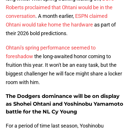
Roberts proclaimed that Ohtani would be in the
conversation
. A month earlier,
ESPN claimed
Ohtani would take home the hardware
as part of
their 2026 bold predictions.
Ohtani's spring performance seemed to
foreshadow
the long-awaited honor coming to
fruition this year. It won't be an easy task, but the
biggest challenger he will face might share a locker
room with him.
The Dodgers dominance will be on display
as Shohei Ohtani and Yoshinobu Yamamoto
battle for the NL Cy Young
For a period of time last season, Yoshinobu