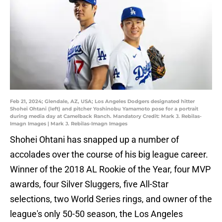
Feb 21, 2024; Glendale, AZ, USA; Los Angeles Dodgers designated hitter
Shohei Ohtani (left) and pitcher Yoshinobu Yamamoto pose for a portrait
during media day at Camelback Ranch. Mandatory Credit: Mark J. Rebilas-
Imagn Images | Mark J. Rebilas-Imagn Images
Shohei Ohtani has snapped up a number of
accolades over the course of his big league career.
Winner of the 2018 AL Rookie of the Year, four MVP
awards, four Silver Sluggers, five All-Star
selections, two World Series rings, and owner of the
league's only 50-50 season, the Los Angeles