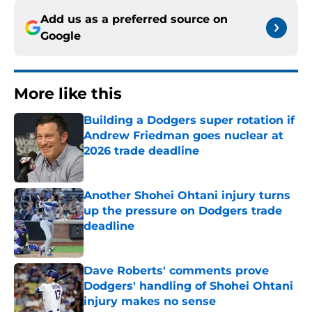
Add us as a preferred source on
Google
More like this
Building a Dodgers super rotation if
Andrew Friedman goes nuclear at
2026 trade deadline
Published by on Invalid Date
Another Shohei Ohtani injury turns
up the pressure on Dodgers trade
deadline
Published by on Invalid Date
Dave Roberts' comments prove
Dodgers' handling of Shohei Ohtani
injury makes no sense