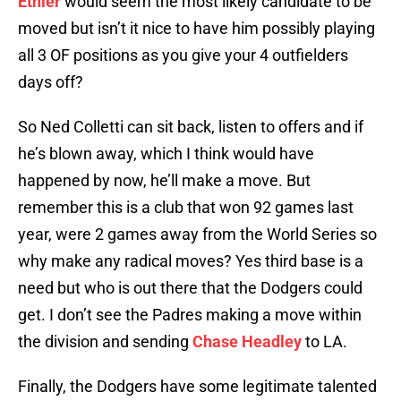
Ethier
would seem the most likely candidate to be
moved but isn’t it nice to have him possibly playing
all 3 OF positions as you give your 4 outfielders
days off?
So Ned Colletti can sit back, listen to offers and if
he’s blown away, which I think would have
happened by now, he’ll make a move. But
remember this is a club that won 92 games last
year, were 2 games away from the World Series so
why make any radical moves? Yes third base is a
need but who is out there that the Dodgers could
get. I don’t see the Padres making a move within
the division and sending
Chase Headley
to LA.
Finally, the Dodgers have some legitimate talented