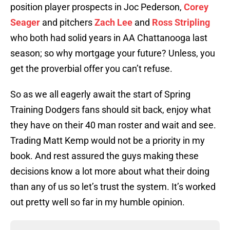
position player prospects in Joc Pederson,
Corey
Seager
and pitchers
Zach Lee
and
Ross Stripling
who both had solid years in AA Chattanooga last
season; so why mortgage your future? Unless, you
get the proverbial offer you can’t refuse.
So as we all eagerly await the start of Spring
Training Dodgers fans should sit back, enjoy what
they have on their 40 man roster and wait and see.
Trading Matt Kemp would not be a priority in my
book. And rest assured the guys making these
decisions know a lot more about what their doing
than any of us so let’s trust the system. It’s worked
out pretty well so far in my humble opinion.