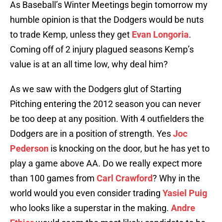
As Baseball’s Winter Meetings begin tomorrow my
humble opinion is that the Dodgers would be nuts
to trade Kemp, unless they get
Evan Longoria
.
Coming off of 2 injury plagued seasons Kemp’s
value is at an all time low, why deal him?
As we saw with the Dodgers glut of Starting
Pitching entering the 2012 season you can never
be too deep at any position. With 4 outfielders the
Dodgers are in a position of strength. Yes
Joc
Pederson
is knocking on the door, but he has yet to
play a game above AA. Do we really expect more
than 100 games from
Carl Crawford
? Why in the
world would you even consider trading
Yasiel Puig
who looks like a superstar in the making.
Andre