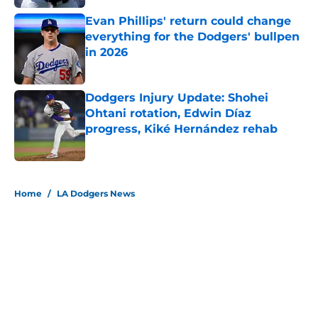
Evan Phillips' return could change
everything for the Dodgers' bullpen
in 2026
Published by on Invalid Date
Dodgers Injury Update: Shohei
Ohtani rotation, Edwin Díaz
progress, Kiké Hernández rehab
Published by on Invalid Date
5 related articles loaded
Home
/
LA Dodgers News
About
Openings