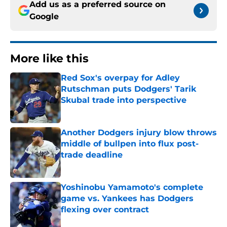
Add us as a preferred source on
Google
More like this
Red Sox's overpay for Adley
Rutschman puts Dodgers' Tarik
Skubal trade into perspective
Published by on Invalid Date
Another Dodgers injury blow throws
middle of bullpen into flux post-
trade deadline
Published by on Invalid Date
Yoshinobu Yamamoto's complete
game vs. Yankees has Dodgers
flexing over contract
Published by on Invalid Date