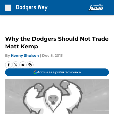
Skip to main content
Why the Dodgers Should Not Trade
Matt Kemp
By
Kenny Shulsen
|
Dec 8, 2013
Add us as a preferred source