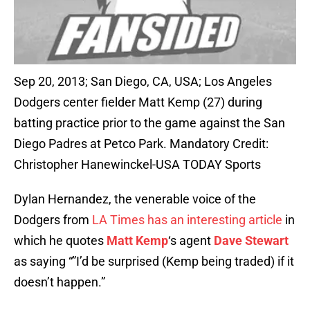
Sep 20, 2013; San Diego, CA, USA; Los Angeles
Dodgers center fielder Matt Kemp (27) during
batting practice prior to the game against the San
Diego Padres at Petco Park. Mandatory Credit:
Christopher Hanewinckel-USA TODAY Sports
Dylan Hernandez, the venerable voice of the
Dodgers from
LA Times has an interesting article
in
which he quotes
Matt Kemp
‘s agent
Dave Stewart
as saying “”I’d be surprised (Kemp being traded) if it
doesn’t happen.”