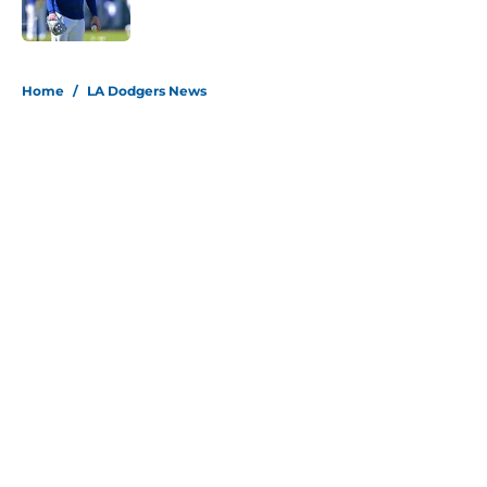
Published by on Invalid Date
5 related articles loaded
Home
/
LA Dodgers News
About
Openings
Contact
Our 300+ Sites
Mobile Apps
FanSided Daily
Pitch a Story
Privacy Policy
Terms of Use
Cookie Policy
Legal Disclaimer
Accessibility Statement
Site map
A-Z Index