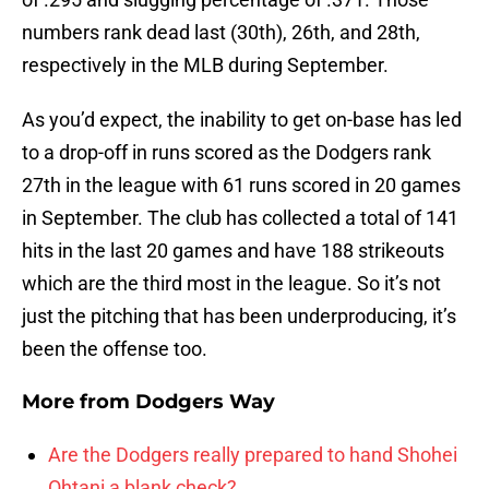
numbers rank dead last (30th), 26th, and 28th,
respectively in the MLB during September.
As you’d expect, the inability to get on-base has led
to a drop-off in runs scored as the Dodgers rank
27th in the league with 61 runs scored in 20 games
in September. The club has collected a total of 141
hits in the last 20 games and have 188 strikeouts
which are the third most in the league. So it’s not
just the pitching that has been underproducing, it’s
been the offense too.
More from
Dodgers Way
Are the Dodgers really prepared to hand Shohei
Ohtani a blank check?