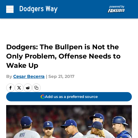
Skip to main content
Dodgers: The Bullpen is Not the
Only Problem, Offense Needs to
Wake Up
By
Cesar Becerra
|
Sep 21, 2017
Add us as a preferred source