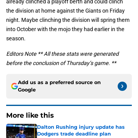
already clinched a playoff berth and could clinch
the division at home against the Giants on Friday
night. Maybe clinching the division will spring them
into October with the mojo they had earlier in the
season.
Editors Note ** All these stats were generated
before the conclusion of Thursday’s game. **
Add us as a preferred source on
Google
More like this
Dalton Rushing injury update has
Dodgers trade deadline plan