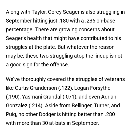
Along with Taylor, Corey Seager is also struggling in
September hitting just .180 with a .236 on-base
percentage. There are growing concerns about
Seager’s health that might have contributed to his
struggles at the plate. But whatever the reason
may be, these two struggling atop the lineup is not
a good sign for the offense.
We’ve thoroughly covered the struggles of veterans
like Curtis Granderson (.122), Logan Forsythe
(.190), Yasmani Grandal (.071), and even Adrian
Gonzalez (.214). Aside from Bellinger, Turner, and
Puig, no other Dodger is hitting better than .280
with more than 30 at-bats in September.