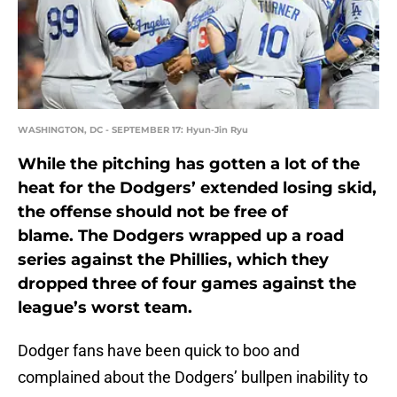
WASHINGTON, DC - SEPTEMBER 17: Hyun-Jin Ryu
While the pitching has gotten a lot of the
heat for the Dodgers’ extended losing skid,
the offense should not be free of
blame. The Dodgers wrapped up a road
series against the Phillies, which they
dropped three of four games against the
league’s worst team.
Dodger fans have been quick to boo and
complained about the Dodgers’ bullpen inability to