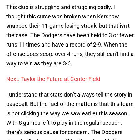
This club is struggling and struggling badly. I
thought this curse was broken when Kershaw
snapped their 11-game losing streak, but that isn’t
the case. The Dodgers have been held to 3 or fewer
runs 11 times and have a record of 2-9. When the
offense does score over 4 runs, they still can’t find a
way to win as they are 3-6.
Next: Taylor the Future at Center Field
I understand that stats don’t always tell the story in
baseball. But the fact of the matter is that this team
is not clicking the way we saw earlier this season.
With 8 games left to play in the regular season,
there’s serious cause for concern. The Dodgers