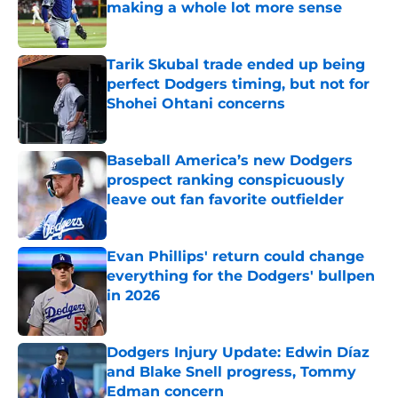
making a whole lot more sense
Published by on Invalid Date
Tarik Skubal trade ended up being
perfect Dodgers timing, but not for
Shohei Ohtani concerns
Published by on Invalid Date
Baseball America’s new Dodgers
prospect ranking conspicuously
leave out fan favorite outfielder
Published by on Invalid Date
Evan Phillips' return could change
everything for the Dodgers' bullpen
in 2026
Published by on Invalid Date
Dodgers Injury Update: Edwin Díaz
and Blake Snell progress, Tommy
Edman concern