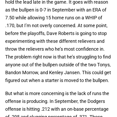
hold the lead late in the game. It goes with reason
as the bullpen is 0-7 in September with an ERA of
7.50 while allowing 15 home runs on a WHIP of
.170, but I’m not overly concerned. At some point,
before the playoffs, Dave Roberts is going to stop
experimenting with these different relievers and
throw the relievers who he’s most confidence in.
The problem right now is that he’s struggling to find
anyone out of the bullpen outside of the two Tonys,
Bandon Morrow, and Kenley Jansen. This could get
figured out when a starter is moved to the bullpen.
But what is more concerning is the lack of runs the
offense is producing. In September, the Dodgers
offense is hitting .212 with an on-base percentage
of .295 and slugging percentage of .371. Those