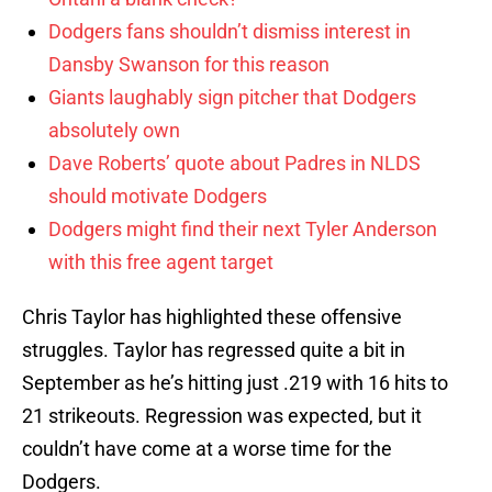
Dodgers fans shouldn’t dismiss interest in
Dansby Swanson for this reason
Giants laughably sign pitcher that Dodgers
absolutely own
Dave Roberts’ quote about Padres in NLDS
should motivate Dodgers
Dodgers might find their next Tyler Anderson
with this free agent target
Chris Taylor has highlighted these offensive
struggles. Taylor has regressed quite a bit in
September as he’s hitting just .219 with 16 hits to
21 strikeouts. Regression was expected, but it
couldn’t have come at a worse time for the
Dodgers.