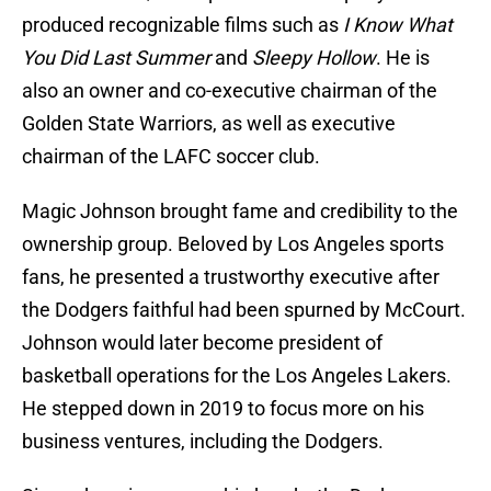
produced recognizable films such as
I Know What
You Did Last Summer
and
Sleepy Hollow
. He is
also an owner and co-executive chairman of the
Golden State Warriors, as well as executive
chairman of the LAFC soccer club.
Magic Johnson brought fame and credibility to the
ownership group. Beloved by Los Angeles sports
fans, he presented a trustworthy executive after
the Dodgers faithful had been spurned by McCourt.
Johnson would later become president of
basketball operations for the Los Angeles Lakers.
He stepped down in 2019 to focus more on his
business ventures, including the Dodgers.