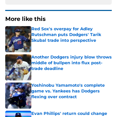
More like this
Red Sox's overpay for Adley
Rutschman puts Dodgers' Tarik
Skubal trade into perspective
Published by on Invalid Date
Another Dodgers injury blow throws
middle of bullpen into flux post-
trade deadline
Published by on Invalid Date
Yoshinobu Yamamoto's complete
game vs. Yankees has Dodgers
flexing over contract
Published by on Invalid Date
Evan Phillips' return could change