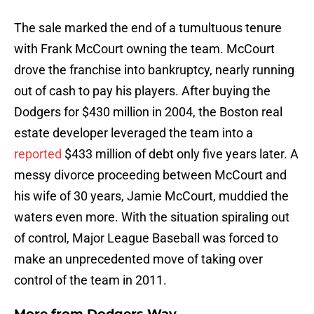
The sale marked the end of a tumultuous tenure
with Frank McCourt owning the team. McCourt
drove the franchise into bankruptcy, nearly running
out of cash to pay his players. After buying the
Dodgers for $430 million in 2004, the Boston real
estate developer leveraged the team into a
reported
$433 million of debt only five years later. A
messy divorce proceeding between McCourt and
his wife of 30 years, Jamie McCourt, muddied the
waters even more. With the situation spiraling out
of control, Major League Baseball was forced to
make an unprecedented move of taking over
control of the team in 2011.