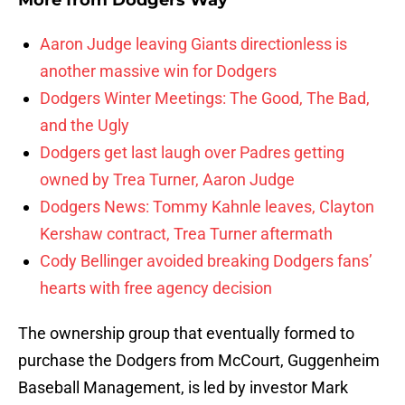
More from
Dodgers Way
Aaron Judge leaving Giants directionless is
another massive win for Dodgers
Dodgers Winter Meetings: The Good, The Bad,
and the Ugly
Dodgers get last laugh over Padres getting
owned by Trea Turner, Aaron Judge
Dodgers News: Tommy Kahnle leaves, Clayton
Kershaw contract, Trea Turner aftermath
Cody Bellinger avoided breaking Dodgers fans’
hearts with free agency decision
The ownership group that eventually formed to
purchase the Dodgers from McCourt, Guggenheim
Baseball Management, is led by investor Mark