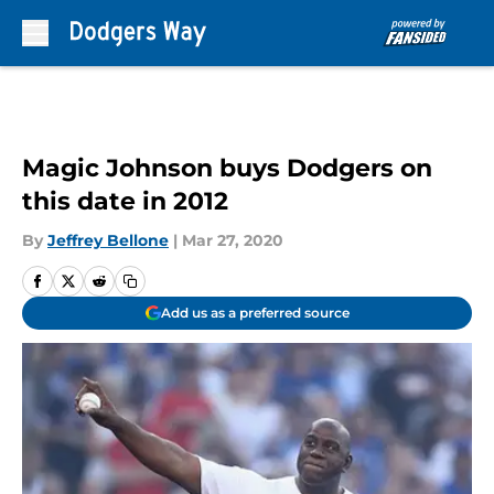
Skip to main content
Magic Johnson buys Dodgers on
this date in 2012
By
Jeffrey Bellone
|
Mar 27, 2020
Add us as a preferred source