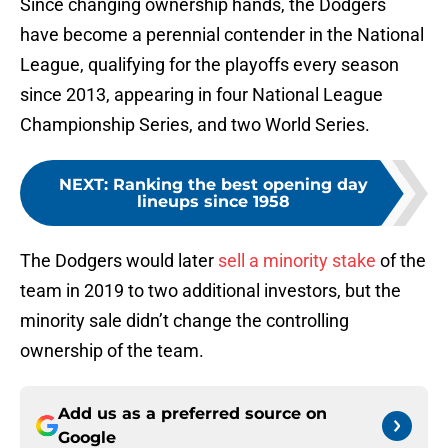
Since changing ownership hands, the Dodgers
have become a perennial contender in the National
League, qualifying for the playoffs every season
since 2013, appearing in four National League
Championship Series, and two World Series.
NEXT
:
Ranking the best opening day
lineups since 1958
The Dodgers would later
sell a minority stake
of the
team in 2019 to two additional investors, but the
minority sale didn’t change the controlling
ownership of the team.
Add us as a preferred source on
Google