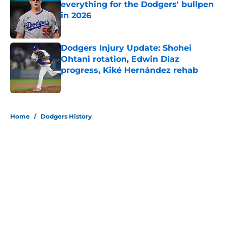
everything for the Dodgers' bullpen
in 2026
Published by on Invalid Date
Dodgers Injury Update: Shohei
Ohtani rotation, Edwin Díaz
progress, Kiké Hernández rehab
Published by on Invalid Date
5 related articles loaded
Home
/
Dodgers History
About
Openings
Contact
Our 300+ Sites
Mobile Apps
FanSided Daily