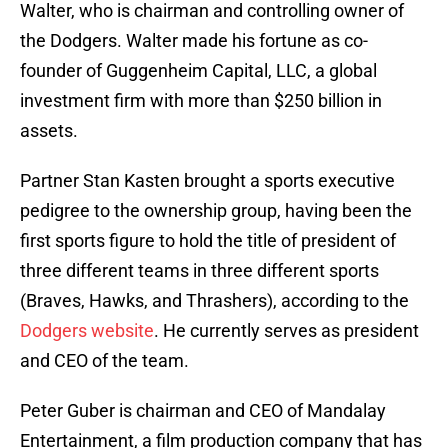
Walter, who is chairman and controlling owner of
the Dodgers. Walter made his fortune as co-
founder of Guggenheim Capital, LLC, a global
investment firm with more than $250 billion in
assets.
Partner Stan Kasten brought a sports executive
pedigree to the ownership group, having been the
first sports figure to hold the title of president of
three different teams in three different sports
(Braves, Hawks, and Thrashers), according to the
Dodgers website
. He currently serves as president
and CEO of the team.
Peter Guber is chairman and CEO of Mandalay
Entertainment, a film production company that has