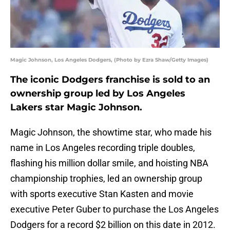
Magic Johnson, Los Angeles Dodgers, (Photo by Ezra Shaw/Getty Images)
The iconic Dodgers franchise is sold to an
ownership group led by Los Angeles
Lakers star Magic Johnson.
Magic Johnson, the showtime star, who made his
name in Los Angeles recording triple doubles,
flashing his million dollar smile, and hoisting NBA
championship trophies, led an ownership group
with sports executive Stan Kasten and movie
executive Peter Guber to purchase the Los Angeles
Dodgers for a record $2 billion on this date in 2012.