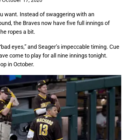
)
October 17, 2020
u want. Instead of swaggering with an
und, the Braves now have five full innings of
he ropes a bit.
 “bad eyes,” and Seager’s impeccable timing. Cue
e come to play for all nine innings tonight.
op in October.