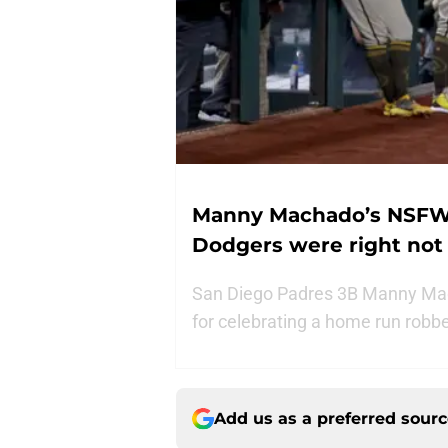
Manny Machado’s NSFW
Dodgers were right not 
San Diego Padres 3B Manny Mac
for celebrating a home run robber
Add us as a preferred sour