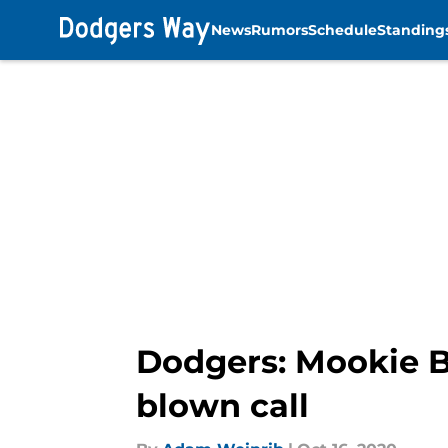
News
Rumors
Schedule
Standing
Skip to main content
Dodgers: Mookie Be
blown call