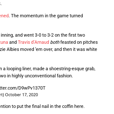
.
pened
. The momentum in the game turned
 inning, and went 3-0 to 3-2 on the first two
zuna
and
Travis d’Arnaud
both
feasted on pitches
zzie Albies moved ’em over, and then it was white
n a looping liner, made a shoestring-esque grab,
wo in highly unconventional fashion.
itter.com/D9wPv1370T
rt)
October 17, 2020
tion to put the final nail in the coffin here.