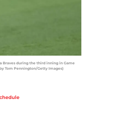
a Braves during the third inning in Game
to by Tom Pennington/Getty Images)
chedule