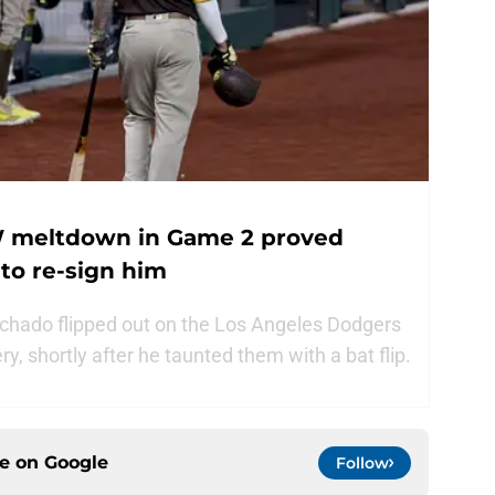
 meltdown in Game 2 proved
to re-sign him
hado flipped out on the Los Angeles Dodgers
y, shortly after he taunted them with a bat flip.
ce on
Google
Follow