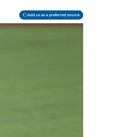
Add us as a preferred source