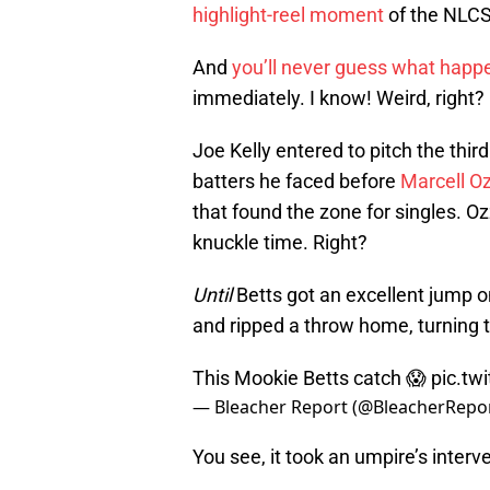
highlight-reel moment
of the NLCS
And
you’ll never guess what hap
immediately. I know! Weird, right?
Joe Kelly entered to pitch the third
batters he faced before
Marcell O
that found the zone for singles. O
knuckle time. Right?
Until
Betts got an excellent jump o
and ripped a throw home, turning t
This Mookie Betts catch 😱
pic.tw
— Bleacher Report (@BleacherRepo
You see, it took an umpire’s interven