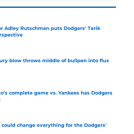
or Adley Rutschman puts Dodgers' Tarik
rspective
e
ury blow throws middle of bullpen into flux
e
's complete game vs. Yankees has Dodgers
t
e
n could change everything for the Dodgers'