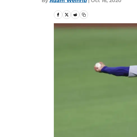
By
Adam Weinrib
|
Oct 16, 2020