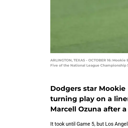
ARLINGTON, TEXAS - OCTOBER 16: Mookie Bett
Five of the National League Championship S
Dodgers star Mooki
turning play on a lin
Marcell Ozuna after a
It took until Game 5, but Los Ange