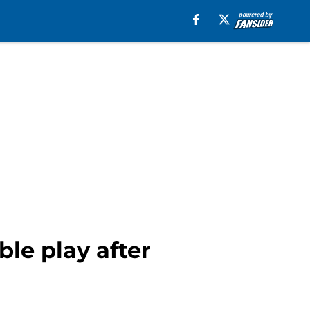
le play after