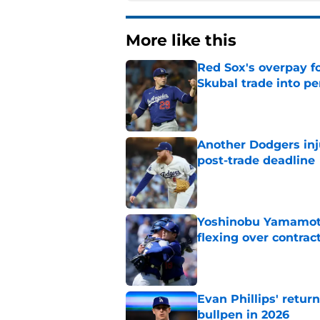
More like this
Red Sox's overpay f
Skubal trade into pe
Published by on Invalid Dat
Another Dodgers inj
post-trade deadline
Published by on Invalid Dat
Yoshinobu Yamamoto
flexing over contrac
Published by on Invalid Dat
Evan Phillips' retur
bullpen in 2026