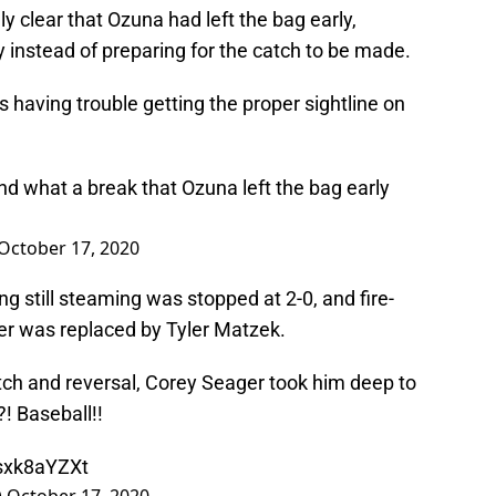
y clear that Ozuna had left the bag early,
ry instead of preparing for the catch to be made.
having trouble getting the proper sightline on
d what a break that Ozuna left the bag early
October 17, 2020
g still steaming was stopped at 2-0, and fire-
ter was replaced by Tyler Matzek.
atch and reversal, Corey Seager took him deep to
?! Baseball!!
zsxk8aYZXt