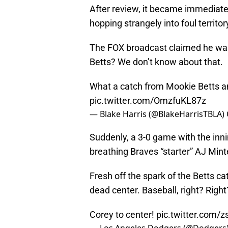
After review, it became immediatel
hopping strangely into foul territo
The FOX broadcast claimed he was 
Betts? We don’t know about that.
What a catch from Mookie Betts an
pic.twitter.com/OmzfuKL87z
— Blake Harris (@BlakeHarrisTBLA)
Suddenly, a 3-0 game with the innin
breathing Braves “starter” AJ Min
Fresh off the spark of the Betts c
dead center. Baseball, right? Right
Corey to center!
pic.twitter.com/