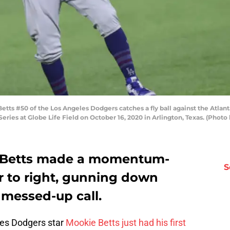
s #50 of the Los Angeles Dodgers catches a fly ball against the Atlant
eries at Globe Life Field on October 16, 2020 in Arlington, Texas. (Pho
e Betts made a momentum-
S
er to right, gunning down
 messed-up call.
les Dodgers star
Mookie Betts just had his first