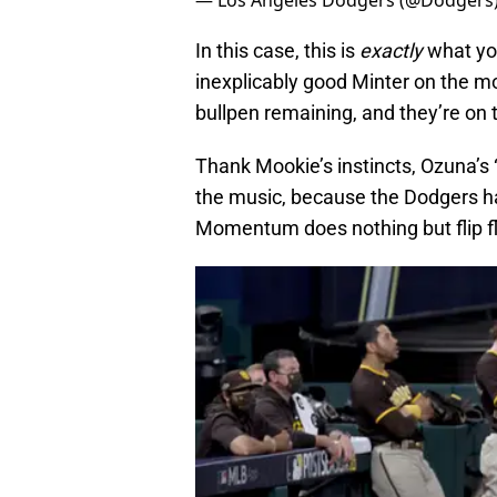
— Los Angeles Dodgers (@Dodgers
In this case, this is
exactly
what yo
inexplicably good Minter on the mo
bullpen remaining, and they’re on t
Thank Mookie’s instincts, Ozuna’s
the music, because the Dodgers hav
Momentum does nothing but flip fl