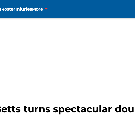
s
Roster
Injuries
More
tts turns spectacular doub