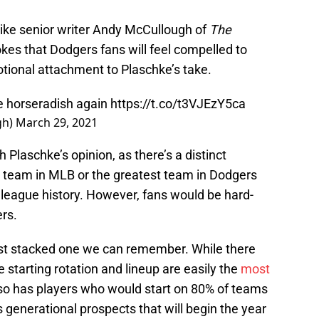
like senior writer Andy McCullough of
The
jokes that Dodgers fans will feel compelled to
otional attachment to Plaschke’s take.
he horseradish again
https://t.co/t3VJEzY5ca
gh)
March 29, 2021
h Plaschke’s opinion, as there’s a distinct
 team in MLB or the greatest team in Dodgers
 league history. However, fans would be hard-
ers.
most stacked one we can remember. While there
 starting rotation and lineup are easily the
most
lso has players who would start on 80% of teams
s generational prospects that will begin the year