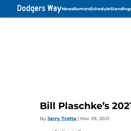
News
Rumors
Schedule
Standing
Skip to main content
Bill Plaschke’s 202
By
Jerry Trotta
|
Mar 29, 2021