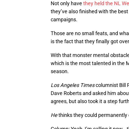
Not only have
they held the NL W
they’ve also finished with the best 
campaigns.
Those are no small feats, and wha
is the fact that they finally got o
With that monster mental obstacle 
which is the most talented in the
season.
Los Angeles Times
columnist Bill 
Dave Roberts and asked him abou
agrees, but also took it a step furth
He
thinks they could permanently
Column: Yeah, I’m calling it now..