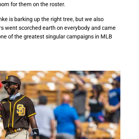
oom for them on the roster.
ke is barking up the right tree, but we also
gers went scorched earth on everybody and came
ne of the greatest singular campaigns in MLB