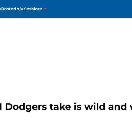
s
Roster
Injuries
More
1 Dodgers take is wild and 