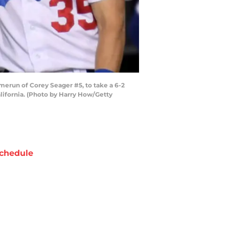
erun of Corey Seager #5, to take a 6-2
alifornia. (Photo by Harry How/Getty
chedule