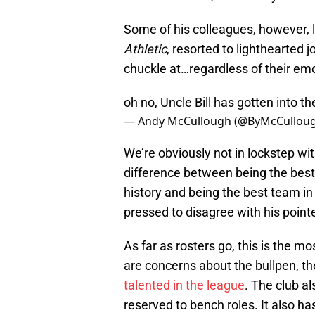
Some of his colleagues, however, 
Athletic
, resorted to lighthearted 
chuckle at…regardless of their em
oh no, Uncle Bill has gotten into t
— Andy McCullough (@ByMcCullou
We’re obviously not in lockstep wit
difference between being the best
history and being the best team in
pressed to disagree with his point
As far as rosters go, this is the 
are concerns about the bullpen, the
talented in the league
. The club a
reserved to bench roles. It also ha