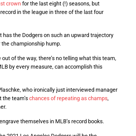
est crown
for the last eight (!) seasons, but
record in the league in three of the last four
t has the Dodgers on such an upward trajectory
ver the championship hump.
out of the way, there’s no telling what this team,
 MLB by every measure, can accomplish this
Plaschke, who ironically just interviewed manager
t the team’s
chances of repeating as champs
,
er.
 engrave themselves in MLB’s record books.
.the 2021 Los Angeles Dodgers will be the