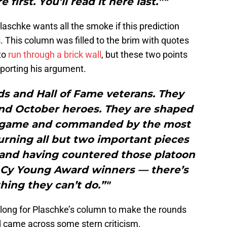
e first. You’ll read it here last.”"
Plaschke wants all the smoke if this prediction
. This column was filled to the brim with quotes
to
run through a brick wall
, but these two points
pporting his argument.
ds and Hall of Fame veterans. They
nd October heroes. They are shaped
e game and commanded by the most
urning all but two important pieces
— and having countered those platoon
 Cy Young Award winners — there’s
thing they can’t do.”"
e long for Plaschke’s column to make the rounds
d came across some stern criticism.