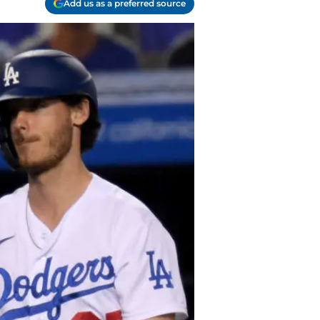
Add us as a preferred source