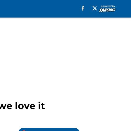
we love it