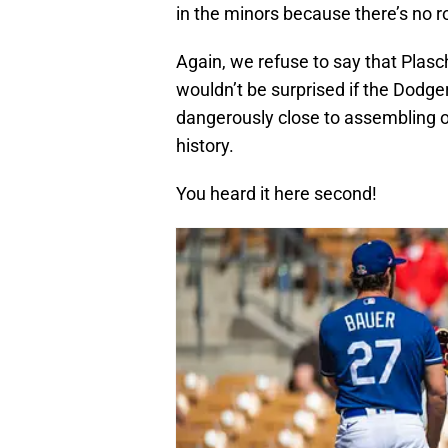
in the minors because there’s no r
Again, we refuse to say that Plasch
wouldn’t be surprised if the Dod
dangerously close to assembling o
history.
You heard it here second!