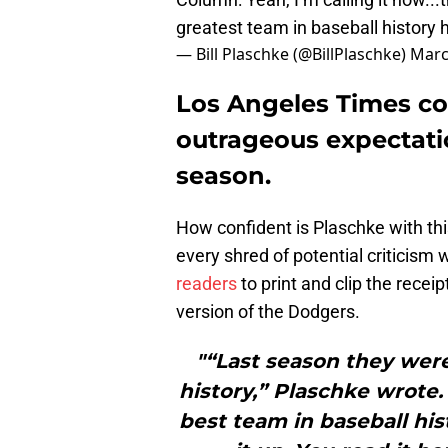
greatest team in baseball history
— Bill Plaschke (@BillPlaschke)
Marc
Los Angeles Times co
outrageous expectati
season.
How confident is Plaschke with this
every shred of potential criticism
readers
to print and clip the receip
version of the Dodgers.
"“Last season they wer
history,” Plaschke wrote.
best team in baseball histo