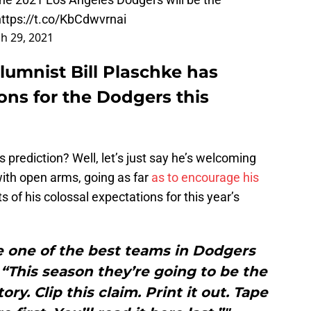
https://t.co/KbCdwvrnai
h 29, 2021
lumnist Bill Plaschke has
ons for the Dodgers this
 prediction? Well, let’s just say he’s welcoming
 with open arms, going as far
as to encourage his
ts of his colossal expectations for this year’s
e one of the best teams in Dodgers
 “This season they’re going to be the
ry. Clip this claim. Print it out. Tape