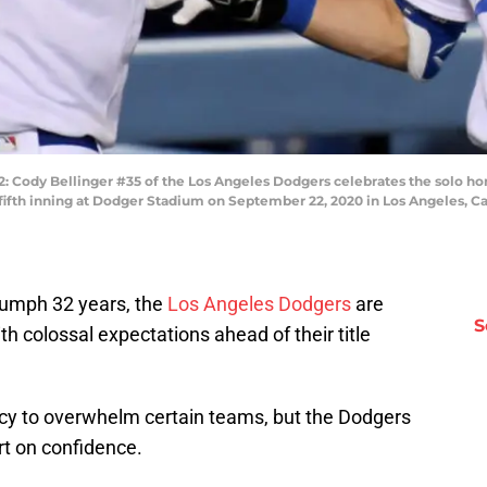
ody Bellinger #35 of the Los Angeles Dodgers celebrates the solo hom
 fifth inning at Dodger Stadium on September 22, 2020 in Los Angeles, C
triumph 32 years, the
Los Angeles Dodgers
are
S
 colossal expectations ahead of their title
ncy to overwhelm certain teams, but the Dodgers
rt on confidence.