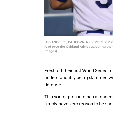
LOS ANGELES, CALIFORNIA - SEPTEMBER 22: C
lead over the Oakland Athletics, during the
Images)
Fresh off their first World Series 
understandably being slammed with
defense.
This sort of pressure has a tende
simply have zero reason to be sho