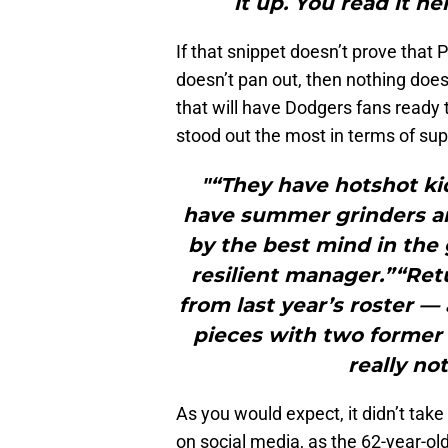
it up. You read it her
If that snippet doesn’t prove that 
doesn’t pan out, then nothing does
that will have Dodgers fans ready 
stood out the most in terms of su
"“They have hotshot ki
have summer grinders a
by the best mind in th
resilient manager.”“Ret
from last year’s roster 
pieces with two former
really no
As you would expect, it didn’t tak
on social media, as the 62-year-ol