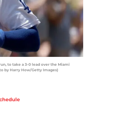
n, to take a 3-0 lead over the Miami
hoto by Harry How/Getty Images)
chedule