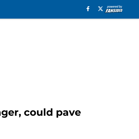
nger, could pave