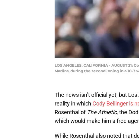
LOS ANGELES, CALIFORNIA - AUGUST 21: Cody 
Marlins, during the second inning in a 10-3
The news isn’t official yet, but L
reality in which
Cody Bellinger is 
Rosenthal of
The Athletic,
the Dodg
which would make him a free agen
While Rosenthal also noted that de