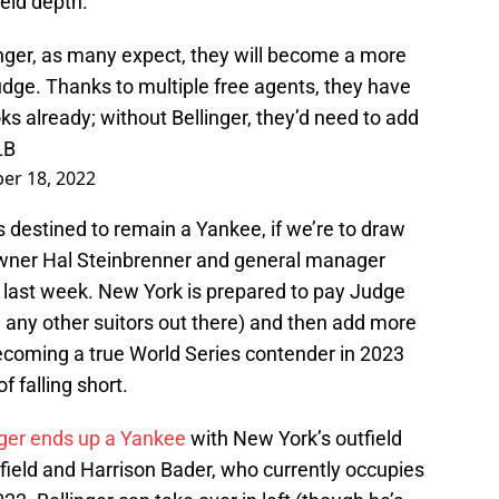
ield depth.
nger, as many expect, they will become a more
udge. Thanks to multiple free agents, they have
ks already; without Bellinger, they’d need to add
LB
er 18, 2022
s destined to remain a Yankee, if we’re to draw
wner Hal Steinbrenner and general manager
 last week. New York is prepared to pay Judge
bid any other suitors out there) and then add more
ecoming a true World Series contender in 2023
 falling short.
linger ends up a Yankee
with New York’s outfield
t field and Harrison Bader, who currently occupies