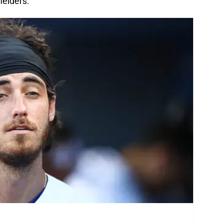
ielders.