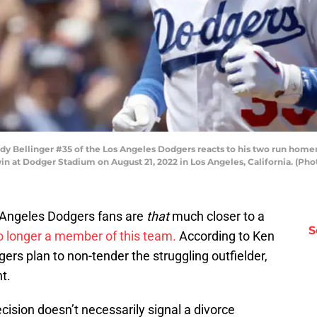
Bellinger #35 of the Los Angeles Dodgers reacts to his two run homeru
 win at Dodger Stadium on August 21, 2022 in Los Angeles, California. (P
os Angeles Dodgers fans are
that
much closer to a
S
no longer a member of this team.
According to Ken
ers plan to non-tender the struggling outfielder,
t.
cision doesn’t necessarily signal a divorce