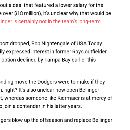
ut a deal that featured a lower salary for the
 over $18 million), it’s unclear why that would be
linger is certainly not in the team’s long-term
 report dropped, Bob Nightengale of USA Today
y expressed interest in former Rays outfielder
 option declined by Tampa Bay earlier this
onding move the Dodgers were to make if they
, right? It’s also unclear how open Bellinger
ut, whereas someone like Kiermaier is at mercy of
 join a contender in his latter years.
odgers blow up the offseason and replace Bellinger