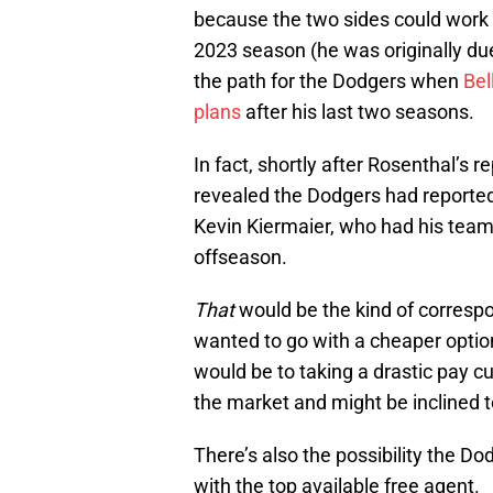
because the two sides could work o
2023 season (he was originally due
the path for the Dodgers when
Bel
plans
after his last two seasons.
In fact, shortly after Rosenthal’s
revealed the Dodgers had reportedl
Kevin Kiermaier, who had his team
offseason.
That
would be the kind of corresp
wanted to go with a cheaper option
would be to taking a drastic pay c
the market and might be inclined to
There’s also the possibility the D
with the top available free agent.