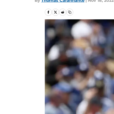
By
Thomas Carannante
|
Nov 18, 2022