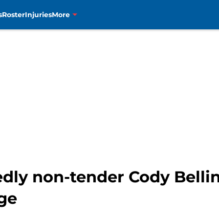
s
Roster
Injuries
More
dly non-tender Cody Belli
ge