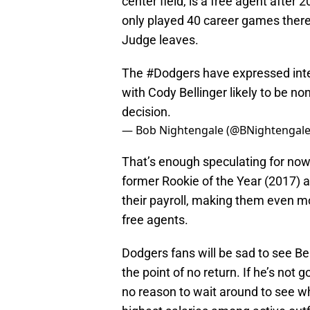
center field, is a free agent after 
only played 40 career games there) 
Judge leaves.
The
#Dodgers
have expressed inter
with Cody Bellinger likely to be n
decision.
— Bob Nightengale (@BNightengal
That’s enough speculating for now,
former Rookie of the Year (2017) 
their payroll, making them even mor
free agents.
Dodgers fans will be sad to see Bel
the point of no return. If he’s not
no reason to wait around to see 