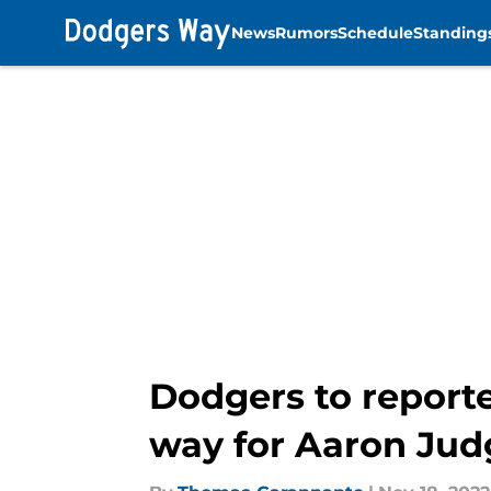
News
Rumors
Schedule
Standing
Skip to main content
Dodgers to reporte
way for Aaron Jud