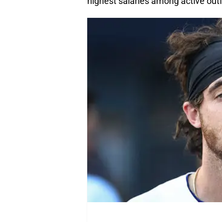
highest salaries among active outf