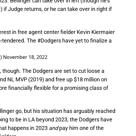
2023. Bellinger can take over in left (though he’s
if Judge returns, or he can take over in right if
est in free agent center fielder Kevin Kiermaier
on-tendered. The
#Dodgers
have yet to finalize a
e)
November 18, 2022
 though. The Dodgers are set to cut loose a
and NL MVP (2019) and free up $18 million on
e financially flexible for a promising class of
linger go, but his situation has arguably reached
 going to be in LA beyond 2023, the Dodgers have
what happens in 2023
and
pay him one of the