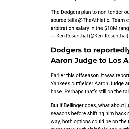
The Dodgers plan to non-tender out
source tells
@TheAthletic
. Team co
arbitration salary in the $18M rang
— Ken Rosenthal (@Ken_Rosenthal
Dodgers to reportedl
Aaron Judge to Los 
Earlier this offseason, it was repo
Yankees outfielder Aaron Judge an
base. Perhaps that’s still on the t
But if Bellinger goes, what about ju
seasons before shifting him back o
way, both options could be on the