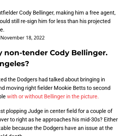
fielder Cody Bellinger, making him a free agent,
uld still re-sign him for less than his projected
e.
)
November 18, 2022
y non-tender Cody Bellinger.
Angeles?
rted the Dodgers had talked about bringing in
d moving right fielder Mookie Betts to second
able
with or without Bellinger in the picture.
st plopping Judge in center field for a couple of
ver to right as he approaches his mid-30s? Either
 table because the Dodgers have an issue at the