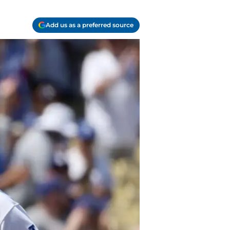
Add us as a preferred source