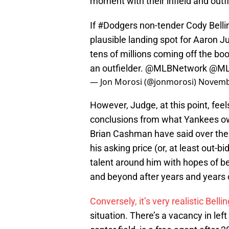
moment with their infield and outf
If
#Dodgers
non-tender Cody Belli
plausible landing spot for Aaron J
tens of millions coming off the boo
an outfielder.
@MLBNetwork
@M
— Jon Morosi (@jonmorosi)
Novemb
However, Judge, at this point, feel
conclusions from what Yankees o
Brian Cashman have said over the
his asking price (or, at least out-
talent around him with hopes of b
and beyond after years and years of
Conversely, it’s very realistic Bel
situation. There’s a vacancy in lef