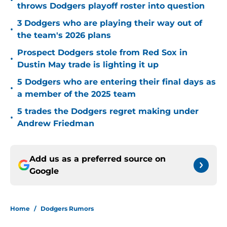
•
throws Dodgers playoff roster into question
3 Dodgers who are playing their way out of
•
the team's 2026 plans
Prospect Dodgers stole from Red Sox in
•
Dustin May trade is lighting it up
5 Dodgers who are entering their final days as
•
a member of the 2025 team
5 trades the Dodgers regret making under
•
Andrew Friedman
Add us as a preferred source on
Google
Home
/
Dodgers Rumors