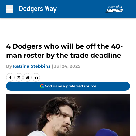
Skip to main content
4 Dodgers who will be off the 40-
man roster by the trade deadline
By
Katrina Stebbins
|
Jul 24, 2025
Add us as a preferred source