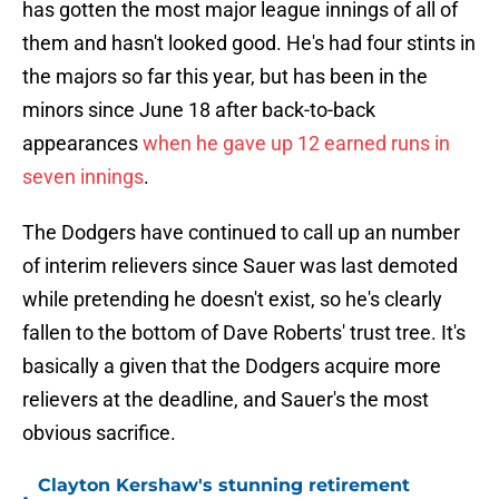
has gotten the most major league innings of all of
them and hasn't looked good. He's had four stints in
the majors so far this year, but has been in the
minors since June 18 after back-to-back
appearances
when he gave up 12 earned runs in
seven innings
.
The Dodgers have continued to call up an number
of interim relievers since Sauer was last demoted
while pretending he doesn't exist, so he's clearly
fallen to the bottom of Dave Roberts' trust tree. It's
basically a given that the Dodgers acquire more
relievers at the deadline, and Sauer's the most
obvious sacrifice.
Clayton Kershaw's stunning retirement