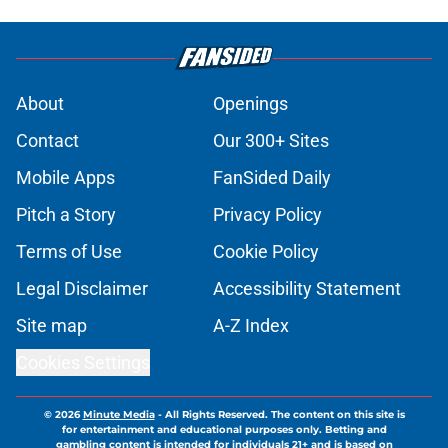
About
Openings
Contact
Our 300+ Sites
Mobile Apps
FanSided Daily
Pitch a Story
Privacy Policy
Terms of Use
Cookie Policy
Legal Disclaimer
Accessibility Statement
Site map
A-Z Index
Cookies Settings
© 2026
Minute Media
-
All Rights Reserved. The content on this site is
for entertainment and educational purposes only. Betting and
gambling content is intended for individuals 21+ and is based on