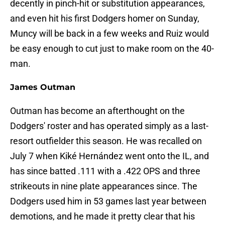
decently in pinch-hit or substitution appearances,
and even hit his first Dodgers homer on Sunday,
Muncy will be back in a few weeks and Ruiz would
be easy enough to cut just to make room on the 40-
man.
James Outman
Outman has become an afterthought on the
Dodgers' roster and has operated simply as a last-
resort outfielder this season. He was recalled on
July 7 when Kiké Hernández went onto the IL, and
has since batted .111 with a .422 OPS and three
strikeouts in nine plate appearances since. The
Dodgers used him in 53 games last year between
demotions, and he made it pretty clear that his