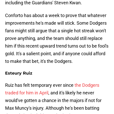
including the Guardians' Steven Kwan.
Conforto has about a week to prove that whatever
improvements he's made will stick. Some Dodgers
fans might still argue that a single hot streak won't
prove anything, and the team should still replace
him if this recent upward trend turns out to be fool's
gold. It's a salient point, and if anyone could afford
to make that bet, it's the Dodgers.
Esteury Ruiz
Ruiz has felt temporary ever since
the Dodgers
traded for him in April
, and it's likely he never
would've gotten a chance in the majors if not for
Max Muncy's injury. Although he's been batting