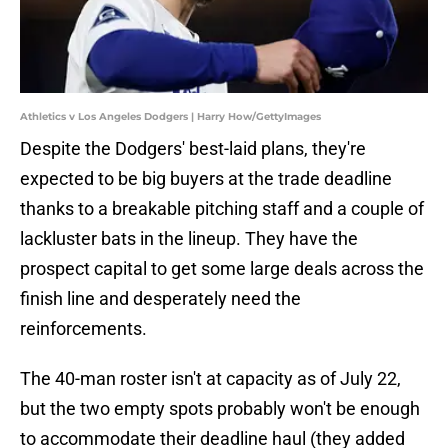
Athletics v Los Angeles Dodgers | Harry How/GettyImages
Despite the Dodgers' best-laid plans, they're
expected to be big buyers at the trade deadline
thanks to a breakable pitching staff and a couple of
lackluster bats in the lineup. They have the
prospect capital to get some large deals across the
finish line and desperately need the
reinforcements.
The 40-man roster isn't at capacity as of July 22,
but the two empty spots probably won't be enough
to accommodate their deadline haul (they added