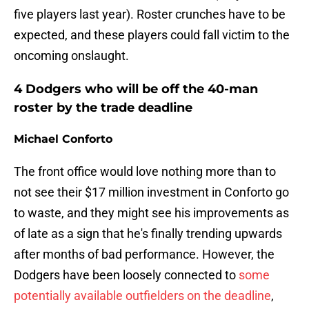
five players last year). Roster crunches have to be
expected, and these players could fall victim to the
oncoming onslaught.
4 Dodgers who will be off the 40-man
roster by the trade deadline
Michael Conforto
The front office would love nothing more than to
not see their $17 million investment in Conforto go
to waste, and they might see his improvements as
of late as a sign that he's finally trending upwards
after months of bad performance. However, the
Dodgers have been loosely connected to
some
potentially available outfielders on the deadline
,