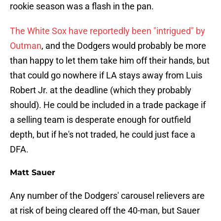
rookie season was a flash in the pan.
The White Sox have reportedly been "intrigued" by
Outman
, and the Dodgers would probably be more
than happy to let them take him off their hands, but
that could go nowhere if LA stays away from Luis
Robert Jr. at the deadline (which they probably
should). He could be included in a trade package if
a selling team is desperate enough for outfield
depth, but if he's not traded, he could just face a
DFA.
Matt Sauer
Any number of the Dodgers' carousel relievers are
at risk of being cleared off the 40-man, but Sauer