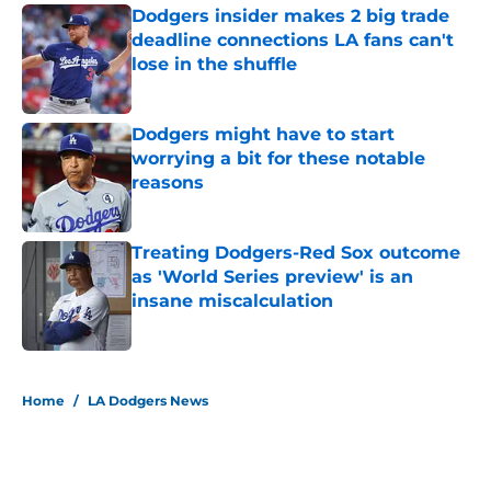
Dodgers insider makes 2 big trade
deadline connections LA fans can't
lose in the shuffle
Published by on Invalid Date
Dodgers might have to start
worrying a bit for these notable
reasons
Published by on Invalid Date
Treating Dodgers-Red Sox outcome
as 'World Series preview' is an
insane miscalculation
Published by on Invalid Date
5 related articles loaded
Home
/
LA Dodgers News