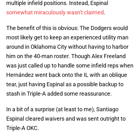
multiple infield positions. Instead, Espinal
somewhat miraculously wasn't claimed
.
The benefit of this is obvious: The Dodgers would
most likely get to keep an experienced utility man
around in Oklahoma City without having to harbor
him on the 40-man roster. Though Alex Freeland
was just called up to handle some infield reps when
Hernández went back onto the IL with an oblique
tear, just having Espinal as a possible backup to
stash in Triple-A added some reassurance.
In a bit of a surprise (at least to me), Santiago
Espinal cleared waivers and was sent outright to
Triple-A OKC.