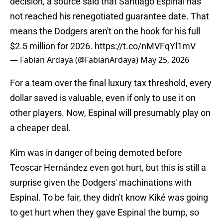
decision, a source said that Santiago Espinal has
not reached his renegotiated guarantee date. That
means the Dodgers aren't on the hook for his full
$2.5 million for 2026.
https://t.co/nMVFqYl1mV
— Fabian Ardaya (@FabianArdaya)
May 25, 2026
For a team over the final luxury tax threshold, every
dollar saved is valuable, even if only to use it on
other players. Now, Espinal will presumably play on
a cheaper deal.
Kim was in danger of being demoted before
Teoscar Hernández even got hurt, but this is still a
surprise given the Dodgers' machinations with
Espinal. To be fair, they didn't know Kiké was going
to get hurt when they gave Espinal the bump, so