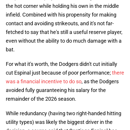
the hot corner while holding his own in the middle
infield. Combined with his propensity for making
contact and avoiding strikeouts, and it's not far-
fetched to say that he's still a useful reserve player,
even without the ability to do much damage with a
bat.
For what it's worth, the Dodgers didn't cut initially
cut Espinal just because of poor performance;
there
was a financial incentive to do so
, as the Dodgers
avoided fully guaranteeing his salary for the
remainder of the 2026 season.
While redundancy (having two right-handed hitting
utility types) was likely the biggest driver in the