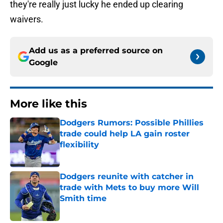
they're really just lucky he ended up clearing
waivers.
Add us as a preferred source on
Google
More like this
Dodgers Rumors: Possible Phillies
trade could help LA gain roster
flexibility
Published by on Invalid Date
Dodgers reunite with catcher in
trade with Mets to buy more Will
Smith time
Published by on Invalid Date