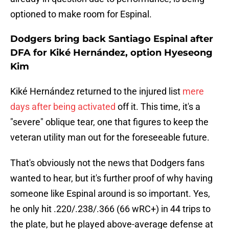
optioned to make room for Espinal.
Dodgers bring back Santiago Espinal after
DFA for Kiké Hernández, option Hyeseong
Kim
Kiké Hernández returned to the injured list
mere
days after being activated
off it. This time, it's a
"severe" oblique tear, one that figures to keep the
veteran utility man out for the foreseeable future.
That's obviously not the news that Dodgers fans
wanted to hear, but it's further proof of why having
someone like Espinal around is so important. Yes,
he only hit .220/.238/.366 (66 wRC+) in 44 trips to
the plate, but he played above-average defense at