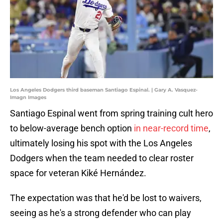
Los Angeles Dodgers third baseman Santiago Espinal. | Gary A. Vasquez-
Imagn Images
Santiago Espinal went from spring training cult hero
to below-average bench option
in near-record time
,
ultimately losing his spot with the Los Angeles
Dodgers when the team needed to clear roster
space for veteran Kiké Hernández.
The expectation was that he'd be lost to waivers,
seeing as he's a strong defender who can play