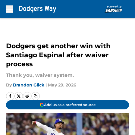
Skip to main content
Dodgers get another win with
Santiago Espinal after waiver
process
Thank you, waiver system.
By
Brandon Glick
|
May 29, 2026
Add us as a preferred source