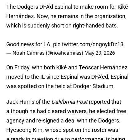
The Dodgers DFA'd Espinal to make room for Kiké
Hernández. Now, he remains in the organization,
which is suddenly short on right-handed bats.
Good news for LA.
pic.twitter.com/dngoykDz13
— Noah Camras (@noahcamras)
May 29, 2026
On Friday, with both Kiké and Teoscar Hernández
moved to the IL since Espinal was DFA'ed, Espinal
was spotted on the field at Dodger Stadium.
Jack Harris of the
California Post
reported that
although he had cleared waivers, he elected free
agency and re-signed a deal with the Dodgers.
Hyeseong Kim, whose spot on the roster was
already in question due to performance, is being